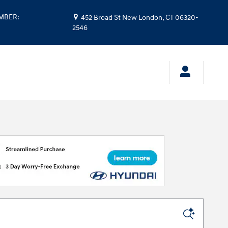
UMBER
:
452 Broad St
New London
,
CT
06320-
2546