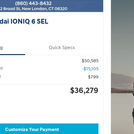
ai IONIQ 6 SEL
ng
Quick Specs
$50,585
nt
-$15,105
e
$799
$36,279
Customize Your Payment