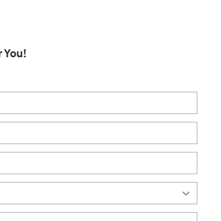
r You!