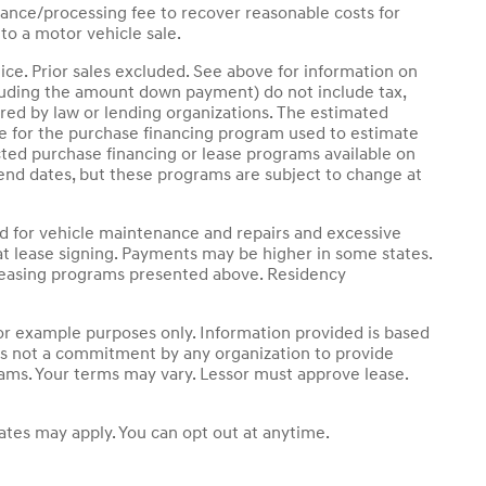
ance/processing fee to recover reasonable costs for
to a motor vehicle sale.
ice. Prior sales excluded. See above for information on
luding the amount down payment) do not include tax,
ired by law or lending organizations. The estimated
le for the purchase financing program used to estimate
ted purchase financing or lease programs available on
end dates, but these programs are subject to change at
nd for vehicle maintenance and repairs and excessive
t lease signing. Payments may be higher in some states.
 leasing programs presented above. Residency
r example purposes only. Information provided is based
 is not a commitment by any organization to provide
rams. Your terms may vary. Lessor must approve lease.
tes may apply. You can opt out at anytime.