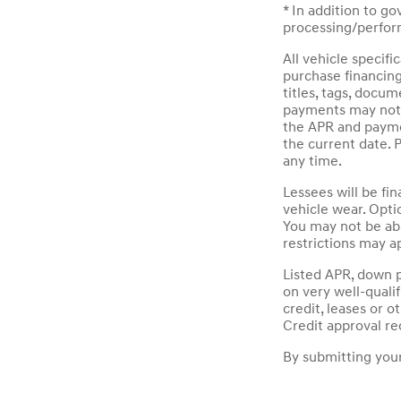
* In addition to g
processing/perform
All vehicle specif
purchase financin
titles, tags, docu
payments may not i
the APR and paymen
the current date. 
any time.
Lessees will be fi
vehicle wear. Opti
You may not be ab
restrictions may ap
Listed APR, down 
on very well-quali
credit, leases or 
Credit approval re
By submitting your