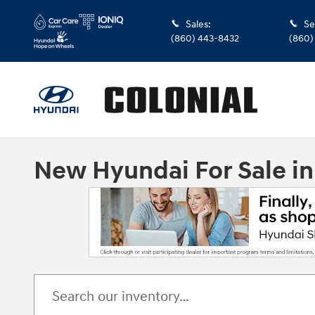
Skip to main content
Sales
:
Se
(860) 443-8432
(860)
New Hyundai For Sale i