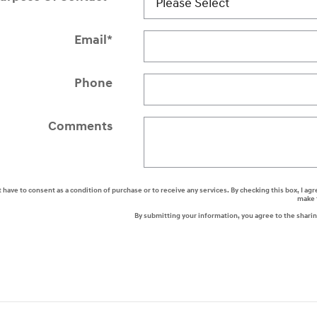
Email
*
Phone
Comments
t have to consent as a condition of purchase or to receive any services. By checking this box, I
make 
By submitting your information, you agree to the shari