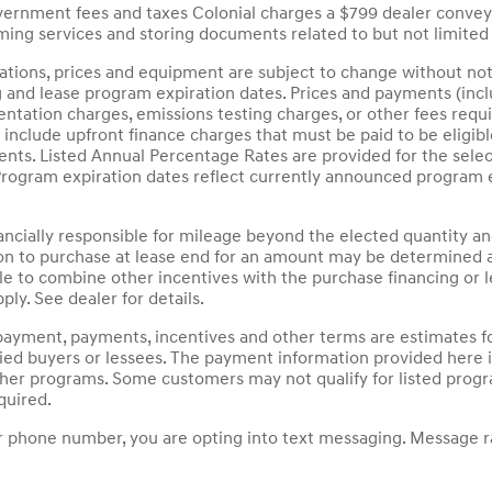
overnment fees and taxes Colonial charges a $799 dealer convey
ing services and storing documents related to but not limited 
ications, prices and equipment are subject to change without not
g and lease program expiration dates. Prices and payments (inc
mentation charges, emissions testing charges, or other fees requ
nclude upfront finance charges that must be paid to be eligib
ts. Listed Annual Percentage Rates are provided for the selec
Program expiration dates reflect currently announced program 
nancially responsible for mileage beyond the elected quantity a
on to purchase at lease end for an amount may be determined a
le to combine other incentives with the purchase financing or
ply. See dealer for details.
payment, payments, incentives and other terms are estimates fo
fied buyers or lessees. The payment information provided here
other programs. Some customers may not qualify for listed prog
quired.
 phone number, you are opting into text messaging. Message ra