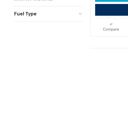
Fuel Type
Compare