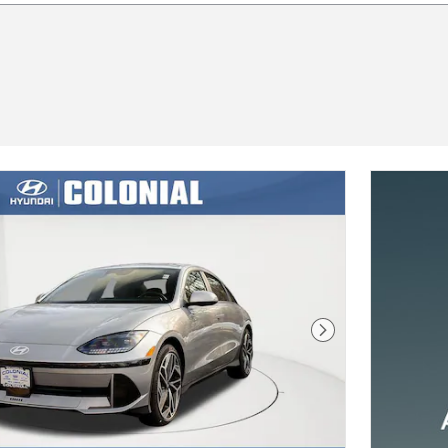
Next Photo