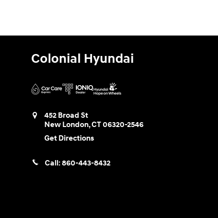
Colonial Hyundai
452 Broad St
New London
,
CT
06320-2546
Get Directions
Call:
860-443-8432