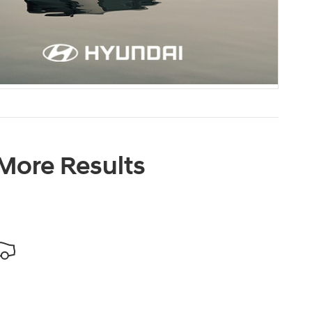
 More Results