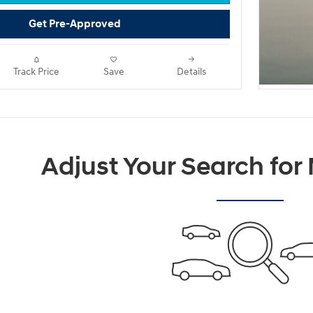
Get Pre-Approved
Track Price
Save
Details
Adjust Your Search for