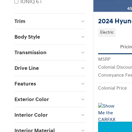
IONIQ 6
1
2024 Hyund
Trim
Electric
Body Style
Prici
Transmission
MSRP
Colonial Discou
Drive Line
Conveyance Fe
Features
Colonial Price
Exterior Color
Interior Color
Interior Material