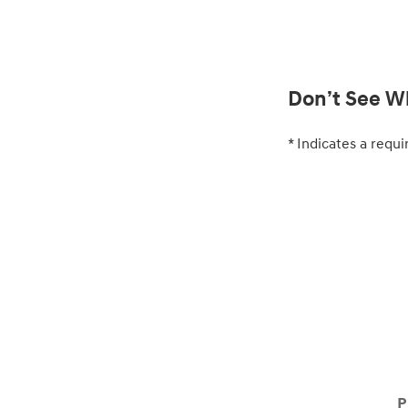
Don’t See Wh
* Indicates a requi
P