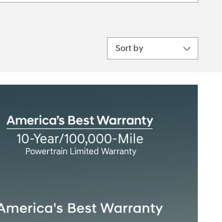
Sort by