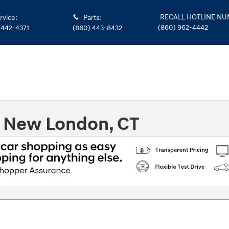
RECALL HOTLINE N
rvice
:
Parts
:
(860) 962-4442
 442-4371
(860) 443-8432
n New London, CT