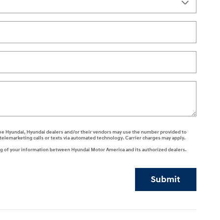
 agree Hyundai, Hyundai dealers and/or their vendors may use the number provided to
telemarketing calls or texts via automated technology. Carrier charges may apply.
ng of your information between Hyundai Motor America and its authorized dealers.
Submit