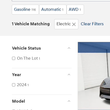
Gasoline
Automatic
AWD
116
1
1
1 Vehicle Matching
Electric
Clear Filters
Vehicle Status
On The Lot
1
Year
2024
1
Model