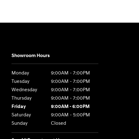
Showroom Hours
Monday
9:00AM - 7:00PM
Tuesday
9:00AM - 7:00PM
Wednesday
9:00AM - 7:00PM
Thursday
9:00AM - 7:00PM
Friday
9:00AM - 6:00PM
Saturday
9:00AM - 5:00PM
Sunday
Closed