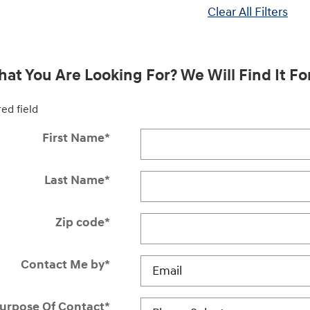
Clear All Filters
at You Are Looking For? We Will Find It Fo
red field
First Name
*
Last Name
*
Zip code
*
Contact Me by
*
urpose Of Contact
*