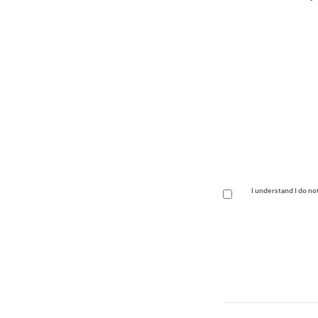
I understand I do no