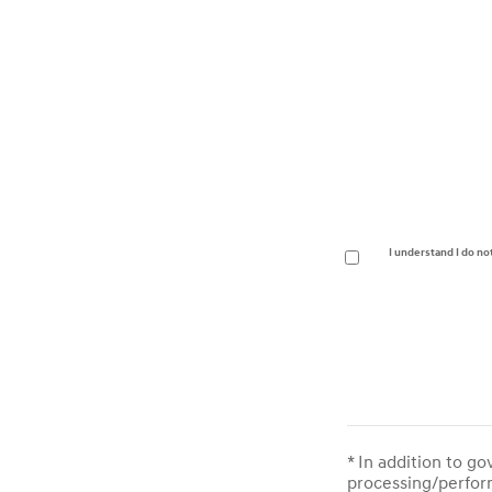
I understand I do no
* In addition to g
processing/perform