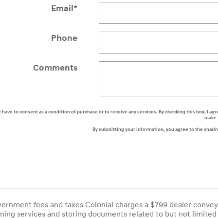
Email
*
Phone
Comments
t have to consent as a condition of purchase or to receive any services. By checking this box, I
make 
By submitting your information, you agree to the shari
overnment fees and taxes Colonial charges a $799 dealer convey
ing services and storing documents related to but not limited 