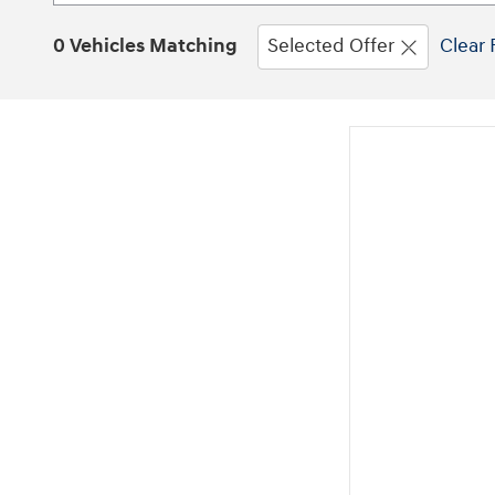
0 Vehicles Matching
Selected Offer
Clear 