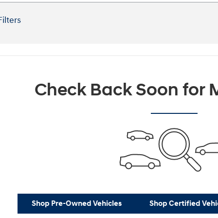
Filters
Check Back Soon for M
Shop Pre-Owned Vehicles
Shop Certified Vehi