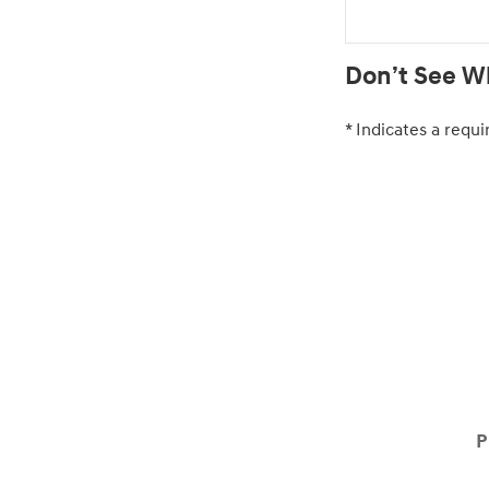
Don’t See Wh
* Indicates a requi
P