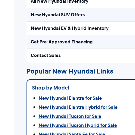
All New Hyundai Inventory
New Hyundai SUV Offers
New Hyundai EV & Hybrid Inventory
Get Pre-Approved Financing
Contact Sales
Popular New Hyundai Links
Shop by Model
New Hyundai Elantra for Sale
New Hyundai Elantra Hybrid for Sale
New Hyundai Tucson for Sale
New Hyundai Tucson Hybrid for Sale
New Hyundai Santa Fe for Sale