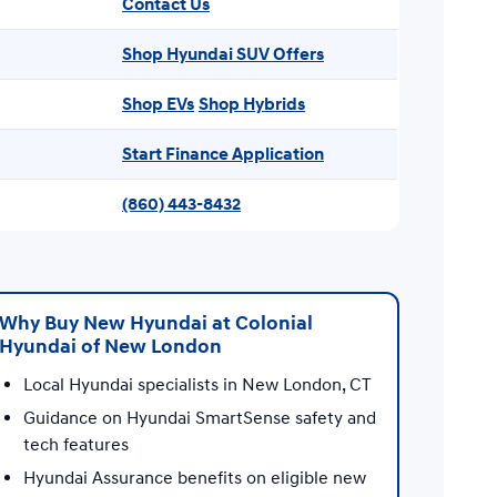
Contact Us
Shop Hyundai SUV Offers
Shop EVs
Shop Hybrids
Start Finance Application
(860) 443-8432
Why Buy New Hyundai at Colonial
Hyundai of New London
Local Hyundai specialists in New London, CT
Guidance on Hyundai SmartSense safety and
tech features
Hyundai Assurance benefits on eligible new