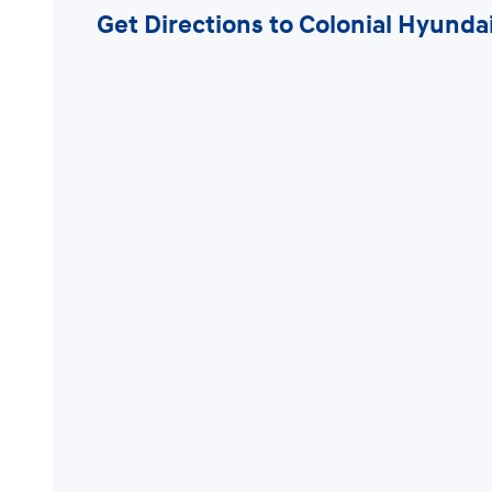
Get Directions to Colonial Hyund