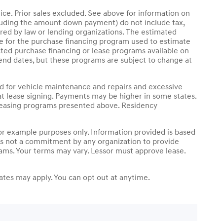
ice. Prior sales excluded. See above for information on
luding the amount down payment) do not include tax,
ired by law or lending organizations. The estimated
le for the purchase financing program used to estimate
ted purchase financing or lease programs available on
end dates, but these programs are subject to change at
nd for vehicle maintenance and repairs and excessive
t lease signing. Payments may be higher in some states.
 leasing programs presented above. Residency
r example purposes only. Information provided is based
 is not a commitment by any organization to provide
rams. Your terms may vary. Lessor must approve lease.
tes may apply. You can opt out at anytime.