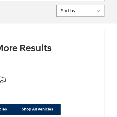
Sort by
ore Results
cles
Shop All Vehicles