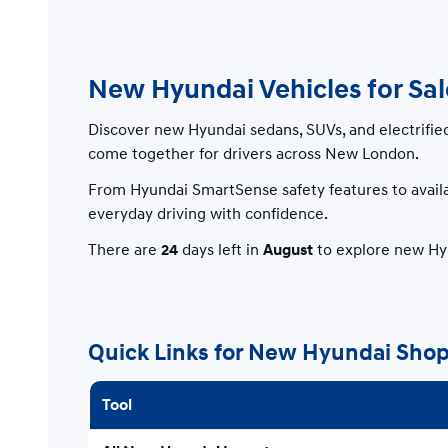
New Hyundai Vehicles for Sa
Discover new Hyundai sedans, SUVs, and electrifie
come together for drivers across New London.
From Hyundai SmartSense safety features to availa
everyday driving with confidence.
There are
24
days left in
August
to explore new Hyu
Quick Links for New Hyundai Sho
Tool