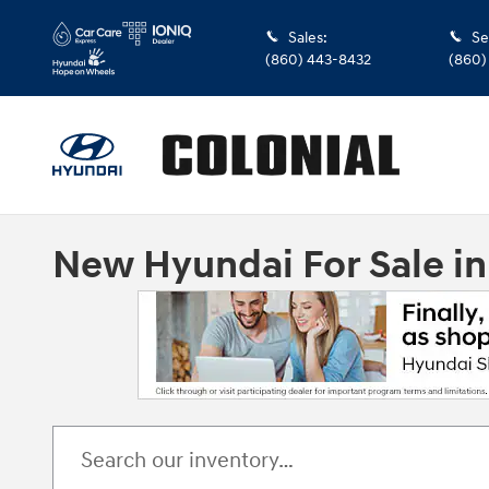
Skip to main content
Sales
:
Se
(860) 443-8432
(860)
New Hyundai For Sale i