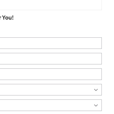
r You!