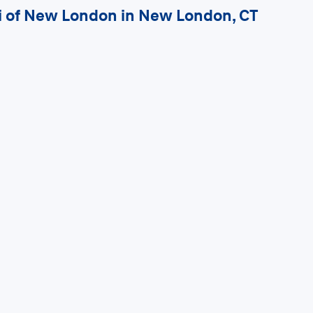
ai of New London in New London, CT