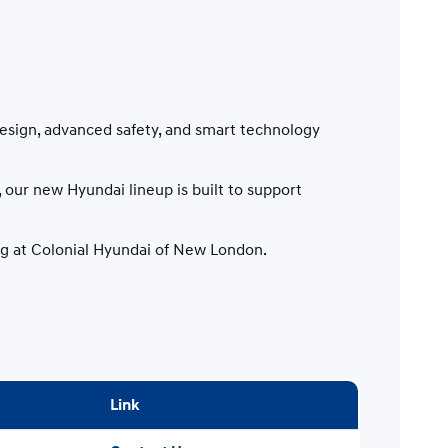
esign, advanced safety, and smart technology
our new Hyundai lineup is built to support
ing at Colonial Hyundai of New London.
Link