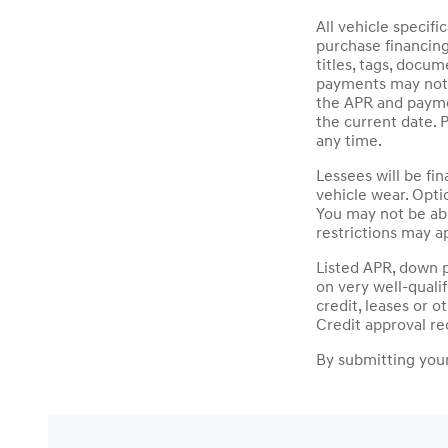
All vehicle specif
purchase financin
titles, tags, docu
payments may not i
the APR and paymen
the current date. 
any time.
Lessees will be fi
vehicle wear. Opti
You may not be ab
restrictions may ap
Listed APR, down 
on very well-quali
credit, leases or 
Credit approval re
By submitting your