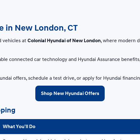
le in New London, CT
d vehicles at
Colonial Hyundai of New London
, where modern d
ble connected car technology and Hyundai Assurance benefits, 
ndai offers, schedule a test drive, or apply for Hyundai financ
Shop New Hyundai Offers
pping
What You’ll Do