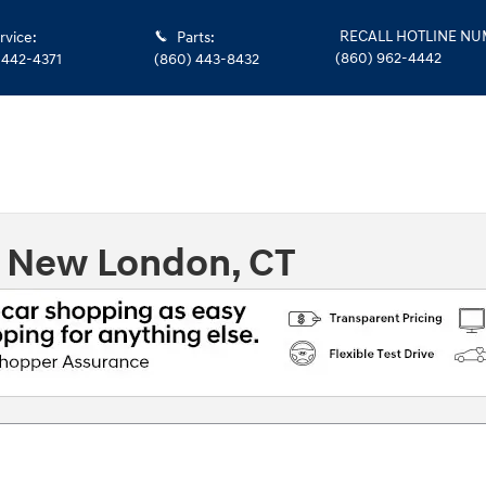
RECALL HOTLINE N
rvice
:
Parts
:
(860) 962-4442
 442-4371
(860) 443-8432
n New London, CT