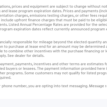
ications, prices and equipment are subject to change without not
g and lease program expiration dates. Prices and payments (inc
mentation charges, emissions testing charges, or other fees requ
nclude upfront finance charges that must be paid to be eligib
ts. Listed Annual Percentage Rates are provided for the selec
Program expiration dates reflect currently announced program 
nancially responsible for mileage beyond the elected quantity a
on to purchase at lease end for an amount may be determined a
le to combine other incentives with the purchase financing or
ply. See dealer for details.
payment, payments, incentives and other terms are estimates fo
fied buyers or lessees. The payment information provided here
other programs. Some customers may not qualify for listed prog
quired.
 phone number, you are opting into text messaging. Message ra