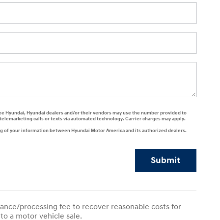
 agree Hyundai, Hyundai dealers and/or their vendors may use the number provided to
telemarketing calls or texts via automated technology. Carrier charges may apply.
ng of your information between Hyundai Motor America and its authorized dealers.
Submit
ance/processing fee to recover reasonable costs for
to a motor vehicle sale.