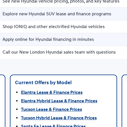
See new Hyundai vehicle pricing, photos, and key features
Explore new Hyundai SUV lease and finance programs
Shop IONIQ and other electrified Hyundai vehicles
Apply online for Hyundai financing in minutes
Call our New London Hyundai sales team with questions
Current Offers by Model
Elantra Lease & Finance Prices
Elantra Hybrid Lease & Finance Prices
Tucson Lease & Finance Prices
Tucson Hybrid Lease & Finance Prices
Santa Fe Lease & Finance Prices