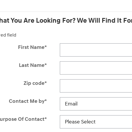
at You Are Looking For? We Will Find It Fo
red field
First Name
*
Last Name
*
Zip code
*
Contact Me by
*
urpose Of Contact
*