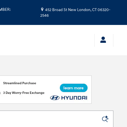
UMBER
:
452 Broad St
New London
,
CT
06320-
2546