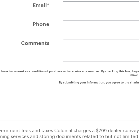
Email
*
Phone
Comments
t have to consent as a condition of purchase or to receive any services. By checking this box, I
make 
By submitting your information, you agree to the shari
overnment fees and taxes Colonial charges a $799 dealer convey
ing services and storing documents related to but not limited 