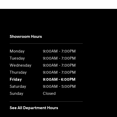
Showroom Hours
Monday
9:00AM - 7:00PM
Tuesday
9:00AM - 7:00PM
Wednesday
9:00AM - 7:00PM
Thursday
9:00AM - 7:00PM
Friday
9:00AM - 6:00PM
Saturday
9:00AM - 5:00PM
Sunday
Closed
See All Department Hours