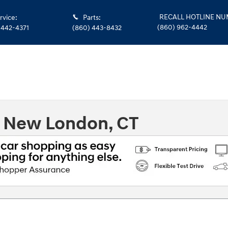
RECALL HOTLINE N
rvice
:
Parts
:
(860) 962-4442
 442-4371
(860) 443-8432
n New London, CT