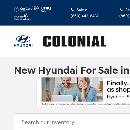
Skip to main content
Sales
:
Se
(860) 443-8432
(860)
New Hyundai For Sale i