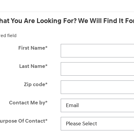
at You Are Looking For? We Will Find It Fo
red field
First Name
*
Last Name
*
Zip code
*
Contact Me by
*
urpose Of Contact
*