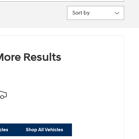
Sort by
ore Results
cles
Shop All Vehicles