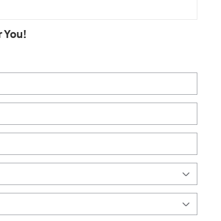
r You!