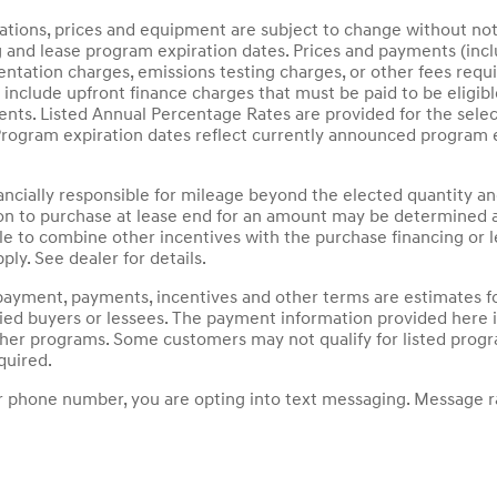
ications, prices and equipment are subject to change without not
g and lease program expiration dates. Prices and payments (inc
mentation charges, emissions testing charges, or other fees requ
nclude upfront finance charges that must be paid to be eligib
ts. Listed Annual Percentage Rates are provided for the selec
Program expiration dates reflect currently announced program 
nancially responsible for mileage beyond the elected quantity a
on to purchase at lease end for an amount may be determined a
le to combine other incentives with the purchase financing or
ply. See dealer for details.
payment, payments, incentives and other terms are estimates fo
fied buyers or lessees. The payment information provided here
other programs. Some customers may not qualify for listed prog
quired.
 phone number, you are opting into text messaging. Message ra