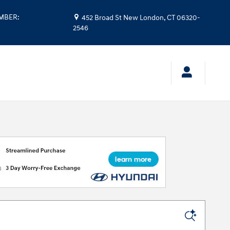
UMBER
:
452 Broad St
New London
,
CT
06320-
2546