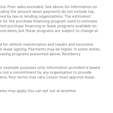
ice. Prior sales excluded. See above for information on
luding the amount down payment) do not include tax,
ired by law or lending organizations. The estimated
le for the purchase financing program used to estimate
ted purchase financing or lease programs available on
end dates, but these programs are subject to change at
nd for vehicle maintenance and repairs and excessive
t lease signing. Payments may be higher in some states.
 leasing programs presented above. Residency
r example purposes only. Information provided is based
 is not a commitment by any organization to provide
rams. Your terms may vary. Lessor must approve lease.
tes may apply. You can opt out at anytime.