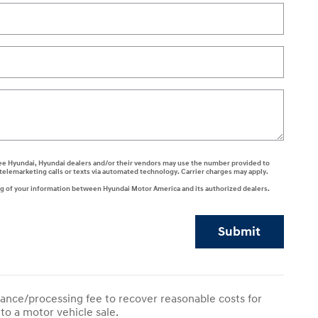
 agree Hyundai, Hyundai dealers and/or their vendors may use the number provided to
telemarketing calls or texts via automated technology. Carrier charges may apply.
ng of your information between Hyundai Motor America and its authorized dealers.
Submit
ance/processing fee to recover reasonable costs for
to a motor vehicle sale.