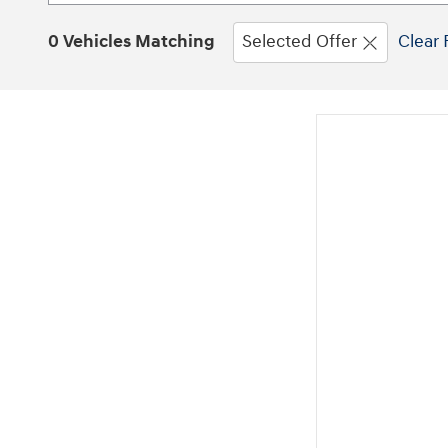
0 Vehicles Matching
Selected Offer
Clear 