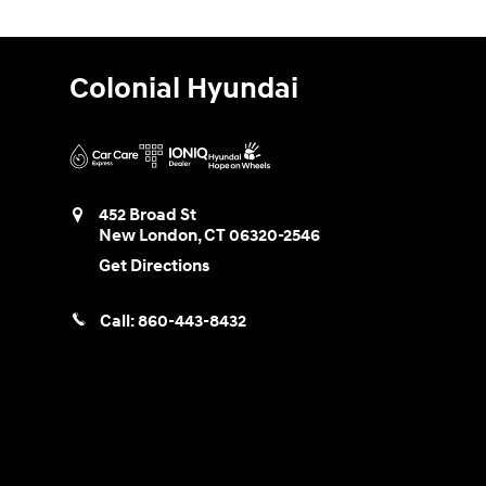
Colonial Hyundai
452 Broad St
New London
,
CT
06320-2546
Get Directions
Call:
860-443-8432