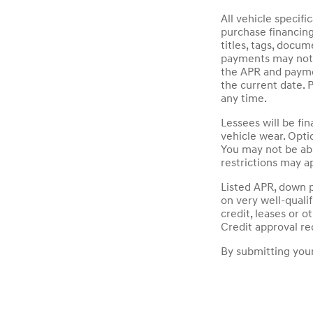
All vehicle specif
purchase financin
titles, tags, docu
payments may not i
the APR and paymen
the current date. 
any time.
Lessees will be fi
vehicle wear. Opti
You may not be ab
restrictions may ap
Listed APR, down 
on very well-quali
credit, leases or 
Credit approval re
By submitting your