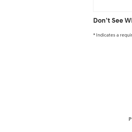
Don’t See Wh
* Indicates a requi
P