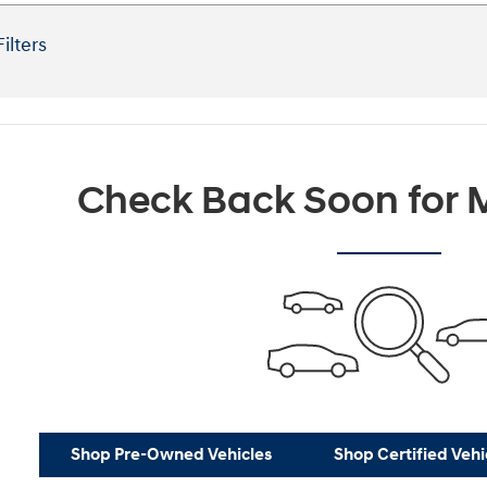
Filters
Check Back Soon for M
Shop Pre-Owned Vehicles
Shop Certified Vehi