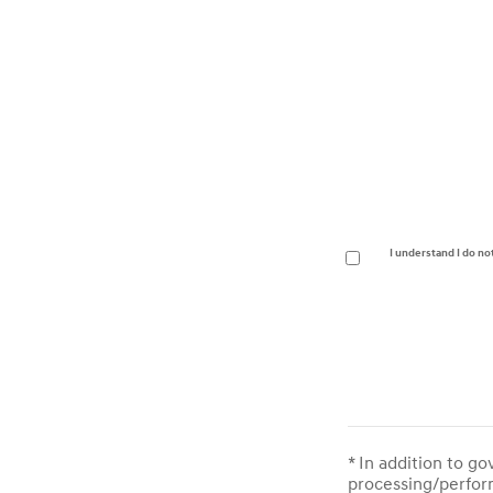
I understand I do no
* In addition to g
processing/perform