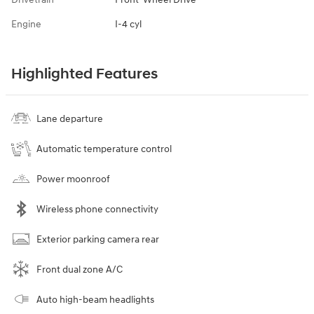
Engine
I-4 cyl
Highlighted Features
Lane departure
Automatic temperature control
Power moonroof
Wireless phone connectivity
Exterior parking camera rear
Front dual zone A/C
Auto high-beam headlights