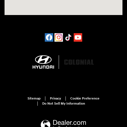
Sitemap
Privacy
Cookie Preference
Do Not Sell My Information