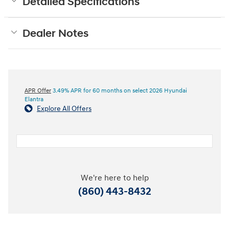
Detailed Specifications
Dealer Notes
APR Offer
3.49% APR for 60 months on select 2026 Hyundai
Elantra
Explore All Offers
We're here to help
(860) 443-8432