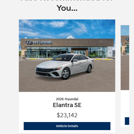
You...
Slide 1 of 6
2026 Hyundai
Elantra SE
$23,142
2026 Hyundai
Elantra SE
Vehicle Details