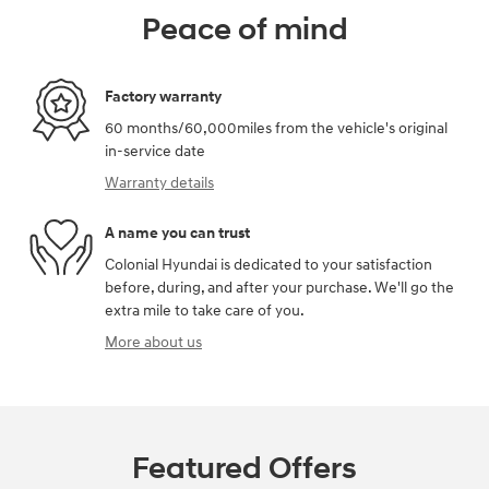
Peace of mind
Factory warranty
60 months/60,000miles from the vehicle's original
in-service date
Warranty details
A name you can trust
Colonial Hyundai is dedicated to your satisfaction
before, during, and after your purchase. We'll go the
extra mile to take care of you.
More about us
Featured Offers