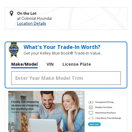
On the Lot
at Colonial Hyundai
Location Details
What's Your Trade‑In Worth?
Get your Kelley Blue Book® Trade‑In Value.
Make/Model
VIN
License Plate