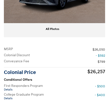
All Photos
MSRP
$26,050
Colonial Discount
- $592
Conveyance Fee
$799
$26,257
Colonial Price
Conditional Offers
First Responders Program
- $500
Details
College Graduate Program
- $400
Details