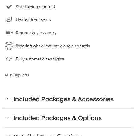
Split folding rear seat
Heated front seats
Remote keyless entry
Steering wheel mounted audio controls
Fully automatic headlights
All 15 Highlights
Included Packages & Accessories
Included Packages & Options