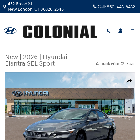
Skip to main content
452 Broad St
Call:
860-443-8432
New London
,
CT
06320-2546
New
|
2026
|
Hyundai
Elantra SEL Sport
Track Price
Save
New 2026 Hyundai Elantra SEL Sport Sedan Photo 1 of 19
Share