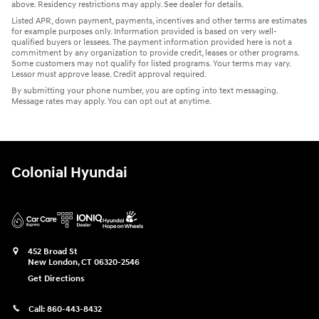
above. Residency restrictions may apply. See dealer for details.
Listed APR, down payment, payments, incentives and other terms are estimates
for example purposes only. Information provided is based on very well-
qualified buyers or lessees. The payment information provided here is not a
commitment by any organization to provide credit, leases or other programs.
Some customers may not qualify for listed programs. Your terms may vary.
Lessor must approve lease. Credit approval required.
By submitting your phone number, you are opting into text messaging.
Message rates may apply. You can opt out at anytime.
Colonial Hyundai
452 Broad St
New London
,
CT
06320-2546
Get Directions
Call:
860-443-8432