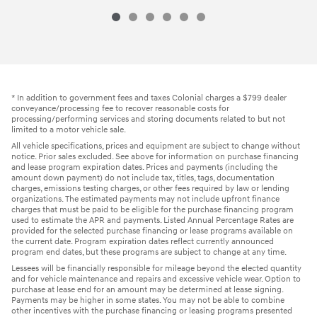
* In addition to government fees and taxes Colonial charges a $799 dealer
conveyance/processing fee to recover reasonable costs for
processing/performing services and storing documents related to but not
limited to a motor vehicle sale.
All vehicle specifications, prices and equipment are subject to change without
notice. Prior sales excluded. See above for information on purchase financing
and lease program expiration dates. Prices and payments (including the
amount down payment) do not include tax, titles, tags, documentation
charges, emissions testing charges, or other fees required by law or lending
organizations. The estimated payments may not include upfront finance
charges that must be paid to be eligible for the purchase financing program
used to estimate the APR and payments. Listed Annual Percentage Rates are
provided for the selected purchase financing or lease programs available on
the current date. Program expiration dates reflect currently announced
program end dates, but these programs are subject to change at any time.
Lessees will be financially responsible for mileage beyond the elected quantity
and for vehicle maintenance and repairs and excessive vehicle wear. Option to
purchase at lease end for an amount may be determined at lease signing.
Payments may be higher in some states. You may not be able to combine
other incentives with the purchase financing or leasing programs presented