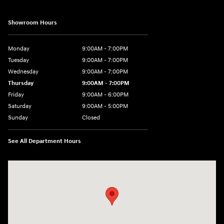
Showroom Hours
Monday
9:00AM - 7:00PM
Tuesday
9:00AM - 7:00PM
Wednesday
9:00AM - 7:00PM
Thursday
9:00AM - 7:00PM
Friday
9:00AM - 6:00PM
Saturday
9:00AM - 5:00PM
Sunday
Closed
See All Department Hours
Visit us at: 452 Broad St New London, CT 06320-2546