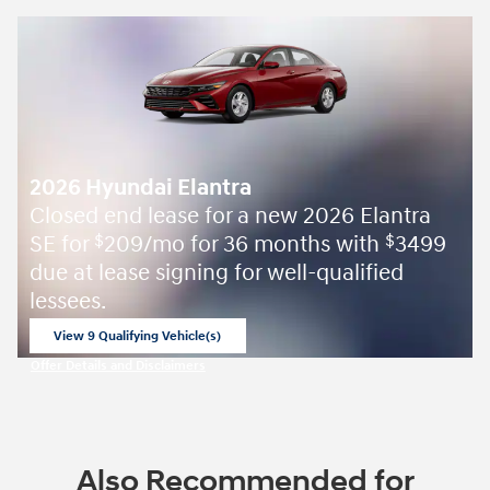
2026 Hyundai Elantra
Closed end lease for a new 2026 Elantra
SE for
209/mo for 36 months with
3499
$
$
due at lease signing for well-qualified
lessees.
View 9 Qualifying Vehicle(s)
open in same tab
Offer Details and Disclaimers
Open Incentive Modal
Also Recommended for