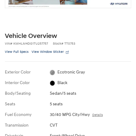
Vehicle Overview
VIN
#
KMHLM4DG1TU257757
Stock
#
TT0753
View Full Specs
View Window Sticker
Exterior Color
Ecotronic Gray
Interior Color
Black
Body/Seating
Sedan/5 seats
Seats
5 seats
Fuel Economy
30/40 MPG City/Hwy
Details
Transmission
CVT
Drivetrain
Front-Wheel Drive