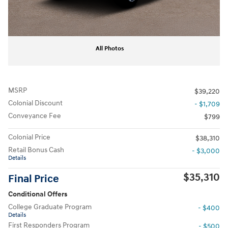
All Photos
MSRP
$39,220
Colonial Discount
- $1,709
Conveyance Fee
$799
Colonial Price
$38,310
Retail Bonus Cash
- $3,000
Details
$35,310
Final Price
Conditional Offers
College Graduate Program
- $400
Details
First Responders Program
- $500