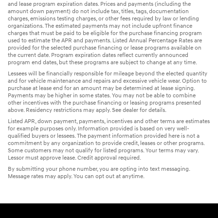
and lease program expiration dates. Prices and payments (including the
amount down payment) do not include tax, titles, tags, documentation
charges, emissions testing charges, or other fees required by law or lending
organizations. The estimated payments may not include upfront finance
charges that must be paid to be eligible for the purchase financing program
used to estimate the APR and payments. Listed Annual Percentage Rates are
provided for the selected purchase financing or lease programs available on
the current date. Program expiration dates reflect currently announced
program end dates, but these programs are subject to change at any time.
Lessees will be financially responsible for mileage beyond the elected quantity
and for vehicle maintenance and repairs and excessive vehicle wear. Option to
purchase at lease end for an amount may be determined at lease signing.
Payments may be higher in some states. You may not be able to combine
other incentives with the purchase financing or leasing programs presented
above. Residency restrictions may apply. See dealer for details.
Listed APR, down payment, payments, incentives and other terms are estimates
for example purposes only. Information provided is based on very well-
qualified buyers or lessees. The payment information provided here is not a
commitment by any organization to provide credit, leases or other programs.
Some customers may not qualify for listed programs. Your terms may vary.
Lessor must approve lease. Credit approval required.
By submitting your phone number, you are opting into text messaging.
Message rates may apply. You can opt out at anytime.