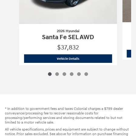
2026 Hyundai
Santa Fe SEL AWD
$37,832
2026 Hyundai
Santa Fe SEL AWD
Vehicle Details
* In addition to government fees and taxes Colonial charges a $799 dealer
conveyance/processing fee to recover reasonable costs for
processing/performing services and storing documents related to but not
limited to a motor vehicle sale.
All vehicle specifications, prices and equipment are subject to change without
notice. Prior sales excluded. See above for information on purchase financing