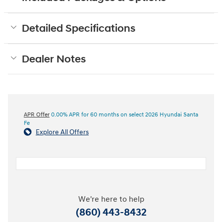
Detailed Specifications
Dealer Notes
APR Offer
0.00% APR for 60 months on select 2026 Hyundai Santa
Fe
Explore All Offers
We're here to help
(860) 443-8432