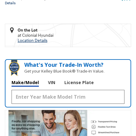
Details
On the Lot
at Colonial Hyundai
Location Details
What's Your Trade‑In Worth?
Get your Kelley Blue Book® Trade‑In Value.
Make/Model
VIN
License Plate