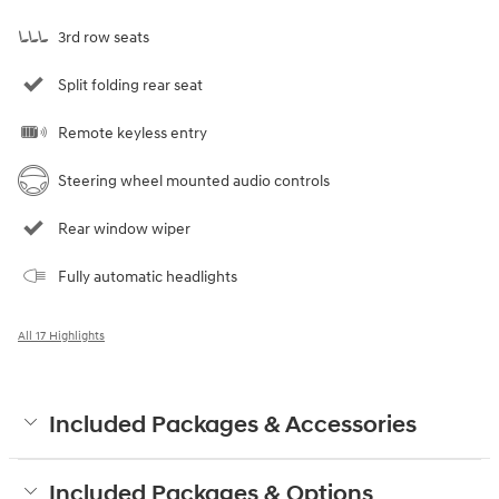
3rd row seats
Split folding rear seat
Remote keyless entry
Steering wheel mounted audio controls
Rear window wiper
Fully automatic headlights
All 17 Highlights
Included Packages & Accessories
Included Packages & Options