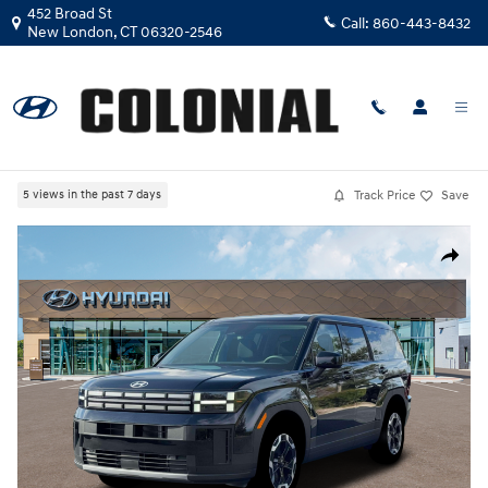
Skip to main content
452 Broad St
Call:
860-443-8432
New London
,
CT
06320-2546
New
|
2026
|
Hyundai
Santa Fe SE AWD
Track Price
Save
5 views in the past 7 days
New 2026 Hyundai Santa Fe SE AWD SUV Photo 1 of 19
Share