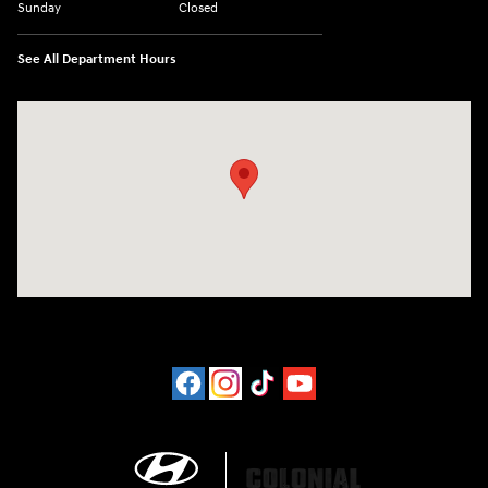
Sunday
Closed
See All Department Hours
Visit us at: 452 Broad St New London, CT 06320-2546