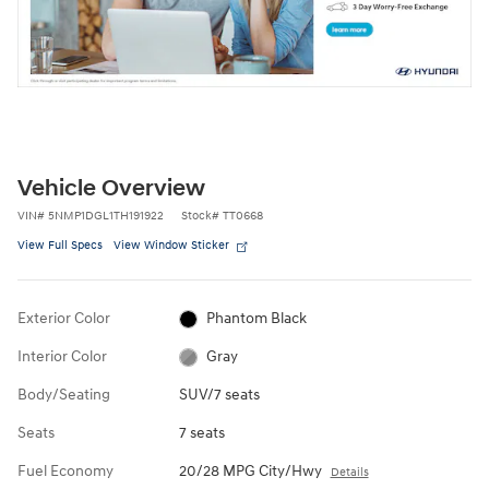
Vehicle Overview
VIN
#
5NMP1DGL1TH191922
Stock
#
TT0668
View Full Specs
View Window Sticker
Exterior Color
Phantom Black
Interior Color
Gray
Body/Seating
SUV/7 seats
Seats
7 seats
Fuel Economy
20/28 MPG City/Hwy
Details