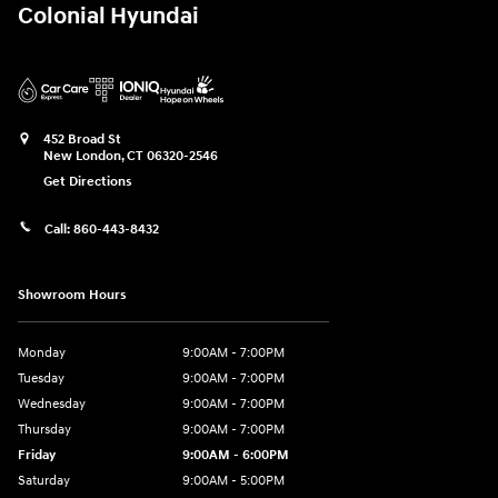
Colonial Hyundai
452 Broad St
New London
,
CT
06320-2546
Get Directions
Call:
860-443-8432
Showroom Hours
Monday
9:00AM - 7:00PM
Tuesday
9:00AM - 7:00PM
Wednesday
9:00AM - 7:00PM
Thursday
9:00AM - 7:00PM
Friday
9:00AM - 6:00PM
Saturday
9:00AM - 5:00PM