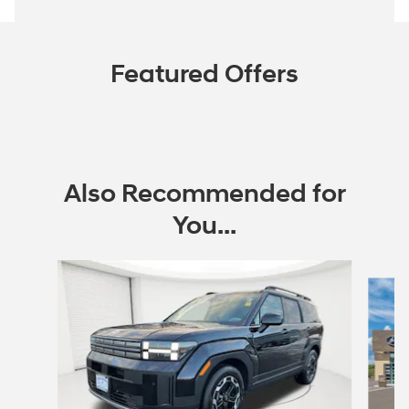
Featured Offers
Also Recommended for
You...
Slide 1 of 6