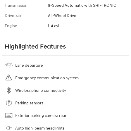
Transmission
8-Speed Automatic with SHIFTRONIC
Drivetrain
All-Wheel Drive
Engine
I-4 cyl
Highlighted Features
Lane departure
Emergency communication system
Wireless phone connectivity
Parking sensors
Exterior parking camera rear
Auto high-beam headlights