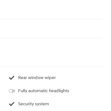
Rear window wiper
Fully automatic headlights
Security system