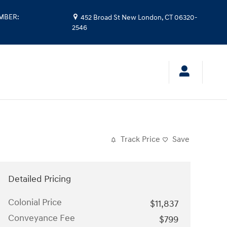
UMBER
:
452 Broad St
New London
,
CT
06320-
2546
Track Price
Save
Detailed Pricing
Colonial Price
$11,837
Conveyance Fee
$799