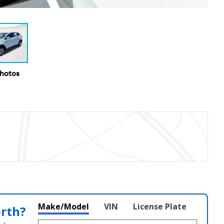
Photos
Make/Model
VIN
License Plate
orth?