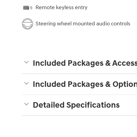
Remote keyless entry
Steering wheel mounted audio controls
Included Packages & Access
Included Packages & Optio
Detailed Specifications