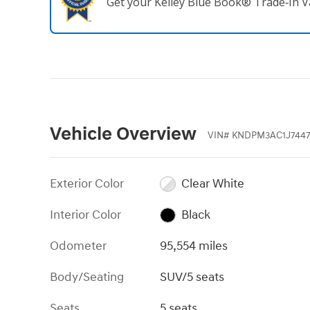
Get your Kelley Blue Book® Trade‑In V
Vehicle Overview
VIN
#
KNDPM3AC1J7447
Exterior Color
Clear White
Interior Color
Black
Odometer
95,554 miles
Body/Seating
SUV/5 seats
Seats
5 seats