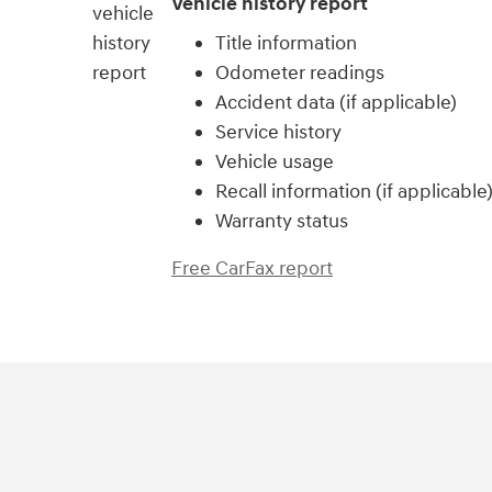
Vehicle history report
Title information
Odometer readings
Accident data (if applicable)
Service history
Vehicle usage
Recall information (if applicable
Warranty status
Free CarFax report