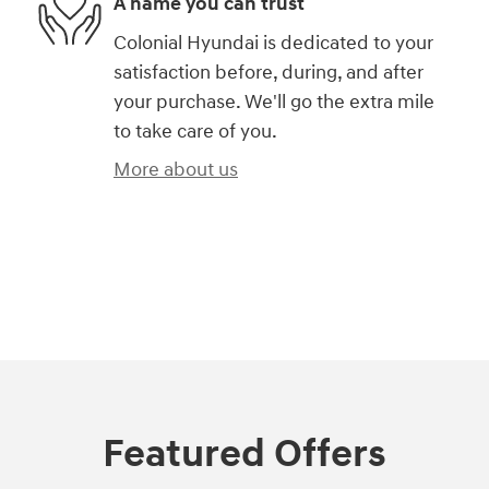
A name you can trust
Colonial Hyundai is dedicated to your
satisfaction before, during, and after
your purchase. We'll go the extra mile
to take care of you.
More about us
)
Featured Offers