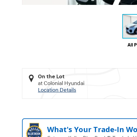
All 
On the Lot
at Colonial Hyundai
Location Details
What's Your Trade‑In W