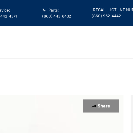
RECALL HOTLINE N
rvice
:
Parts
:
(860) 962-4442
 442-4371
(860) 443-8432
Share