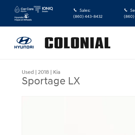
Skip to main content
Sales
:
Se
(860) 443-8432
(860)
Used
|
2018
|
Kia
Sportage LX
Used 2018 Kia Sportage LX SUV Photo 1 of 28