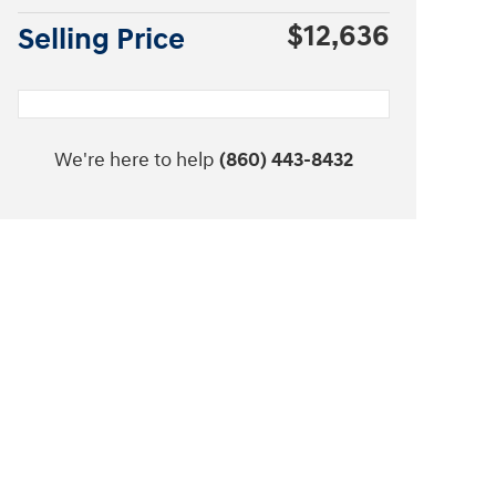
$12,636
Selling Price
We're here to help
(860) 443-8432