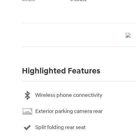
Highlighted Features
Wireless phone connectivity
Exterior parking camera rear
Split folding rear seat