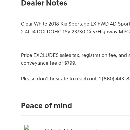
Dealer Notes
Clear White 2018 Kia Sportage LX FWD 4D Sport 
2.4L I4 DGI DOHC 16V 23/30 City/Highway MPG
Price EXCLUDES sales tax, registration fee, an
conveyance fee of $799.
Please don't hesitate to reach out. 1 (860) 443-
Peace of mind