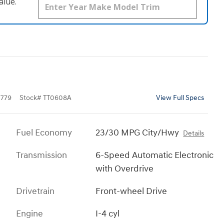
alue.
779
Stock
#
TT0608A
View Full Specs
Fuel Economy
23/30 MPG City/Hwy
Details
Transmission
6-Speed Automatic Electronic
with Overdrive
Drivetrain
Front-wheel Drive
Engine
I-4 cyl