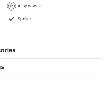
Alloy wheels
Spoiler
ories
ns