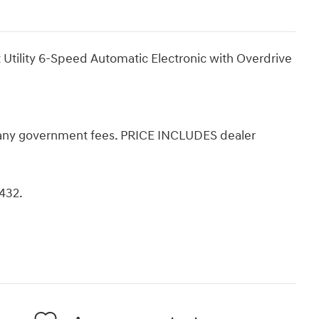
Utility 6-Speed Automatic Electronic with Overdrive
d any government fees. PRICE INCLUDES dealer
8432.