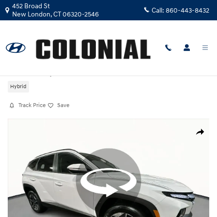
Skip to main content
452 Broad St
Call:
860-443-8432
New London
,
CT
06320-2546
Certified Used
|
2026
|
Hyundai
Tucson Hybrid SEL Convenience
Hybrid
Track Price
Save
Certified 2026 Hyundai Tucson Hybrid SEL Convenience SUV Photo 1 o
Share