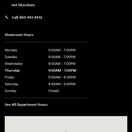
Get Directions
Call:
860-443-8432
Showroom Hours
Monday
9:00AM - 7:00PM
Tuesday
9:00AM - 7:00PM
Wednesday
9:00AM - 7:00PM
Thursday
9:00AM - 7:00PM
Friday
9:00AM - 6:00PM
Saturday
9:00AM - 5:00PM
Sunday
Closed
See All Department Hours
Visit us at: 452 Broad St New London, CT 06320-2546