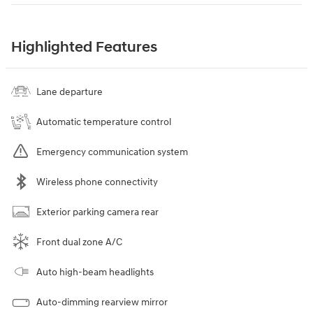
Highlighted Features
Lane departure
Automatic temperature control
Emergency communication system
Wireless phone connectivity
Exterior parking camera rear
Front dual zone A/C
Auto high-beam headlights
Auto-dimming rearview mirror