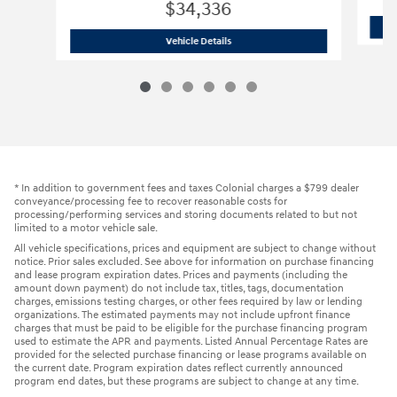
$34,336
2024 Hyundai
Tucson Hybrid Limited
Vehicle Details
* In addition to government fees and taxes Colonial charges a $799 dealer
conveyance/processing fee to recover reasonable costs for
processing/performing services and storing documents related to but not
limited to a motor vehicle sale.
All vehicle specifications, prices and equipment are subject to change without
notice. Prior sales excluded. See above for information on purchase financing
and lease program expiration dates. Prices and payments (including the
amount down payment) do not include tax, titles, tags, documentation
charges, emissions testing charges, or other fees required by law or lending
organizations. The estimated payments may not include upfront finance
charges that must be paid to be eligible for the purchase financing program
used to estimate the APR and payments. Listed Annual Percentage Rates are
provided for the selected purchase financing or lease programs available on
the current date. Program expiration dates reflect currently announced
program end dates, but these programs are subject to change at any time.