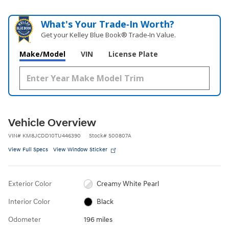
What's Your Trade‑In Worth?
Get your Kelley Blue Book® Trade‑In Value.
Make/Model
VIN
License Plate
Vehicle Overview
VIN
#
KM8JCDD10TU446390
Stock
#
S00807A
View Full Specs
View Window Sticker
Exterior Color
Creamy White Pearl
Interior Color
Black
Odometer
196 miles