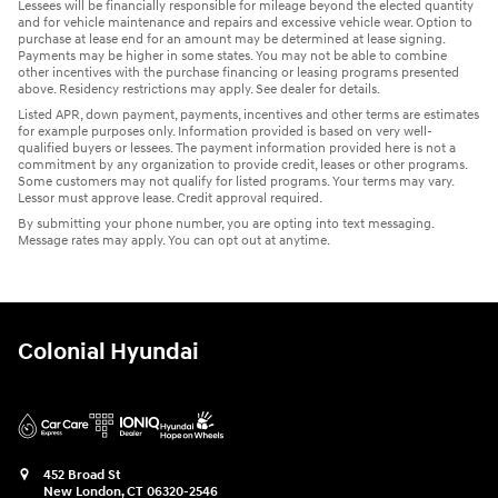
Lessees will be financially responsible for mileage beyond the elected quantity
and for vehicle maintenance and repairs and excessive vehicle wear. Option to
purchase at lease end for an amount may be determined at lease signing.
Payments may be higher in some states. You may not be able to combine
other incentives with the purchase financing or leasing programs presented
above. Residency restrictions may apply. See dealer for details.
Listed APR, down payment, payments, incentives and other terms are estimates
for example purposes only. Information provided is based on very well-
qualified buyers or lessees. The payment information provided here is not a
commitment by any organization to provide credit, leases or other programs.
Some customers may not qualify for listed programs. Your terms may vary.
Lessor must approve lease. Credit approval required.
By submitting your phone number, you are opting into text messaging.
Message rates may apply. You can opt out at anytime.
Colonial Hyundai
452 Broad St
New London
,
CT
06320-2546