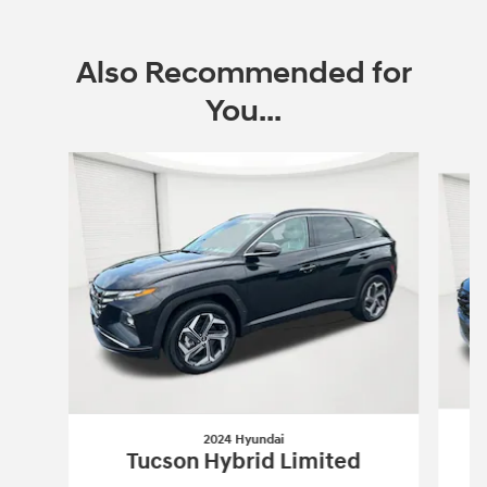
Also Recommended for
You...
Slide 1 of 6
2024 Hyundai
Tucson Hybrid Limited