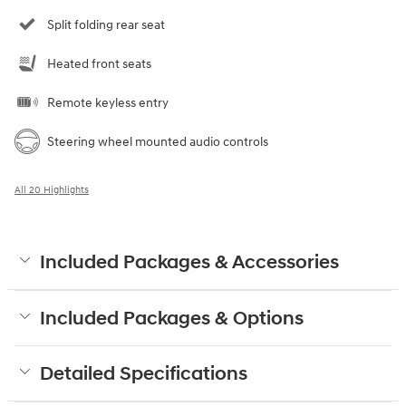
Split folding rear seat
Heated front seats
Remote keyless entry
Steering wheel mounted audio controls
All 20 Highlights
Included Packages & Accessories
Included Packages & Options
Detailed Specifications