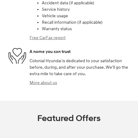
Accident data (if applicable)
Service history
Vehicle usage
Recall information (if applicable)
Warranty status
Free CarFax report
A name you can trust
Colonial Hyundai is dedicated to your satisfaction
before, during, and after your purchase. We'll go the
extra mile to take care of you.
More about us
Featured Offers