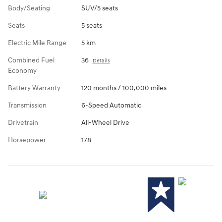
Body/Seating
SUV/5 seats
Seats
5 seats
Electric Mile Range
5 km
Combined Fuel
36
Details
Economy
Battery Warranty
120 months / 100,000 miles
Transmission
6-Speed Automatic
Drivetrain
All-Wheel Drive
Horsepower
178