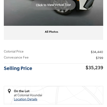
All Photos
Colonial Price
$34,440
Conveyance Fee
$799
$35,239
Selling Price
On the Lot
at Colonial Hyundai
Location Details