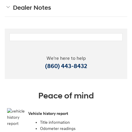
Dealer Notes
We're here to help
(860) 443-8432
Peace of mind
Vehicle history report
Title information
Odometer readings