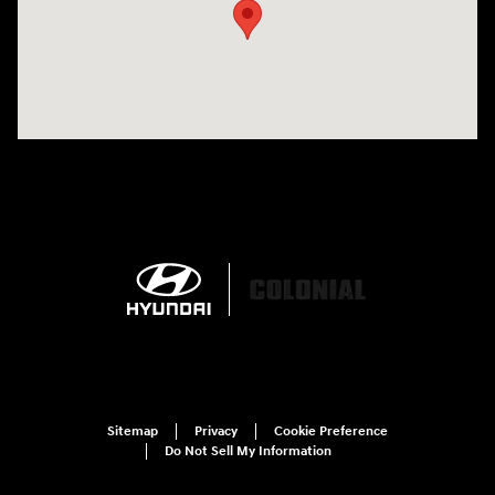
Sitemap
Privacy
Cookie Preference
Do Not Sell My Information