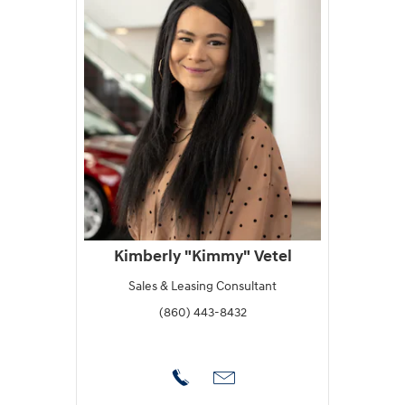
Kimberly "Kimmy" Vetel
Sales & Leasing Consultant
(860) 443-8432