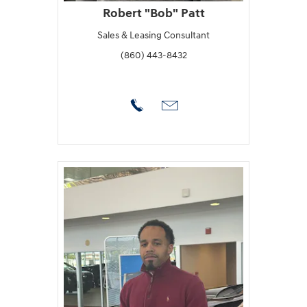
Robert "Bob" Patt
Sales & Leasing Consultant
(860) 443-8432