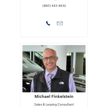
(860) 443-8432
Michael Finkelstein
Sales & Leasing Consultant