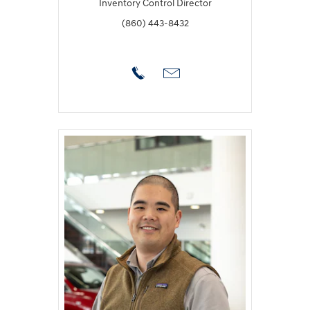
Inventory Control Director
(860) 443-8432