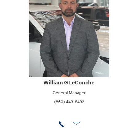
William G LeConche
General Manager
(860) 443-8432