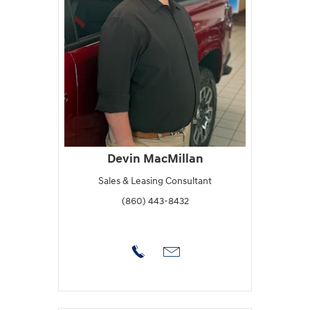
Devin MacMillan
Sales & Leasing Consultant
(860) 443-8432