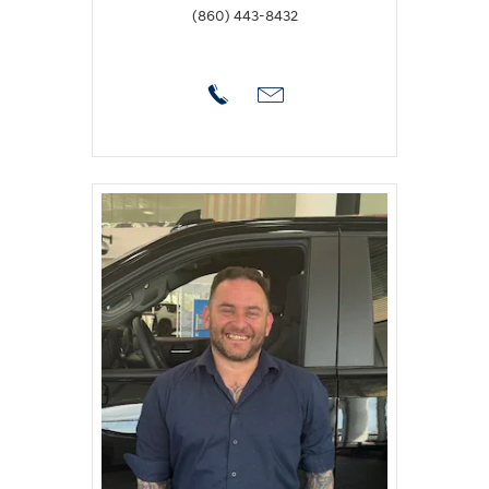
(860) 443-8432