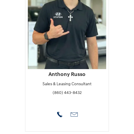
Anthony Russo
Sales & Leasing Consultant
(860) 443-8432