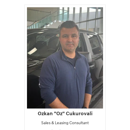
Ozkan "Oz" Cukurovali
Sales & Leasing Consultant