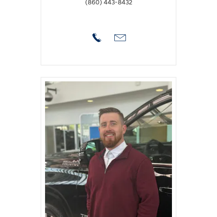
(860) 443-8432