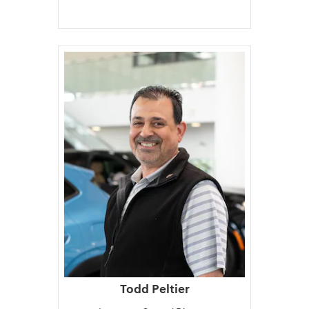
Todd Peltier