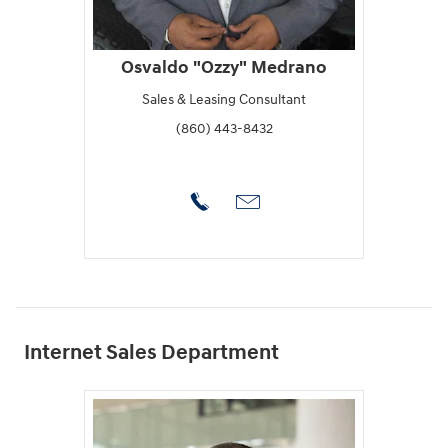
Osvaldo "Ozzy" Medrano
Sales & Leasing Consultant
(860) 443-8432
Internet Sales Department