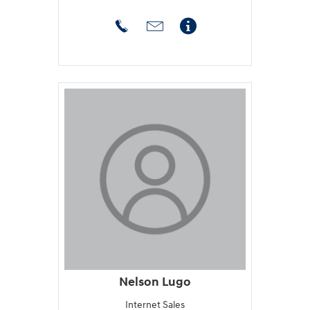
Nelson Lugo
Internet Sales