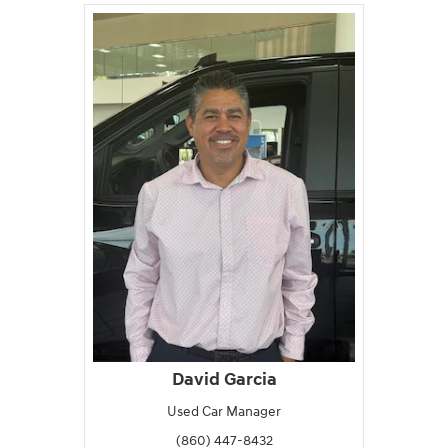
David Garcia
Used Car Manager
(860) 447-8432