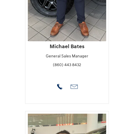
Michael Bates
General Sales Manager
(860) 443 8432