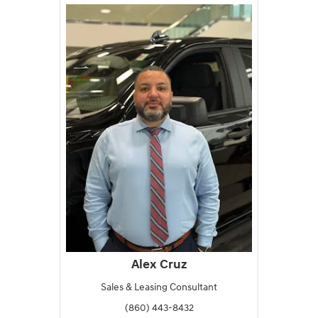
Alex Cruz
Sales & Leasing Consultant
(860) 443-8432