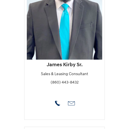
James Kirby Sr.
Sales & Leasing Consultant
(860) 443-8432