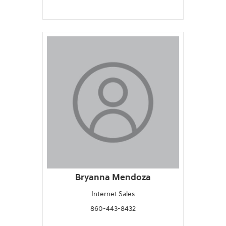
Bryanna Mendoza
Internet Sales
860-443-8432