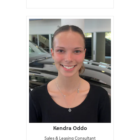
Kendra Oddo
Sales & Leasing Consultant