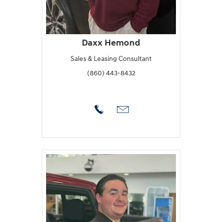
Daxx Hemond
Sales & Leasing Consultant
(860) 443-8432