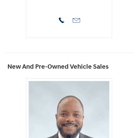
New And Pre-Owned Vehicle Sales