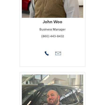
John Woo
Business Manager
(860) 443-8432