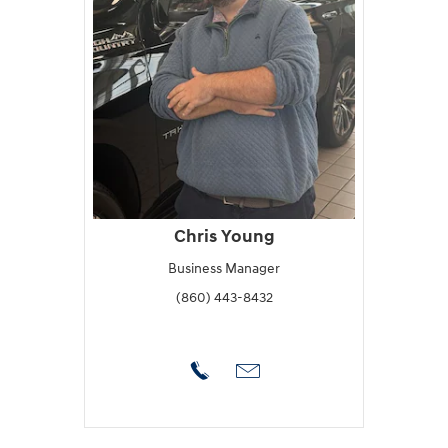
Chris Young
Business Manager
(860) 443-8432