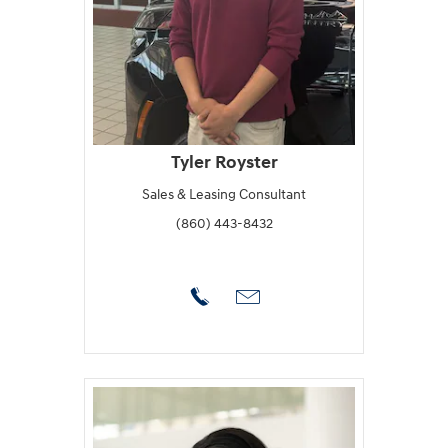
Tyler Royster
Sales & Leasing Consultant
(860) 443-8432