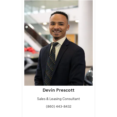
Devin Prescott
Sales & Leasing Consultant
(860) 443-8432