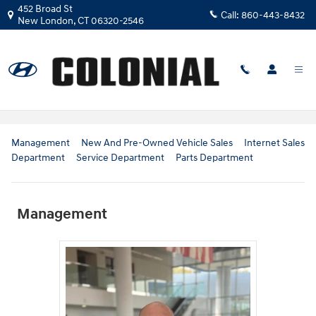
Skip to main content
452 Broad St
Call:
860-443-8432
New London
,
CT
06320-2546
Our Team
Management
New And Pre-Owned Vehicle Sales
Internet Sales
Department
Service Department
Parts Department
Management