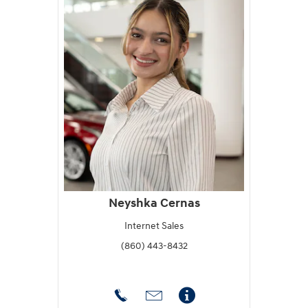
Neyshka Cernas
Internet Sales
(860) 443-8432