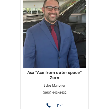
Asa "Ace from outer space"
Zorn
Sales Manager
(860) 443-8432