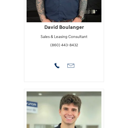
David Boulanger
Sales & Leasing Consultant
(860) 443-8432