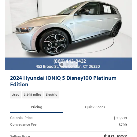
2024 Hyundai IONIQ 5 Disney100 Platinum
Edition
Used
3,945 miles
Electric
Pricing
Quick Specs
Colonial Price
$39,898
Conveyance Fee
$799
Selling Price