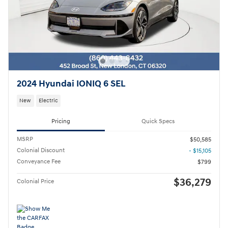
2024 Hyundai IONIQ 6 SEL
New
Electric
Pricing
Quick Specs
MSRP
$50,585
Colonial Discount
- $15,105
Conveyance Fee
$799
$36,279
Colonial Price