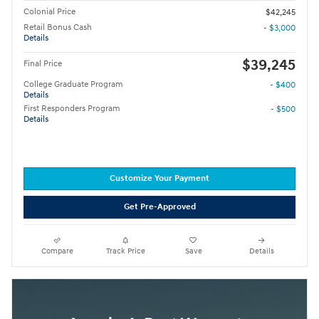
Colonial Price
$42,245
Retail Bonus Cash
- $3,000
Details
$39,245
Final Price
College Graduate Program
- $400
Details
First Responders Program
- $500
Details
Customize Your Payment
Get Pre-Approved
Compare
Track Price
Save
Details