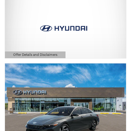
Offer Details and Disclaimers
Open Details Modal