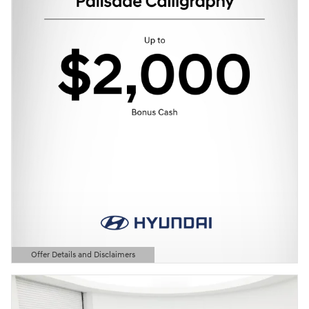
Offer Details and Disclaimers
Open Details Modal