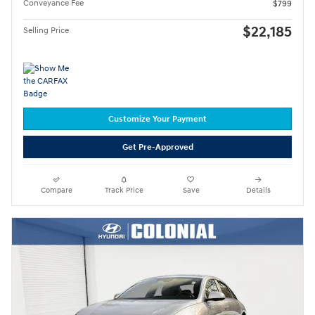
Conveyance Fee
$799
$22,185
Selling Price
Customize Your Payment
Get Pre-Approved
Compare
Track Price
Save
Details