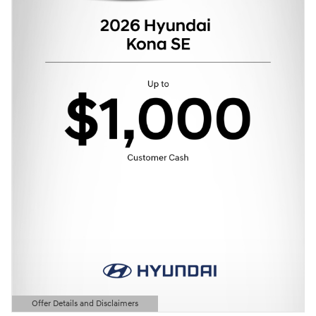
Offer Details and Disclaimers
Open Details Modal