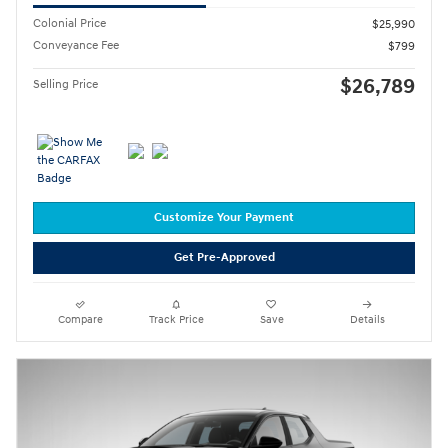
Colonial Price
$25,990
Conveyance Fee
$799
$26,789
Selling Price
Customize Your Payment
Get Pre-Approved
Compare
Track Price
Save
Details