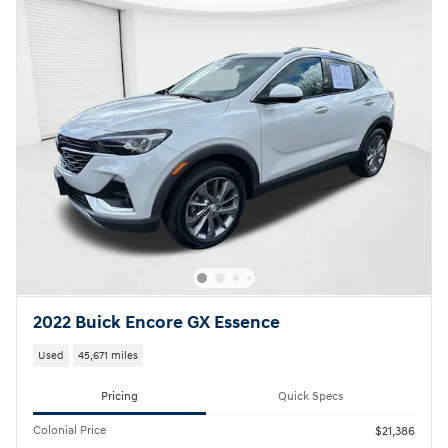
2022 Buick Encore GX Essence
Used
45,671 miles
Pricing
Quick Specs
Colonial Price
$21,386