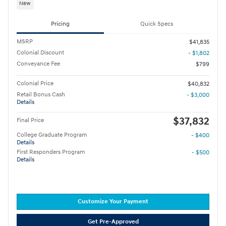
New
Pricing
Quick Specs
MSRP
$41,835
Colonial Discount
- $1,802
Conveyance Fee
$799
Colonial Price
$40,832
Retail Bonus Cash
- $3,000
Details
$37,832
Final Price
College Graduate Program
- $400
Details
First Responders Program
- $500
Details
Customize Your Payment
Get Pre-Approved