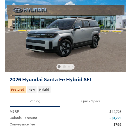
2026 Hyundai Santa Fe Hybrid SEL
Featured
New
Hybrid
Pricing
Quick Specs
MSRP
$42,725
Colonial Discount
- $1,279
Conveyance Fee
$799