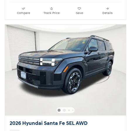
Compare
Track Price
Save
Details
2026 Hyundai Santa Fe SEL AWD