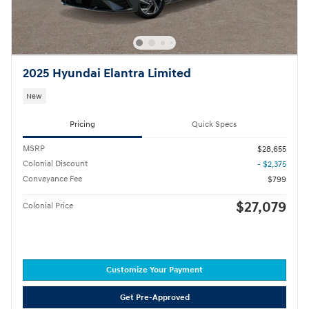
2025 Hyundai Elantra Limited
New
Pricing
Quick Specs
MSRP
$28,655
Colonial Discount
- $2,375
Conveyance Fee
$799
$27,079
Colonial Price
Customize Your Payment
Get Pre-Approved