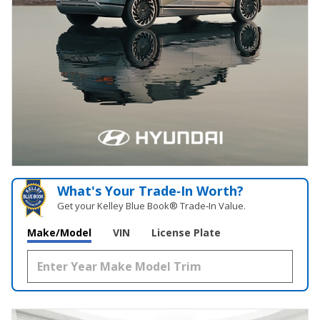
What's Your Trade‑In Worth?
Get your Kelley Blue Book® Trade‑In Value.
Make/Model
VIN
License Plate