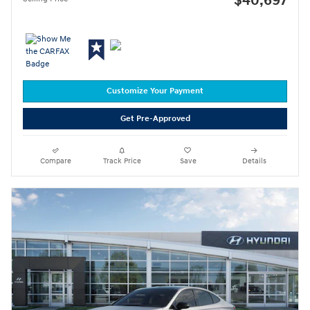
$40,697
Customize Your Payment
Get Pre-Approved
Compare
Track Price
Save
Details