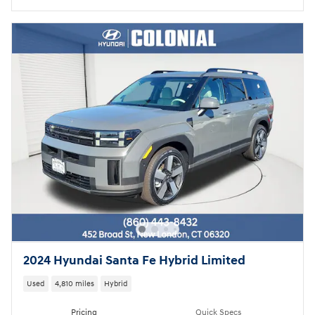
2024 Hyundai Santa Fe Hybrid Limited
Used
4,810 miles
Hybrid
Pricing
Quick Specs