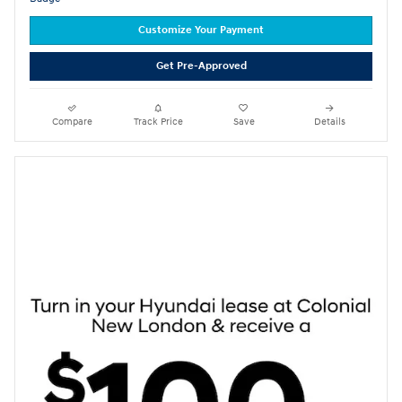
Customize Your Payment
Get Pre-Approved
Compare
Track Price
Save
Details