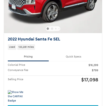
2022 Hyundai Santa Fe SEL
Used
133,281 miles
Pricing
Quick Specs
Colonial Price
$16,299
Conveyance Fee
$799
$17,098
Selling Price