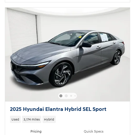
2025 Hyundai Elantra Hybrid SEL Sport
Used
3,174 miles
Hybrid
Pricing
Quick Specs