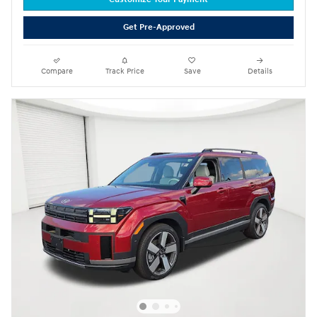
Get Pre-Approved
Compare
Track Price
Save
Details