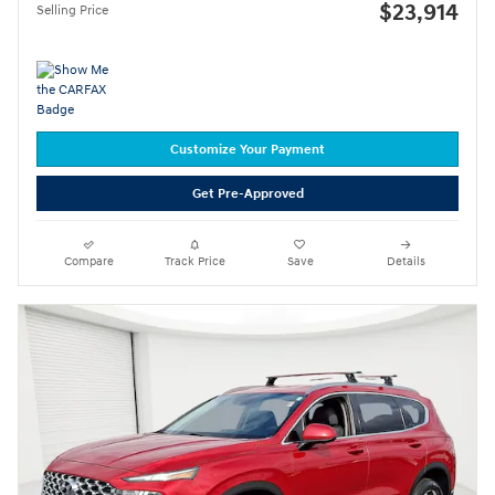
$23,914
Selling Price
Customize Your Payment
Get Pre-Approved
Compare
Track Price
Save
Details