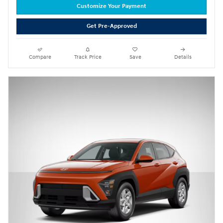
Customize Your Payment
Get Pre-Approved
Compare
Track Price
Save
Details