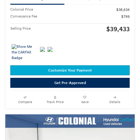
Colonial Price
$38,634
Conveyance Fee
$799
$39,433
Selling Price
Customize Your Payment
Get Pre-Approved
Compare
Track Price
Save
Details