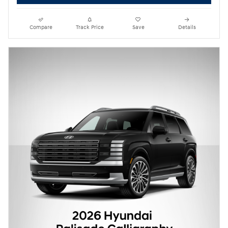
Compare
Track Price
Save
Details