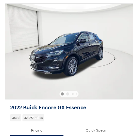
2022 Buick Encore GX Essence
Used
32,977 miles
Pricing
Quick Specs