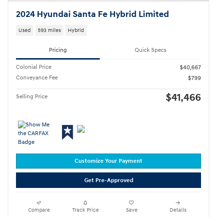
2024 Hyundai Santa Fe Hybrid Limited
Used
593 miles
Hybrid
Pricing
Quick Specs
Colonial Price
$40,667
Conveyance Fee
$799
$41,466
Selling Price
Customize Your Payment
Get Pre-Approved
Compare
Track Price
Save
Details