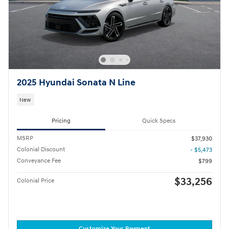
2025 Hyundai Sonata N Line
New
Pricing
Quick Specs
MSRP
$37,930
Colonial Discount
- $5,473
Conveyance Fee
$799
$33,256
Colonial Price
Customize Your Payment