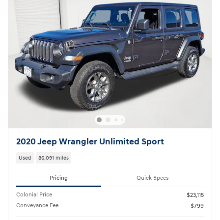
2020 Jeep Wrangler Unlimited Sport
Used
86,091 miles
Pricing
Quick Specs
Colonial Price
$23,115
Conveyance Fee
$799