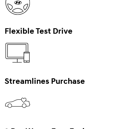
Flexible Test Drive
Streamlines Purchase