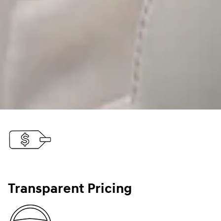
Transparent Pricing