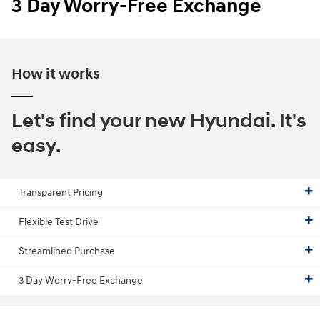
3 Day Worry-Free Exchange
How it works
Let's find your new Hyundai. It's
easy.
Transparent Pricing
Flexible Test Drive
Streamlined Purchase
3 Day Worry-Free Exchange