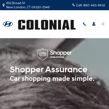
Shopper Assurance
Skip to main content
452 Broad St
Call:
860-443-8432
New London
,
CT
06320-2546
Shopper Assurance
Car shopping made simple.