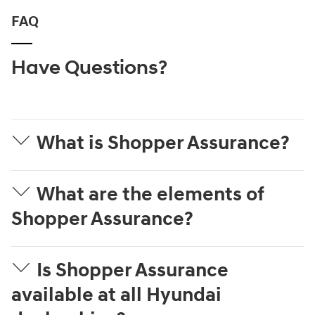
FAQ
Have Questions?
What is Shopper Assurance?
What are the elements of
Shopper Assurance?
Is Shopper Assurance
available at all Hyundai