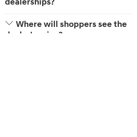
dealerships?
Where will shoppers see the
dealer's price?
What is Streamlined
Purchase?
What can a shopper
complete online?
How is the trade-in value
estimated?