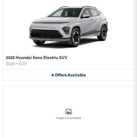
2025 Hyundai Kona Electric SUV
2025
•
SUV
4
Offers
Available
Image Not Available