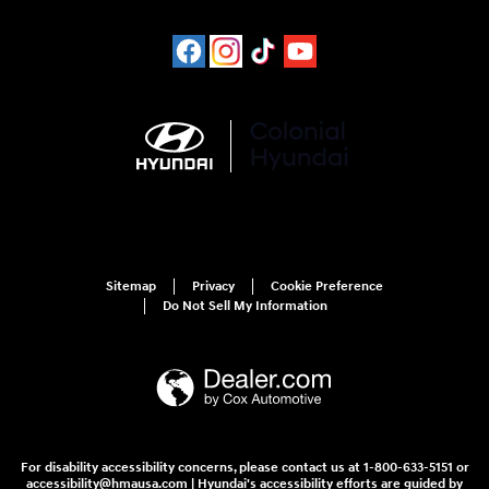
Sitemap
Privacy
Cookie Preference
Do Not Sell My Information
For disability accessibility concerns, please contact us at 1-800-633-5151 or
accessibility@hmausa.com | Hyundai's accessibility efforts are guided by