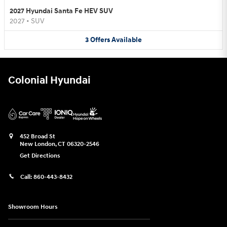
2027 Hyundai Santa Fe HEV SUV
2027
•
SUV
3
Offers
Available
Colonial Hyundai
452 Broad St
New London
,
CT
06320-2546
Get Directions
Call:
860-443-8432
Showroom Hours