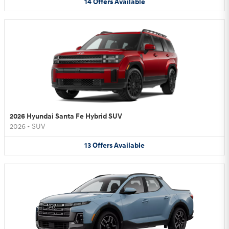
14
Offers
Available
2026 Hyundai Santa Fe Hybrid SUV
2026
•
SUV
13
Offers
Available