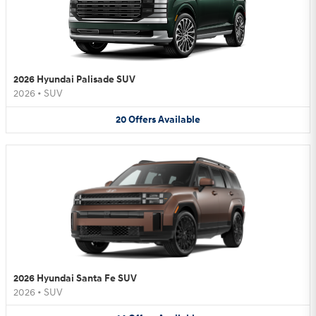
2026 Hyundai Palisade SUV
2026
•
SUV
20
Offers
Available
2026 Hyundai Santa Fe SUV
2026
•
SUV