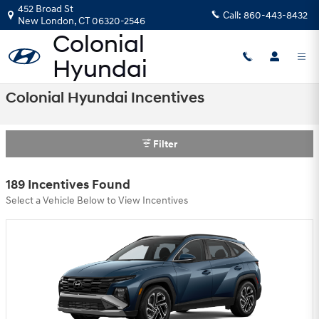
Skip to main content
452 Broad St
Call:
860-443-8432
New London
,
CT
06320-2546
Colonial Hyundai Incentives
Filter
189 Incentives Found
Select a Vehicle Below to View Incentives