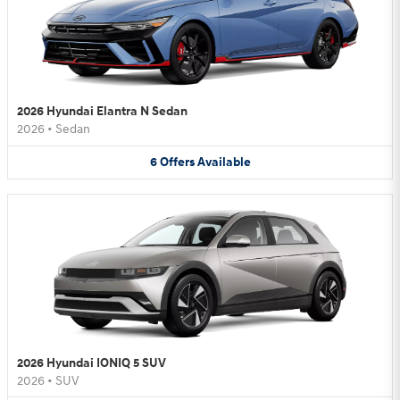
2026 Hyundai Elantra N Sedan
2026
•
Sedan
6
Offers
Available
2026 Hyundai IONIQ 5 SUV
2026
•
SUV