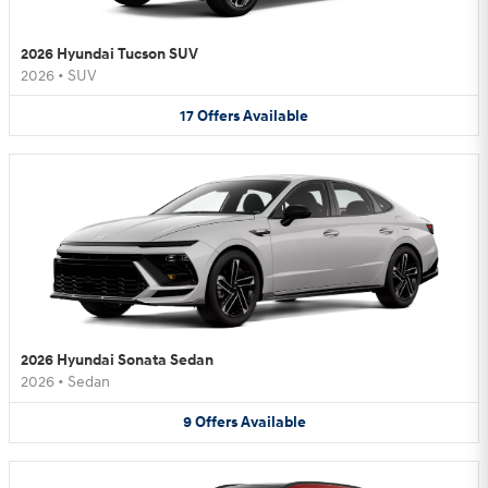
2026 Hyundai Tucson SUV
2026
•
SUV
17
Offers
Available
2026 Hyundai Sonata Sedan
2026
•
Sedan
9
Offers
Available