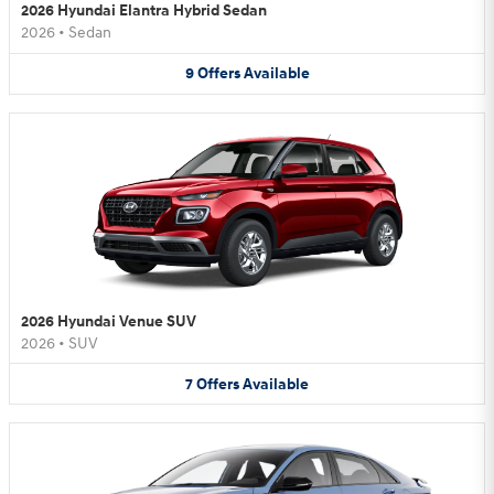
2026 Hyundai Elantra Hybrid Sedan
2026
•
Sedan
9
Offers
Available
2026 Hyundai Venue SUV
2026
•
SUV
7
Offers
Available