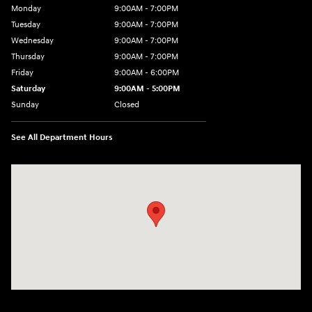
Monday
9:00AM - 7:00PM
Tuesday
9:00AM - 7:00PM
Wednesday
9:00AM - 7:00PM
Thursday
9:00AM - 7:00PM
Friday
9:00AM - 6:00PM
Saturday
9:00AM - 5:00PM
Sunday
Closed
See All Department Hours
Visit us at: 452 Broad St New London, CT 06320-2546