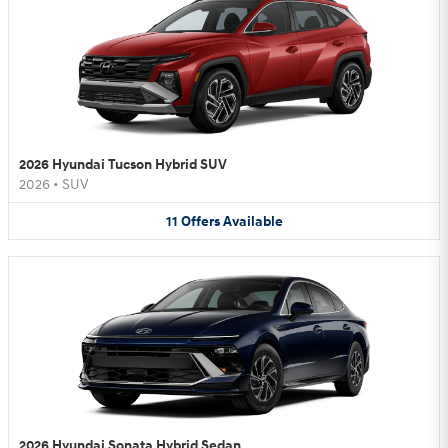
2026 Hyundai Tucson Hybrid SUV
2026
•
SUV
11
Offers
Available
2026 Hyundai Sonata Hybrid Sedan