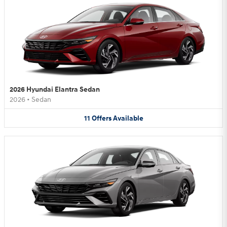
2026 Hyundai Elantra Sedan
2026
•
Sedan
11
Offers
Available