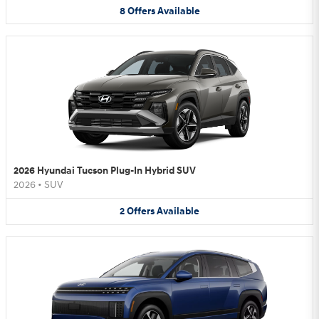
8
Offers
Available
2026 Hyundai Tucson Plug-In Hybrid SUV
2026
•
SUV
2
Offers
Available