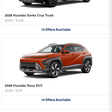
2026 Hyundai Santa Cruz Truck
2026
•
Truck
13
Offers
Available
2026 Hyundai Kona SUV
2026
•
SUV
13
Offers
Available