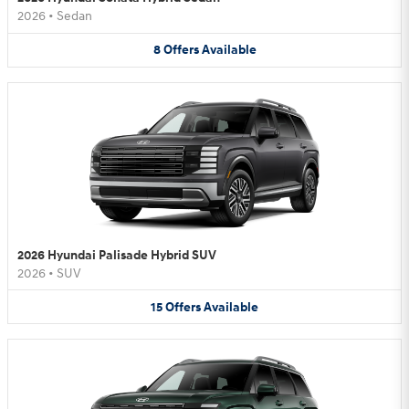
2026
•
Sedan
8
Offers
Available
2026 Hyundai Palisade Hybrid SUV
2026
•
SUV
15
Offers
Available