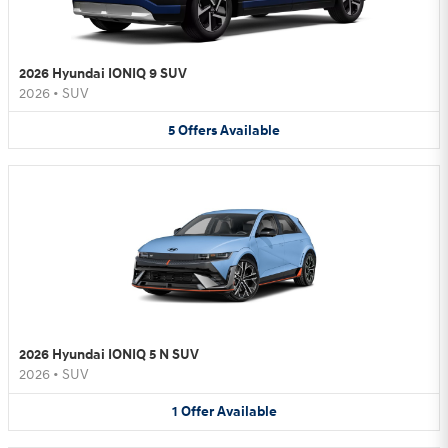
2026 Hyundai IONIQ 9 SUV
2026
•
SUV
5
Offers
Available
2026 Hyundai IONIQ 5 N SUV
2026
•
SUV
1
Offer
Available