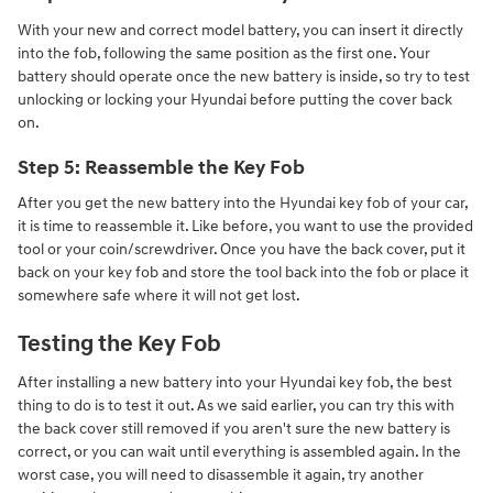
With your new and correct model battery, you can insert it directly
into the fob, following the same position as the first one. Your
battery should operate once the new battery is inside, so try to test
unlocking or locking your Hyundai before putting the cover back
on.
Step 5: Reassemble the Key Fob
After you get the new battery into the Hyundai key fob of your car,
it is time to reassemble it. Like before, you want to use the provided
tool or your coin/screwdriver. Once you have the back cover, put it
back on your key fob and store the tool back into the fob or place it
somewhere safe where it will not get lost.
Testing the Key Fob
After installing a new battery into your Hyundai key fob, the best
thing to do is to test it out. As we said earlier, you can try this with
the back cover still removed if you aren't sure the new battery is
correct, or you can wait until everything is assembled again. In the
worst case, you will need to disassemble it again, try another