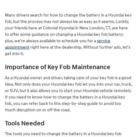
Many drivers search for how to change the battery in a Hyundai key
fob, but the process may not always be as easy as it seems. Luckily,
your friends here at Colonial Hyundai in New London, CT, are here
to offer some guidance on changing a Hyundai key fob battery;
plus, we're always available to schedule you for a
service
appointment
right here at the dealership. Without further ado, let's
get into it.
Importance of Key Fob Maintenance
As a Hyundai owner and driver, taking care of your key fob is a good
idea. Not only does your Hyundai key fob let you into your car, truck,
or SUV, but it also allows you to start your Hyundai vehicle remotely.
If you need to know how to change the battery in a Hyundai key
fob, you can refer back to this step-by-step guide to avoid too
much disruption on or off the road.
Tools Needed
The tools you need to change the battery in a Hyundai key fob