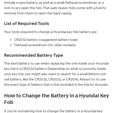
include a new battery, as well as a small flathead screwdriver or a
coin to pry open the fob. That said, newer fobs come with a tool to
remove from them to open the back casing.
List of Required Tools
Your tools required to change a Hyundai key fob battery are:
CR2032 battery (suggested battery type)
Flathead screwdriver (for older models)
Recommended Battery Type
The best battery to use when replacing the one inside your Hyundai
key fob is a CR2032 battery. Depending on what is currently inside
your key fob, you might also want to search for a small lithium coin
cell battery, like the CR2032, CR2025, or CR2016. Always try to use
the exact type of battery that is first included in the fob by Hyundai.
How to Change the Battery in a Hyundai Key
Fob
If you're wondering how to change the battery in a Hyundai key