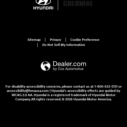
Sitemap
Privacy
Cookie Preference
Do Not Sell My Information
For disability accessibility concerns, please contact us at 1-800-633-5151 or
accessibility@hmausa.com | Hyundai's accessibility efforts are guided by
WCAG 2.0 AA. Hyundai is a registered trademark of Hyundai Motor
Company. All rights reserved. © 2026 Hyundai Motor America.