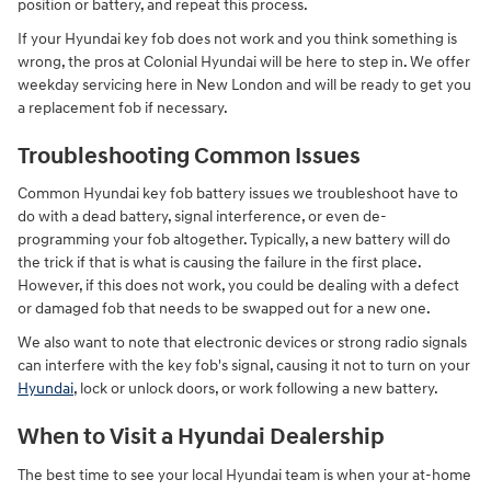
position or battery, and repeat this process.
If your Hyundai key fob does not work and you think something is
wrong, the pros at Colonial Hyundai will be here to step in. We offer
weekday servicing here in New London and will be ready to get you
a replacement fob if necessary.
Troubleshooting Common Issues
Common Hyundai key fob battery issues we troubleshoot have to
do with a dead battery, signal interference, or even de-
programming your fob altogether. Typically, a new battery will do
the trick if that is what is causing the failure in the first place.
However, if this does not work, you could be dealing with a defect
or damaged fob that needs to be swapped out for a new one.
We also want to note that electronic devices or strong radio signals
can interfere with the key fob's signal, causing it not to turn on your
Hyundai
, lock or unlock doors, or work following a new battery.
When to Visit a Hyundai Dealership
The best time to see your local Hyundai team is when your at-home