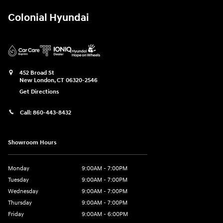
Colonial Hyundai
452 Broad St
New London
,
CT
06320-2546
Get Directions
Call:
860-443-8432
Showroom Hours
Monday
9:00AM - 7:00PM
Tuesday
9:00AM - 7:00PM
Wednesday
9:00AM - 7:00PM
Thursday
9:00AM - 7:00PM
Friday
9:00AM - 6:00PM