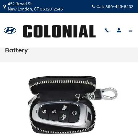
Skip to main content
452 Broad St
Call:
860-443-8432
New London
,
CT
06320-2546
How to Change a Hyundai Key Fob
Battery