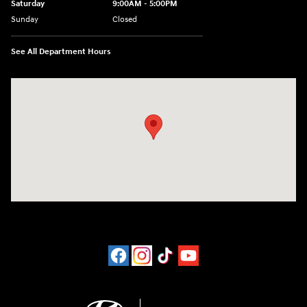
Saturday
9:00AM - 5:00PM
Sunday
Closed
See All Department Hours
Visit us at: 452 Broad St New London, CT 06320-2546