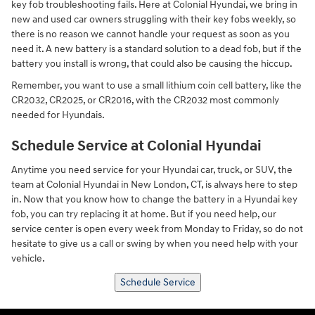
key fob troubleshooting fails. Here at Colonial Hyundai, we bring in
new and used car owners struggling with their key fobs weekly, so
there is no reason we cannot handle your request as soon as you
need it. A new battery is a standard solution to a dead fob, but if the
battery you install is wrong, that could also be causing the hiccup.
Remember, you want to use a small lithium coin cell battery, like the
CR2032, CR2025, or CR2016, with the CR2032 most commonly
needed for Hyundais.
Schedule Service at Colonial Hyundai
Anytime you need service for your Hyundai car, truck, or SUV, the
team at Colonial Hyundai in New London, CT, is always here to step
in. Now that you know how to change the battery in a Hyundai key
fob, you can try replacing it at home. But if you need help, our
service center is open every week from Monday to Friday, so do not
hesitate to give us a call or swing by when you need help with your
vehicle.
Schedule Service