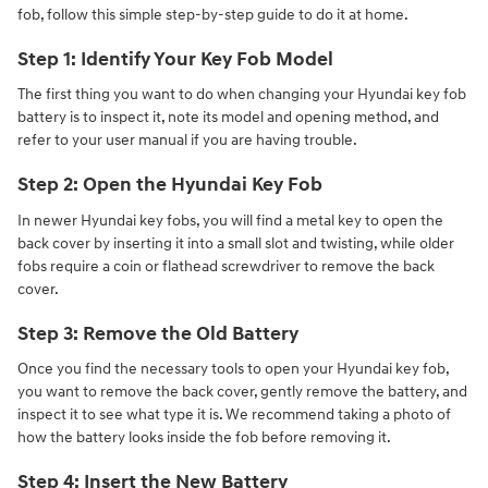
fob, follow this simple step-by-step guide to do it at home.
Step 1: Identify Your Key Fob Model
The first thing you want to do when changing your Hyundai key fob
battery is to inspect it, note its model and opening method, and
refer to your user manual if you are having trouble.
Step 2: Open the Hyundai Key Fob
In newer Hyundai key fobs, you will find a metal key to open the
back cover by inserting it into a small slot and twisting, while older
fobs require a coin or flathead screwdriver to remove the back
cover.
Step 3: Remove the Old Battery
Once you find the necessary tools to open your Hyundai key fob,
you want to remove the back cover, gently remove the battery, and
inspect it to see what type it is. We recommend taking a photo of
how the battery looks inside the fob before removing it.
Step 4: Insert the New Battery