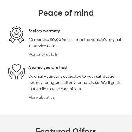
Peace of mind
Factory warranty
60 months/60,000miles from the vehicle's original
in-service date
Warranty details
A name you can trust
Colonial Hyundai is dedicated to your satisfaction
before, during, and after your purchase. We'll go the
extra mile to take care of you.
More about us
Featured Offers