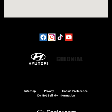
Sitemap
Privacy
Cookie Preference
Do Not Sell My Information