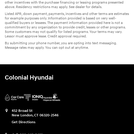
other incentives with the purchase financing or leasing programs presented
above. Residency restrictions may apply. See dealer for details.
Listed APR, down payment, payments, incentives and other terms are estimates
for example purposes only. Information provided is based on very well-
qualified buyers or lessees. The payment information provided here is not a
commitment by any organization to provide credit, leases or other programs.
Some customers may not qualify for listed programs. Your terms may vary.
Lessor must approve lease. Credit approval required.
By submitting your phone number, you are opting into text messaging.
Message rates may apply. You can opt out at anytime.
Colonial Hyundai
452 Broad St
New London
,
CT
06320-2546
Get Directions