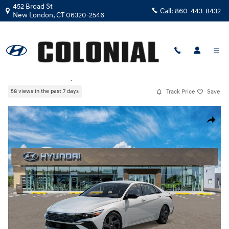
Skip to main content
452 Broad St
Call:
860-443-8432
New London
,
CT
06320-2546
New
|
2026
|
Hyundai
Elantra SEL Sport
Track Price
Save
58 views in the past 7 days
New 2026 Hyundai Elantra SEL Sport Sedan Photo 1 of 17
Share