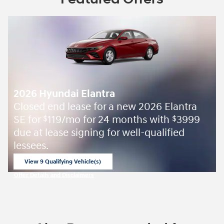
2026 Hyundai Elantra
Closed end lease for a new 2026 Elantra
SE for
119/mo for 24 months with
3999
$
$
due at lease signing for well-qualified
lessees.
View 9 Qualifying Vehicle(s)
open in same tab
Offer Details and Disclaimers
Open Incentive Modal