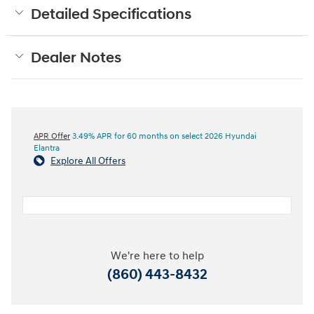
Detailed Specifications
Dealer Notes
APR Offer
3.49% APR for 60 months on select 2026 Hyundai
Elantra
Explore All Offers
We're here to help
(860) 443-8432