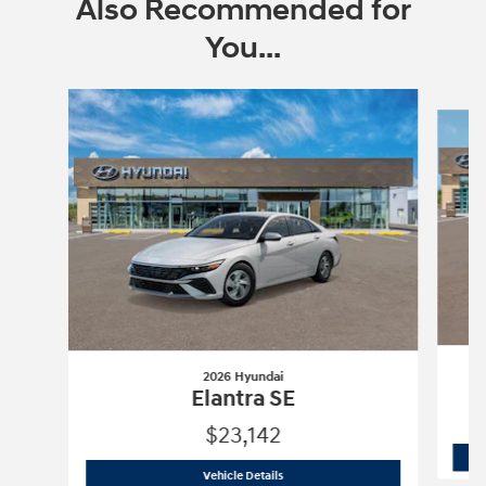
Also Recommended for
You...
Slide 1 of 6
2026 Hyundai
Elantra SE
$23,142
2026 Hyundai
Elantra SE
Vehicle Details