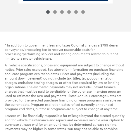
* In addition to government fees and taxes Colonial charges a $799 dealer
conveyance/processing fee to recover reasonable costs for
processing/performing services and storing documents related to but not
limited to a motor vehicle sale.
All vehicle specifications, prices and equipment are subject to change without
notice. Prior sales excluded. See above for information on purchase financing
and lease program expiration dates. Prices and payments (including the
amount down payment) do not include tax, titles, tags, documentation
charges, emissions testing charges, or other fees required by law or lending
organizations. The estimated payments may not include upfront finance
charges that must be paid to be eligible for the purchase financing program
used to estimate the APR and payments. Listed Annual Percentage Rates are
provided for the selected purchase financing or lease programs available on
the current date. Program expiration dates reflect currently announced
program end dates, but these programs are subject to change at any time.
Lessees will be financially responsible for mileage beyond the elected quantity
and for vehicle maintenance and repairs and excessive vehicle wear. Option to
purchase at lease end for an amount may be determined at lease signing.
Payments may be higher in some states. You may not be able to combine