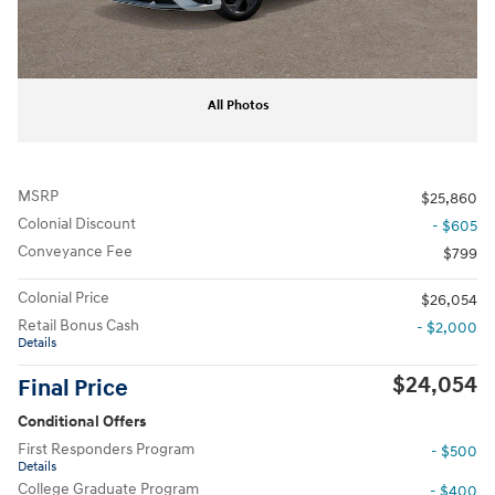
All Photos
MSRP
$25,860
Colonial Discount
- $605
Conveyance Fee
$799
Colonial Price
$26,054
Retail Bonus Cash
- $2,000
Details
$24,054
Final Price
Conditional Offers
First Responders Program
- $500
Details
College Graduate Program
- $400