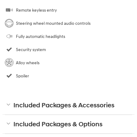
Remote keyless entry
Steering wheel mounted audio controls
Fully automatic headlights
Security system
Alloy wheels
Spoiler
Included Packages & Accessories
Included Packages & Options