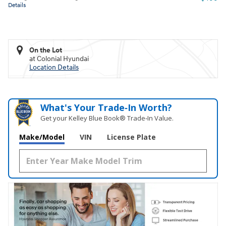
Details
On the Lot
at Colonial Hyundai
Location Details
What's Your Trade‑In Worth?
Get your Kelley Blue Book® Trade‑In Value.
Make/Model
VIN
License Plate