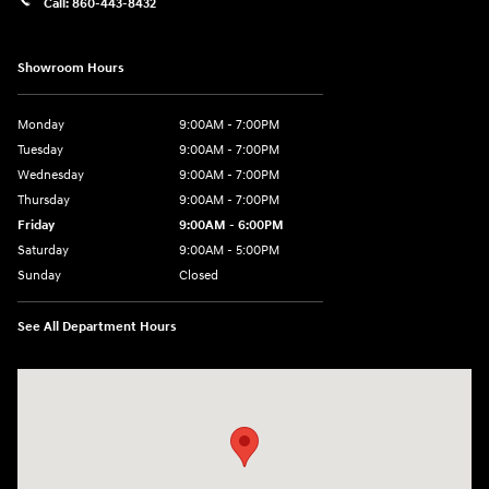
Call:
860-443-8432
Showroom Hours
Monday
9:00AM - 7:00PM
Tuesday
9:00AM - 7:00PM
Wednesday
9:00AM - 7:00PM
Thursday
9:00AM - 7:00PM
Friday
9:00AM - 6:00PM
Saturday
9:00AM - 5:00PM
Sunday
Closed
See All Department Hours
Visit us at: 452 Broad St New London, CT 06320-2546