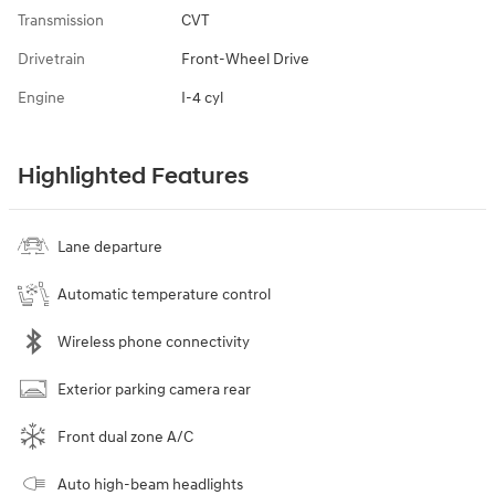
Transmission
CVT
Drivetrain
Front-Wheel Drive
Engine
I-4 cyl
Highlighted Features
Lane departure
Automatic temperature control
Wireless phone connectivity
Exterior parking camera rear
Front dual zone A/C
Auto high-beam headlights