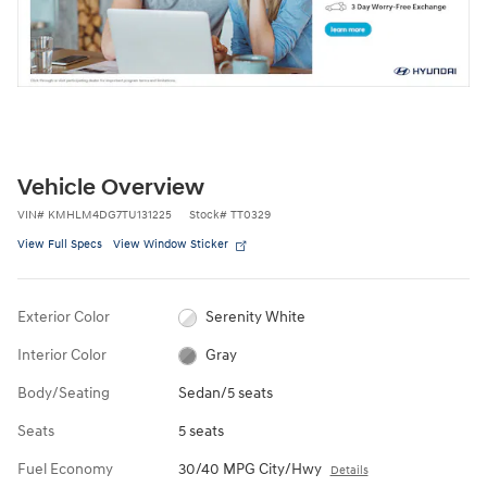
Vehicle Overview
VIN
#
KMHLM4DG7TU131225
Stock
#
TT0329
View Full Specs
View Window Sticker
Exterior Color
Serenity White
Interior Color
Gray
Body/Seating
Sedan/5 seats
Seats
5 seats
Fuel Economy
30/40 MPG City/Hwy
Details