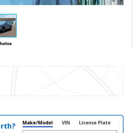
Photos
Make/Model
VIN
License Plate
orth?