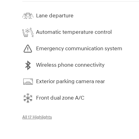
Lane departure
Automatic temperature control
Emergency communication system
Wireless phone connectivity
Exterior parking camera rear
Front dual zone A/C
All 17 Highlights