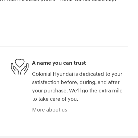
A name you can trust
Colonial Hyundai is dedicated to your
satisfaction before, during, and after
your purchase. We'll go the extra mile
to take care of you.
More about us