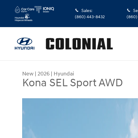
Skip to main content
Sales
:
Se
(860) 443-8432
(860)
New
|
2026
|
Hyundai
Kona SEL Sport AWD
New 2026 Hyundai Kona SEL Sport AWD SUV Phot