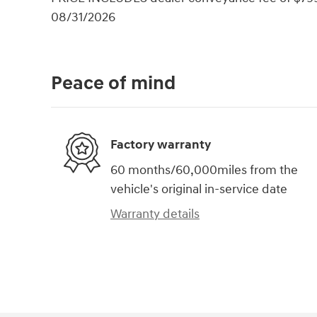
08/31/2026
Peace of mind
Factory warranty
60 months/60,000miles from the
vehicle's original in-service date
Warranty details