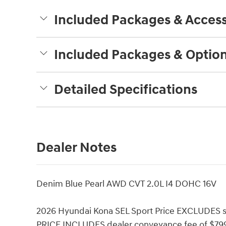
Included Packages & Access
Included Packages & Optio
Detailed Specifications
Dealer Notes
Denim Blue Pearl AWD CVT 2.0L I4 DOHC 16V
2026 Hyundai Kona SEL Sport Price EXCLUDES sal
PRICE INCLUDES dealer conveyance fee of $799. 