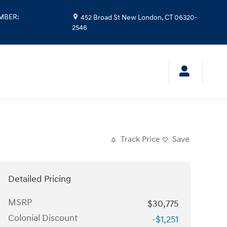
UMBER
:
452 Broad St
New London
,
CT
06320-
2546
Track Price
Save
Detailed Pricing
MSRP
$30,775
Colonial Discount
-$1,251