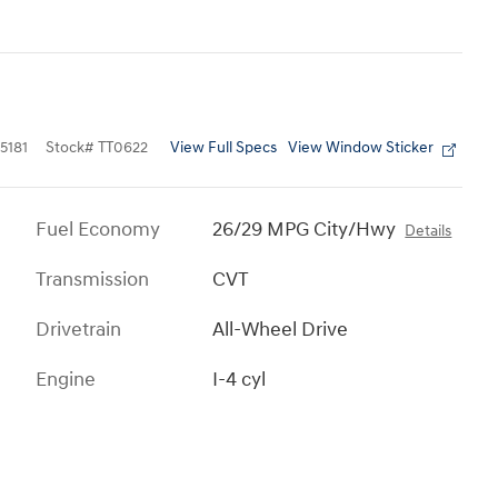
View Full Specs
View Window Sticker
5181
Stock
#
TT0622
Fuel Economy
26/29 MPG City/Hwy
Details
Transmission
CVT
Drivetrain
All-Wheel Drive
Engine
I-4 cyl