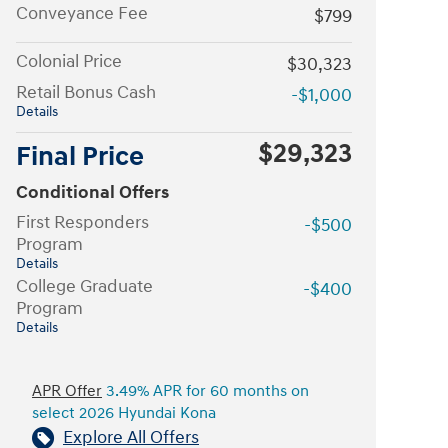
Conveyance Fee
$799
Colonial Price
$30,323
Retail Bonus Cash
-$1,000
Details
$29,323
Final Price
Conditional Offers
First Responders
-$500
Program
Details
College Graduate
-$400
Program
Details
APR Offer
3.49% APR for 60 months on
select 2026 Hyundai Kona
Explore All Offers