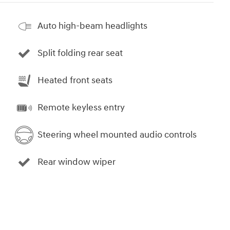
Auto high-beam headlights
Split folding rear seat
Heated front seats
Remote keyless entry
Steering wheel mounted audio controls
Rear window wiper