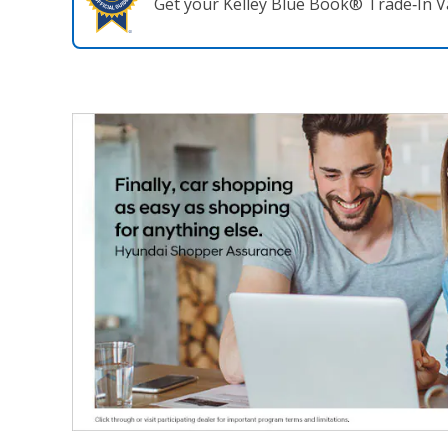
Get your Kelley Blue Book® Trade‑In V