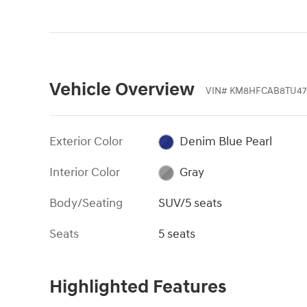
Vehicle Overview
VIN
#
KM8HFCAB8TU47
Exterior Color
Denim Blue Pearl
Interior Color
Gray
Body/Seating
SUV/5 seats
Seats
5 seats
Highlighted Features