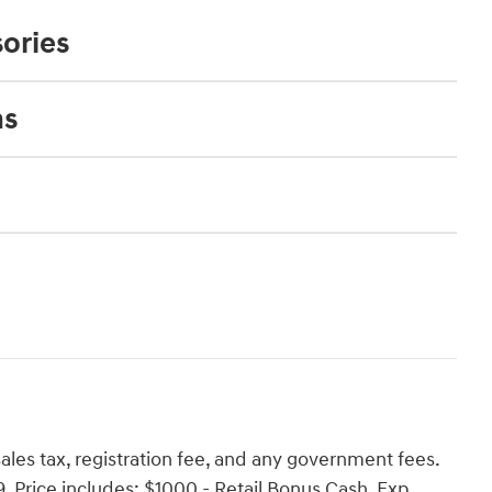
ories
ns
es tax, registration fee, and any government fees.
Price includes: $1000 - Retail Bonus Cash. Exp.