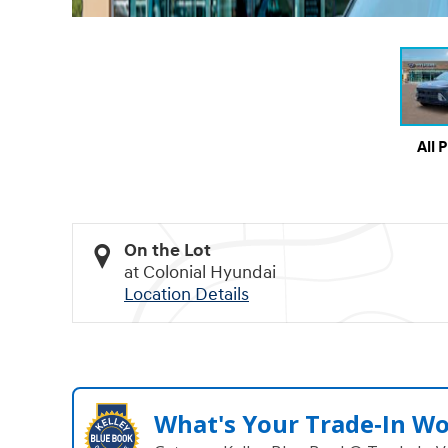
All 
On the Lot
at Colonial Hyundai
Location Details
What's Your Trade‑In W