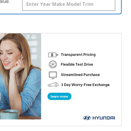
alue.