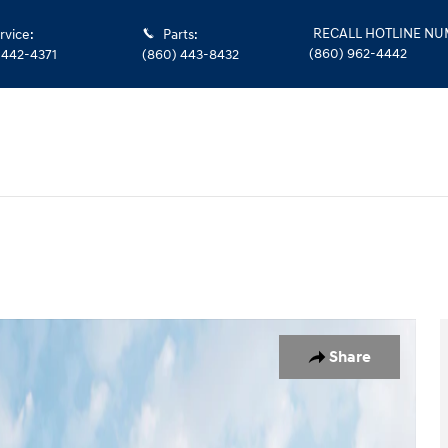
RECALL HOTLINE N
rvice
:
Parts
:
(860) 962-4442
 442-4371
(860) 443-8432
o 1 of 19
Share