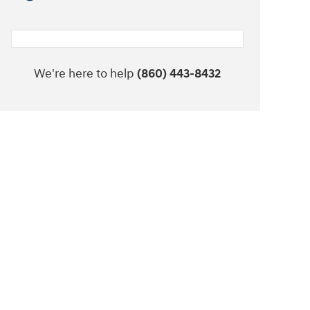
We're here to help
(860) 443-8432