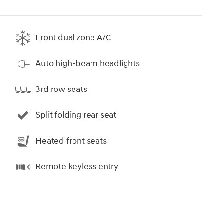
Front dual zone A/C
Auto high-beam headlights
3rd row seats
Split folding rear seat
Heated front seats
Remote keyless entry