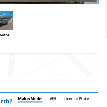
Photos
Make/Model
VIN
License Plate
orth?