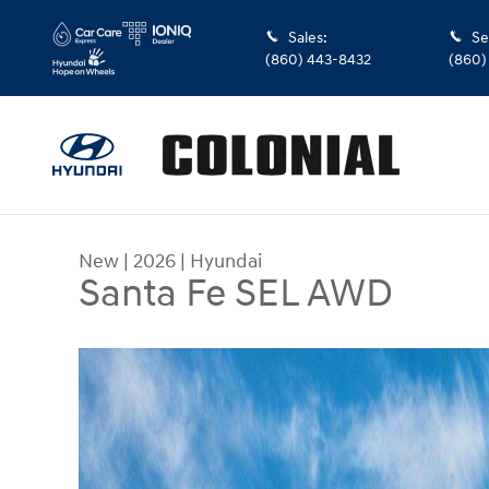
Skip to main content
Sales
:
Se
(860) 443-8432
(860)
New
|
2026
|
Hyundai
Santa Fe SEL AWD
New 2026 Hyundai Santa Fe SEL AWD SUV Photo 