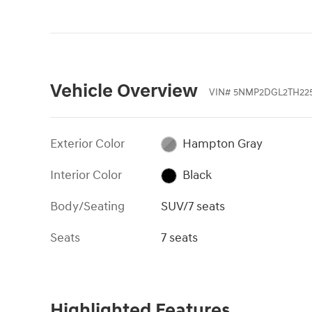
Vehicle Overview
VIN
#
5NMP2DGL2TH225
Exterior Color
Hampton Gray
Interior Color
Black
Body/Seating
SUV/7 seats
Seats
7 seats
Highlighted Features