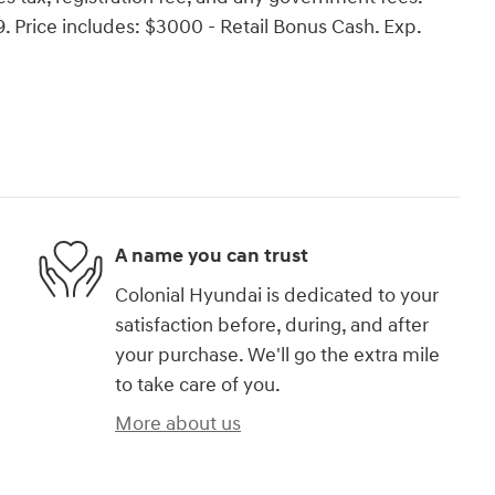
Price includes: $3000 - Retail Bonus Cash. Exp.
A name you can trust
Colonial Hyundai is dedicated to your
satisfaction before, during, and after
your purchase. We'll go the extra mile
to take care of you.
More about us