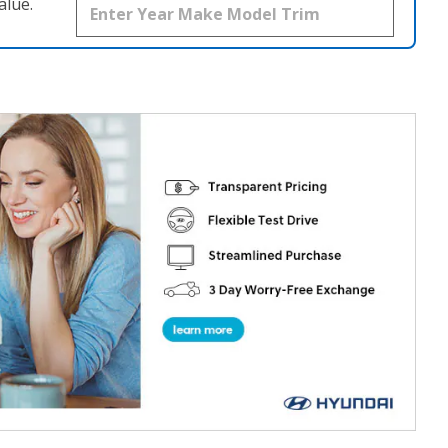
alue.