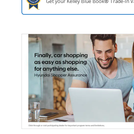
Get your Kelley Blue Book® Trade‑In V