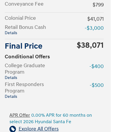
Conveyance Fee
$799
Colonial Price
$41,071
Retail Bonus Cash
-$3,000
Details
$38,071
Final Price
Conditional Offers
College Graduate
-$400
Program
Details
First Responders
-$500
Program
Details
APR Offer
0.00% APR for 60 months on
select 2026 Hyundai Santa Fe
Explore All Offers