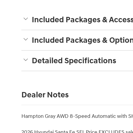
Included Packages & Access
Included Packages & Optio
Detailed Specifications
Dealer Notes
Hampton Gray AWD 8-Speed Automatic with SH
2026 Hyundai Santa Fe SEL Price EXCLUDES sales