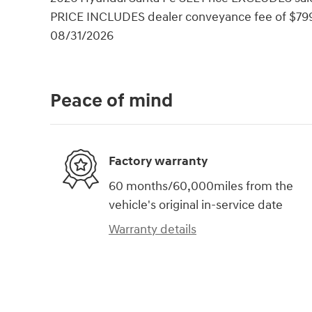
PRICE INCLUDES dealer conveyance fee of $799. 
08/31/2026
Peace of mind
Factory warranty
60 months/60,000miles from the
vehicle's original in-service date
Warranty details