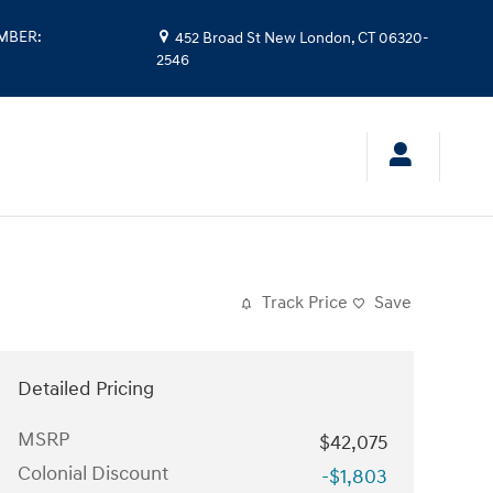
UMBER
:
452 Broad St
New London
,
CT
06320-
2546
Track Price
Save
Detailed Pricing
MSRP
$42,075
Colonial Discount
-$1,803