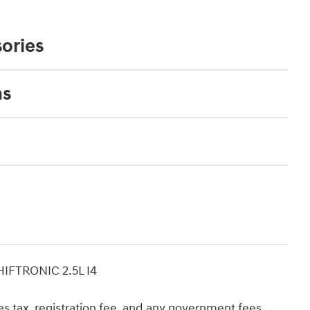
ories
ns
IFTRONIC 2.5L I4
 tax, registration fee, and any government fees.