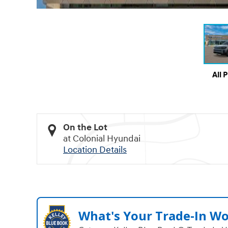
All 
On the Lot
at Colonial Hyundai
Location Details
What's Your Trade‑In W