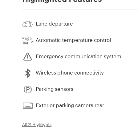
Lane departure
Automatic temperature control
Emergency communication system
Wireless phone connectivity
Parking sensors
Exterior parking camera rear
All 21 Highlights