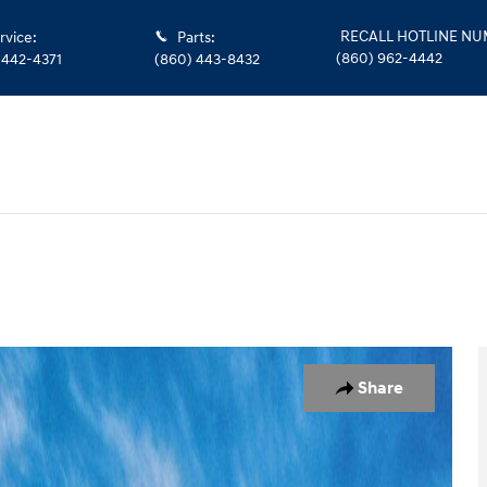
RECALL HOTLINE N
rvice
:
Parts
:
(860) 962-4442
 442-4371
(860) 443-8432
1 of 17
Share