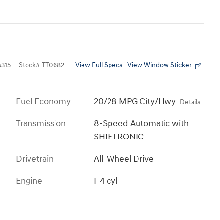
View Full Specs
View Window Sticker
315
Stock
#
TT0682
Fuel Economy
20/28 MPG City/Hwy
Details
Transmission
8-Speed Automatic with
SHIFTRONIC
Drivetrain
All-Wheel Drive
Engine
I-4 cyl