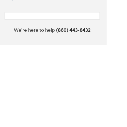
We're here to help
(860) 443-8432