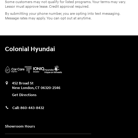
Some customers may not qualify for listed programs. Your terms may vary.
Lessor must approve lease. Credit approval required.
By submitting your phone number, you are opting into text messaging.
Message rates may apply. You can opt out at anytime.
Colonial Hyundai
452 Broad St
New London
,
CT
06320-2546
Get Directions
Call:
860-443-8432
Showroom Hours