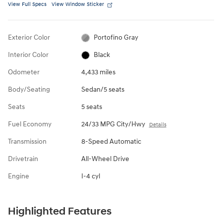
View Full Specs
View Window Sticker
Exterior Color
Portofino Gray
Interior Color
Black
Odometer
4,433 miles
Body/Seating
Sedan/5 seats
Seats
5 seats
Fuel Economy
24/33 MPG City/Hwy
Details
Transmission
8-Speed Automatic
Drivetrain
All-Wheel Drive
Engine
I-4 cyl
Highlighted Features