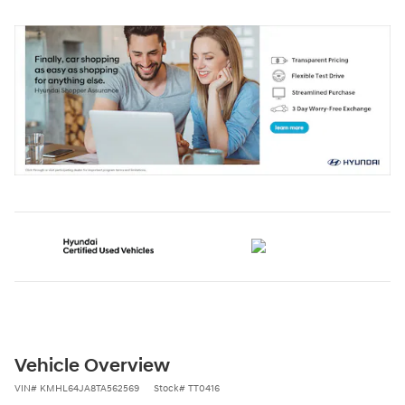
Vehicle Overview
VIN
#
KMHL64JA8TA562569
Stock
#
TT0416