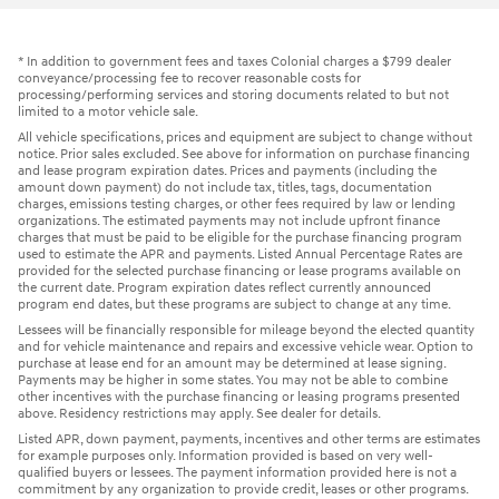
* In addition to government fees and taxes Colonial charges a $799 dealer
conveyance/processing fee to recover reasonable costs for
processing/performing services and storing documents related to but not
limited to a motor vehicle sale.
All vehicle specifications, prices and equipment are subject to change without
notice. Prior sales excluded. See above for information on purchase financing
and lease program expiration dates. Prices and payments (including the
amount down payment) do not include tax, titles, tags, documentation
charges, emissions testing charges, or other fees required by law or lending
organizations. The estimated payments may not include upfront finance
charges that must be paid to be eligible for the purchase financing program
used to estimate the APR and payments. Listed Annual Percentage Rates are
provided for the selected purchase financing or lease programs available on
the current date. Program expiration dates reflect currently announced
program end dates, but these programs are subject to change at any time.
Lessees will be financially responsible for mileage beyond the elected quantity
and for vehicle maintenance and repairs and excessive vehicle wear. Option to
purchase at lease end for an amount may be determined at lease signing.
Payments may be higher in some states. You may not be able to combine
other incentives with the purchase financing or leasing programs presented
above. Residency restrictions may apply. See dealer for details.
Listed APR, down payment, payments, incentives and other terms are estimates
for example purposes only. Information provided is based on very well-
qualified buyers or lessees. The payment information provided here is not a
commitment by any organization to provide credit, leases or other programs.