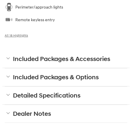
Perimeter/approach lights
Remote keyless entry
All 18 Highlights
Included Packages & Accessories
Included Packages & Options
Detailed Specifications
Dealer Notes