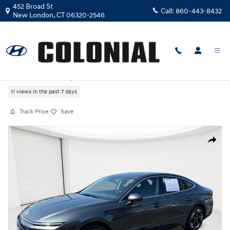
Skip to main content
452 Broad St
Call:
860-443-8432
New London
,
CT
06320-2546
Certified Used
|
2026
|
Hyundai
Sonata SEL Sport
11 views in the past 7 days
Track Price
Save
Certified 2026 Hyundai Sonata SEL Sport Sedan Photo 1 of 27
Share