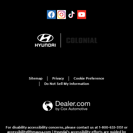
Sitemap
Privacy
Cookie Preference
Do Not Sell My Information
For disability accessibility concerns, please contact us at 1-800-633-5151 or
accessibility@hmausa.com | Hyundai's accessibility efforts are guided by