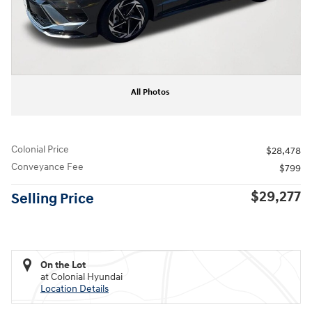
All Photos
Colonial Price
$28,478
Conveyance Fee
$799
$29,277
Selling Price
On the Lot
at Colonial Hyundai
Location Details