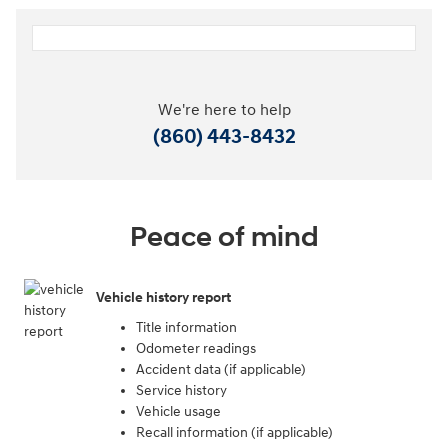
We're here to help
(860) 443-8432
Peace of mind
Vehicle history report
Title information
Odometer readings
Accident data (if applicable)
Service history
Vehicle usage
Recall information (if applicable)