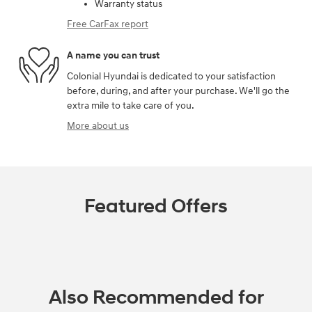
Warranty status
Free CarFax report
A name you can trust
Colonial Hyundai is dedicated to your satisfaction
before, during, and after your purchase. We'll go the
extra mile to take care of you.
More about us
Featured Offers
Also Recommended for