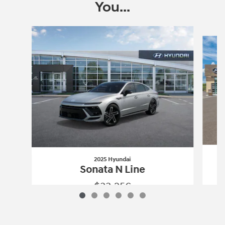
You...
Slide 1 of 6
2025 Hyundai
Sonata N Line
$33,256
2025 Hyundai
Sonata N Line
Vehicle Details