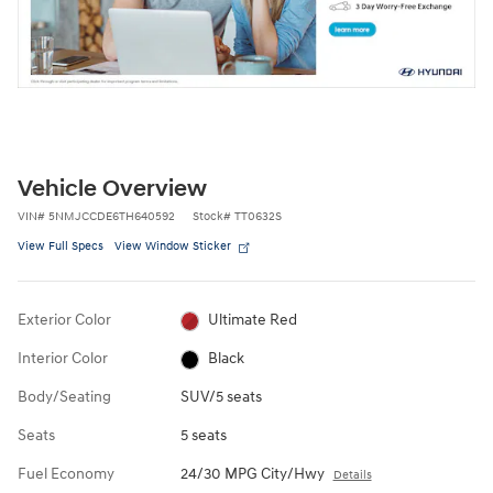
Vehicle Overview
VIN
#
5NMJCCDE6TH640592
Stock
#
TT0632S
View Full Specs
View Window Sticker
Exterior Color
Ultimate Red
Interior Color
Black
Body/Seating
SUV/5 seats
Seats
5 seats
Fuel Economy
24/30 MPG City/Hwy
Details