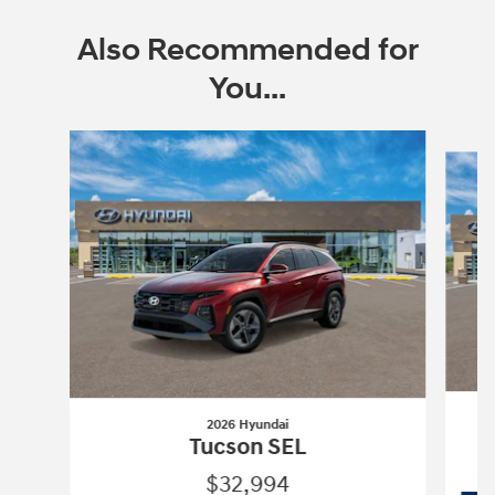
Also Recommended for
You...
Slide 1 of 6
2026 Hyundai
T
Tucson SEL
$32,994