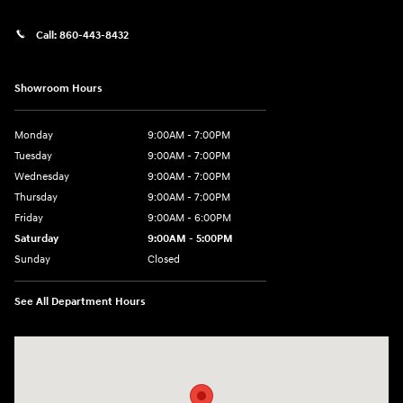
Call:
860-443-8432
Showroom Hours
Monday
9:00AM - 7:00PM
Tuesday
9:00AM - 7:00PM
Wednesday
9:00AM - 7:00PM
Thursday
9:00AM - 7:00PM
Friday
9:00AM - 6:00PM
Saturday
9:00AM - 5:00PM
Sunday
Closed
See All Department Hours
Visit us at: 452 Broad St New London, CT 06320-2546