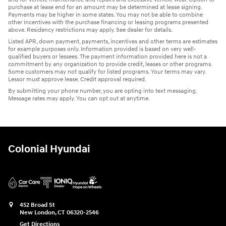
purchase at lease end for an amount may be determined at lease signing.
Payments may be higher in some states. You may not be able to combine
other incentives with the purchase financing or leasing programs presented
above. Residency restrictions may apply. See dealer for details.
Listed APR, down payment, payments, incentives and other terms are estimates
for example purposes only. Information provided is based on very well-
qualified buyers or lessees. The payment information provided here is not a
commitment by any organization to provide credit, leases or other programs.
Some customers may not qualify for listed programs. Your terms may vary.
Lessor must approve lease. Credit approval required.
By submitting your phone number, you are opting into text messaging.
Message rates may apply. You can opt out at anytime.
Colonial Hyundai
452 Broad St
New London
,
CT
06320-2546
Get Directions