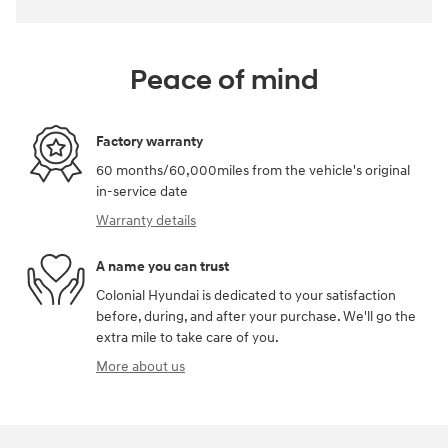
Peace of mind
Factory warranty
60 months/60,000miles from the vehicle's original
in-service date
Warranty details
A name you can trust
Colonial Hyundai is dedicated to your satisfaction
before, during, and after your purchase. We'll go the
extra mile to take care of you.
More about us