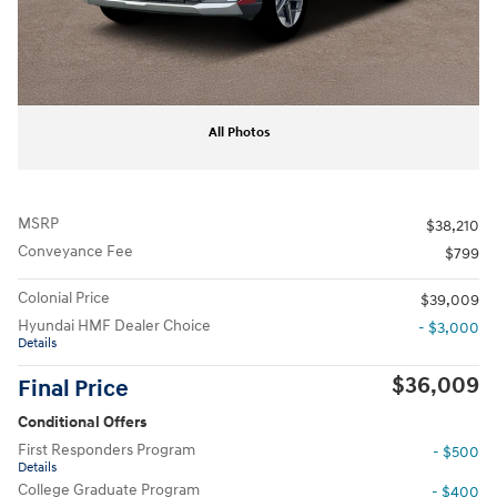
All Photos
MSRP
$38,210
Conveyance Fee
$799
Colonial Price
$39,009
Hyundai HMF Dealer Choice
- $3,000
Details
$36,009
Final Price
Conditional Offers
First Responders Program
- $500
Details
College Graduate Program
- $400