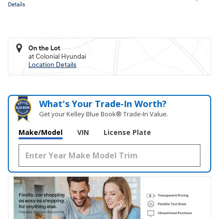
Details
On the Lot
at Colonial Hyundai
Location Details
What's Your Trade‑In Worth?
Get your Kelley Blue Book® Trade‑In Value.
Make/Model
VIN
License Plate