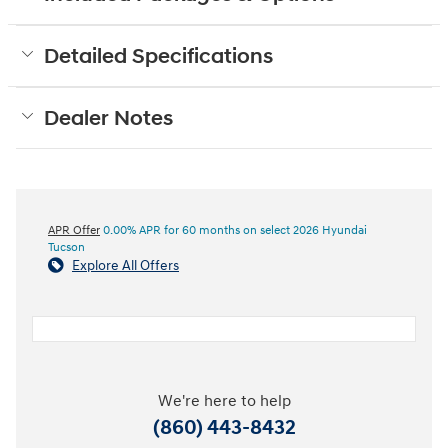
Detailed Specifications
Dealer Notes
APR Offer
0.00% APR for 60 months on select 2026 Hyundai
Tucson
Explore All Offers
We're here to help
(860) 443-8432