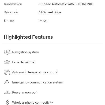
Transmission
8-Speed Automatic with SHIFTRONIC
Drivetrain
All-Wheel Drive
Engine
I-4 cyl
Highlighted Features
Navigation system
Lane departure
Automatic temperature control
Emergency communication system
Power moonroof
Wireless phone connectivity