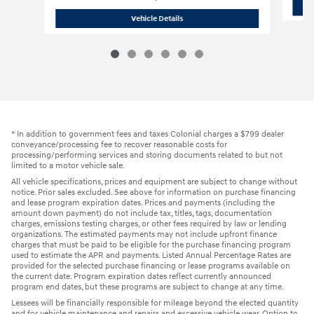
2026 Hyundai
Tucson SEL
Vehicle Details
* In addition to government fees and taxes Colonial charges a $799 dealer
conveyance/processing fee to recover reasonable costs for
processing/performing services and storing documents related to but not
limited to a motor vehicle sale.
All vehicle specifications, prices and equipment are subject to change without
notice. Prior sales excluded. See above for information on purchase financing
and lease program expiration dates. Prices and payments (including the
amount down payment) do not include tax, titles, tags, documentation
charges, emissions testing charges, or other fees required by law or lending
organizations. The estimated payments may not include upfront finance
charges that must be paid to be eligible for the purchase financing program
used to estimate the APR and payments. Listed Annual Percentage Rates are
provided for the selected purchase financing or lease programs available on
the current date. Program expiration dates reflect currently announced
program end dates, but these programs are subject to change at any time.
Lessees will be financially responsible for mileage beyond the elected quantity
and for vehicle maintenance and repairs and excessive vehicle wear. Option to