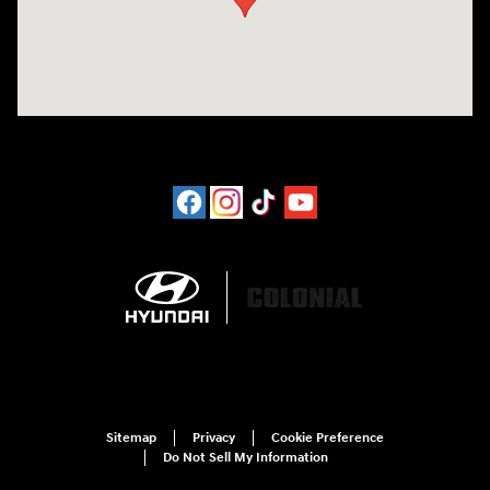
Sitemap
Privacy
Cookie Preference
Do Not Sell My Information