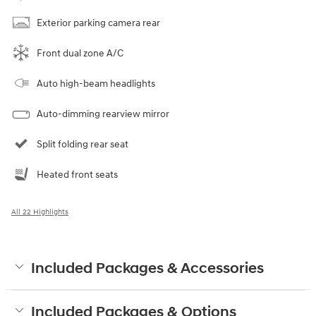
Exterior parking camera rear
Front dual zone A/C
Auto high-beam headlights
Auto-dimming rearview mirror
Split folding rear seat
Heated front seats
All 22 Highlights
Included Packages & Accessories
Included Packages & Options