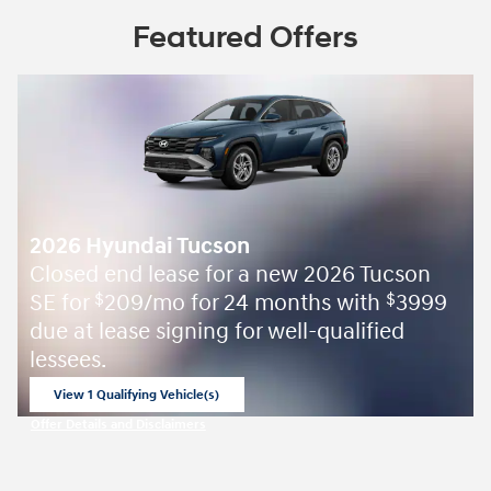
Featured Offers
2026 Hyundai Tucson
Closed end lease for a new 2026 Tucson
SE for
209/mo for 24 months with
3999
$
$
due at lease signing for well-qualified
lessees.
View 1 Qualifying Vehicle(s)
open in same tab
Offer Details and Disclaimers
Open Incentive Modal