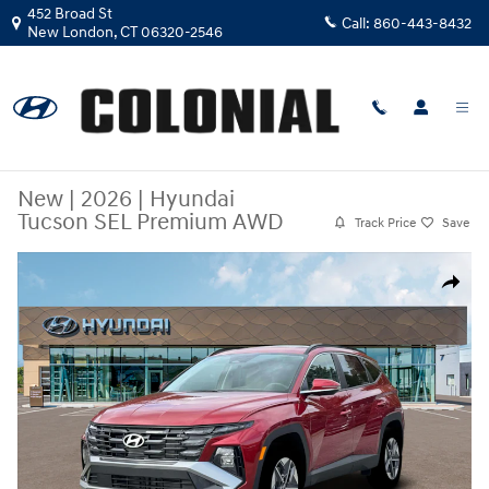
Skip to main content
452 Broad St
Call:
860-443-8432
New London
,
CT
06320-2546
New
|
2026
|
Hyundai
Tucson SEL Premium AWD
Track Price
Save
New 2026 Hyundai Tucson SEL Premium AWD SUV Photo 1 of 19
Share