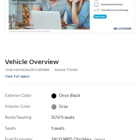
Vehicle Overview
VIN
#
KMHRC8A36TU455885
Stock
#
TT0443
View Full Specs
Exterior Color
Onyx Black
Interior Color
Gray
Body/Seating
SUV/5 seats
Seats
5 seats
Fuel Economy
29/33 MPG City/Hwy
Details