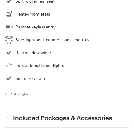
Split folding rear seat
Heated front seats
Remote keyless entry
Steering wheel mounted audio controls
Rear window wiper
Fully automatic headlights
Security system
All 15 Highlights
Included Packages & Accessories