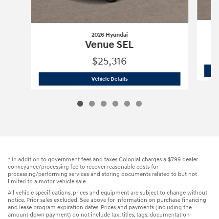
2026 Hyundai
Venue SEL
$25,316
2026 Hyundai
Venue SEL
Vehicle Details
* In addition to government fees and taxes Colonial charges a $799 dealer
conveyance/processing fee to recover reasonable costs for
processing/performing services and storing documents related to but not
limited to a motor vehicle sale.
All vehicle specifications, prices and equipment are subject to change without
notice. Prior sales excluded. See above for information on purchase financing
and lease program expiration dates. Prices and payments (including the
amount down payment) do not include tax, titles, tags, documentation