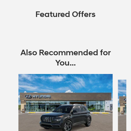
Featured Offers
Also Recommended for
You...
Slide 1 of 6