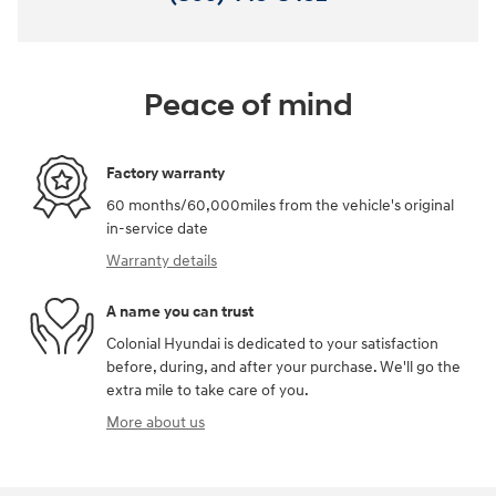
Peace of mind
Factory warranty
60 months/60,000miles from the vehicle's original
in-service date
Warranty details
A name you can trust
Colonial Hyundai is dedicated to your satisfaction
before, during, and after your purchase. We'll go the
extra mile to take care of you.
More about us