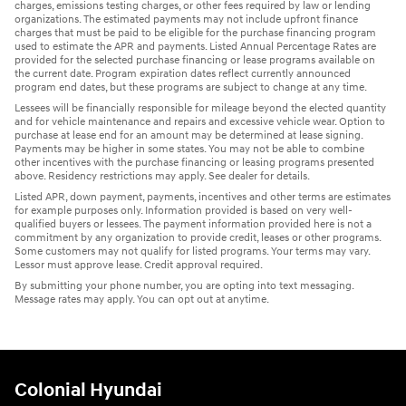
charges, emissions testing charges, or other fees required by law or lending
organizations. The estimated payments may not include upfront finance
charges that must be paid to be eligible for the purchase financing program
used to estimate the APR and payments. Listed Annual Percentage Rates are
provided for the selected purchase financing or lease programs available on
the current date. Program expiration dates reflect currently announced
program end dates, but these programs are subject to change at any time.
Lessees will be financially responsible for mileage beyond the elected quantity
and for vehicle maintenance and repairs and excessive vehicle wear. Option to
purchase at lease end for an amount may be determined at lease signing.
Payments may be higher in some states. You may not be able to combine
other incentives with the purchase financing or leasing programs presented
above. Residency restrictions may apply. See dealer for details.
Listed APR, down payment, payments, incentives and other terms are estimates
for example purposes only. Information provided is based on very well-
qualified buyers or lessees. The payment information provided here is not a
commitment by any organization to provide credit, leases or other programs.
Some customers may not qualify for listed programs. Your terms may vary.
Lessor must approve lease. Credit approval required.
By submitting your phone number, you are opting into text messaging.
Message rates may apply. You can opt out at anytime.
Colonial Hyundai