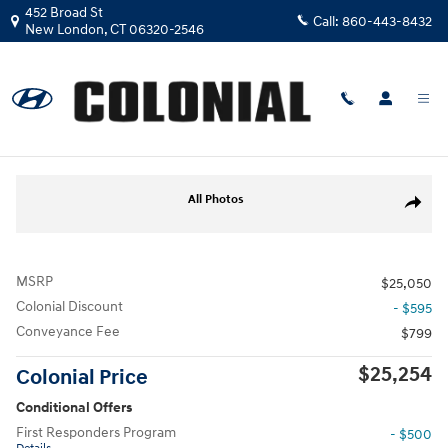
Skip to main content
452 Broad St
Call:
860-443-8432
New London
,
CT
06320-2546
New
|
2026
|
Hyundai
Venue SEL
Track Price
Save
New 2026 Hyundai Venue SEL SUV Photo 1 of 17
All Photos
Share
MSRP
$25,050
Colonial Discount
- $595
Conveyance Fee
$799
$25,254
Colonial Price
Conditional Offers
First Responders Program
- $500