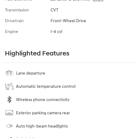
Transmission
CVT
Drivetrain
Front-Wheel Drive
Engine
I-4 cyl
Highlighted Features
Lane departure
Automatic temperature control
Wireless phone connectivity
Exterior parking camera rear
Auto high-beam headlights