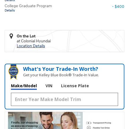
Details
College Graduate Program
- $400
Details
On the Lot
at Colonial Hyundai
Location Details
What's Your Trade‑In Worth?
Get your Kelley Blue Book® Trade‑In Value.
Make/Model
VIN
License Plate