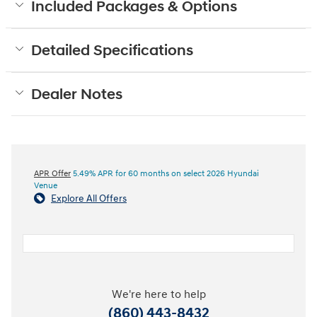
Included Packages & Options
Detailed Specifications
Dealer Notes
APR Offer
5.49% APR for 60 months on select 2026 Hyundai
Venue
Explore All Offers
We're here to help
(860) 443-8432