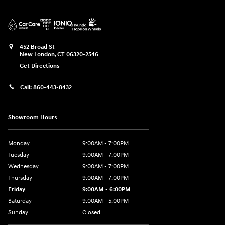
452 Broad St
New London
,
CT
06320-2546
Get Directions
Call:
860-443-8432
Showroom Hours
Monday
9:00AM - 7:00PM
Tuesday
9:00AM - 7:00PM
Wednesday
9:00AM - 7:00PM
Thursday
9:00AM - 7:00PM
Friday
9:00AM - 6:00PM
Saturday
9:00AM - 5:00PM
Sunday
Closed