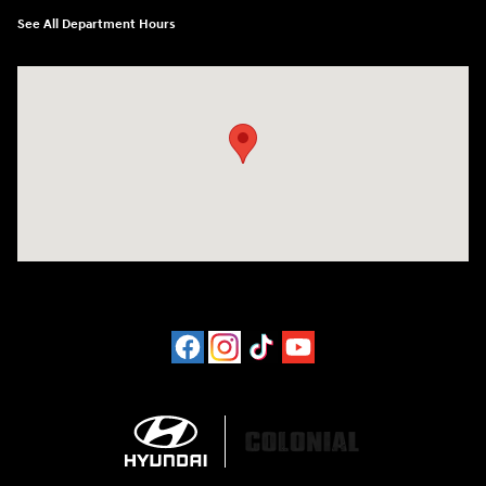
See All Department Hours
Visit us at: 452 Broad St New London, CT 06320-2546