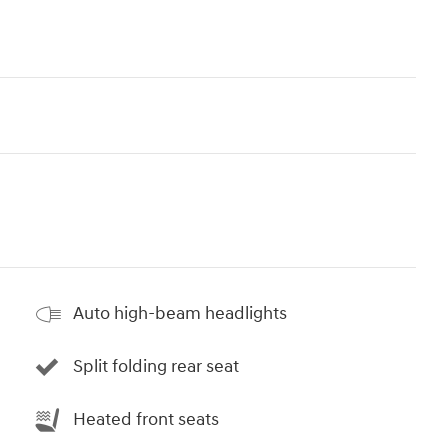
Auto high-beam headlights
Split folding rear seat
Heated front seats