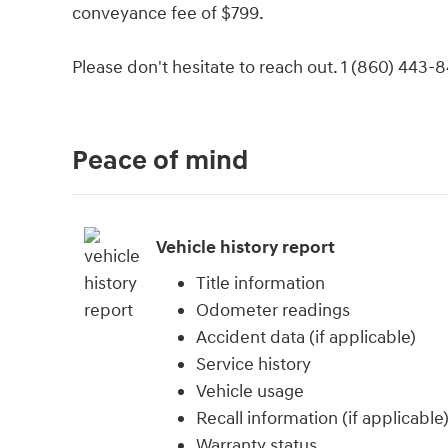
conveyance fee of $799.
Please don't hesitate to reach out. 1 (860) 443-
Peace of mind
Vehicle history report
Title information
Odometer readings
Accident data (if applicable)
Service history
Vehicle usage
Recall information (if applicable
Warranty status