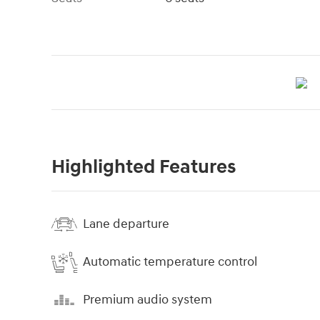
Highlighted Features
Lane departure
Automatic temperature control
Premium audio system