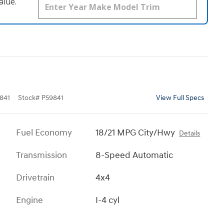
alue.
841
Stock
#
P59841
View Full Specs
Fuel Economy
18/21 MPG City/Hwy
Details
Transmission
8-Speed Automatic
Drivetrain
4x4
Engine
I-4 cyl