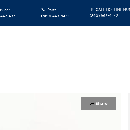
RECALL HOTLINE N
rvice
:
Parts
:
(860) 962-4442
 442-4371
(860) 443-8432
uble Cab Photo 1 of 28
Share