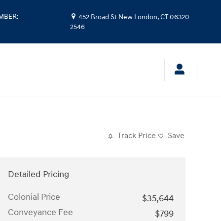
UMBER
:
452 Broad St
New London
,
CT
06320-
2546
Track Price
Save
Detailed Pricing
Colonial Price
$35,644
Conveyance Fee
$799