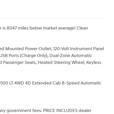
r is 8047 miles below market average! Clean
ed Mounted Power Outlet, 120-Volt Instrument Panel
USB Ports (Charge Only), Dual-Zone Automatic
d Passenger Seats, Heated Steering Wheel, Keyless
do 1500 LT 4WD 4D Extended Cab 8-Speed Automatic
d any government fees. PRICE INCLUDES dealer