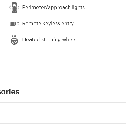
Perimeter/approach lights
Remote keyless entry
Heated steering wheel
ories