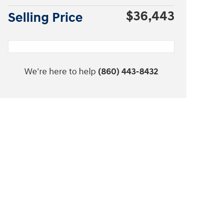
$36,443
Selling Price
We're here to help
(860) 443-8432