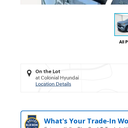
All 
On the Lot
at Colonial Hyundai
Location Details
What's Your Trade‑In W