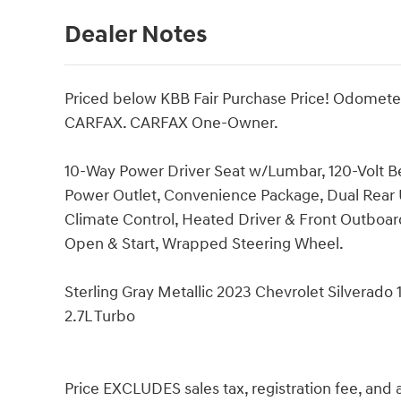
Dealer Notes
Priced below KBB Fair Purchase Price! Odomete
CARFAX. CARFAX One-Owner.
10-Way Power Driver Seat w/Lumbar, 120-Volt B
Power Outlet, Convenience Package, Dual Rear 
Climate Control, Heated Driver & Front Outboar
Open & Start, Wrapped Steering Wheel.
Sterling Gray Metallic 2023 Chevrolet Silvera
2.7L Turbo
Price EXCLUDES sales tax, registration fee, an