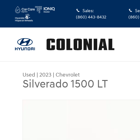
Skip to main content
Sales
:
Se
(860) 443-8432
(860)
Used
|
2023
|
Chevrolet
Silverado 1500 LT
Used 2023 Chevrolet Silverado 1500 LT Truck Do