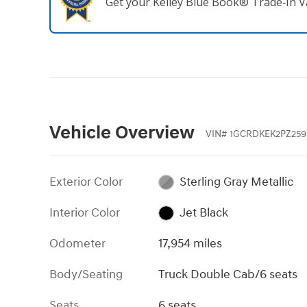
Get your Kelley Blue Book® Trade‑In V
Vehicle Overview
VIN
#
1GCRDKEK2PZ259
Exterior Color
Sterling Gray Metallic
Interior Color
Jet Black
Odometer
17,954 miles
Body/Seating
Truck Double Cab/6 seats
Seats
6 seats