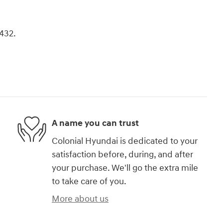
8432.
A name you can trust
Colonial Hyundai is dedicated to your
satisfaction before, during, and after
your purchase. We'll go the extra mile
to take care of you.
More about us
)