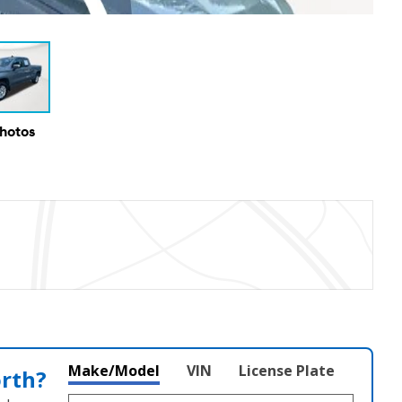
Photos
Make/Model
VIN
License Plate
orth?