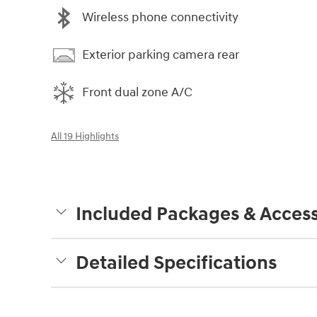
Wireless phone connectivity
Exterior parking camera rear
Front dual zone A/C
All 19 Highlights
Included Packages & Access
Detailed Specifications