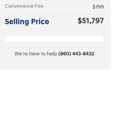
Conveyance Fee
$799
$51,797
Selling Price
We're here to help
(860) 443-8432