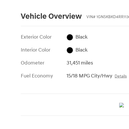
Vehicle Overview
VIN
#
1GNSKBKD4RR113
Exterior Color
Black
Interior Color
Black
Odometer
31,451 miles
Fuel Economy
15/18 MPG City/Hwy
Details