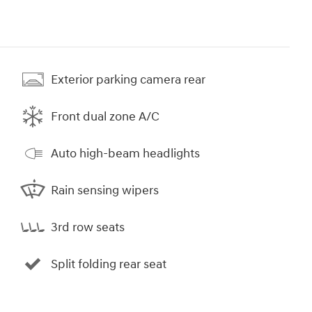
Exterior parking camera rear
Front dual zone A/C
Auto high-beam headlights
Rain sensing wipers
3rd row seats
Split folding rear seat