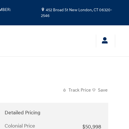
UMBER
:
452 Broad St
New London
,
CT
06320-
2546
Track Price
Save
Detailed Pricing
Colonial Price
$50,998