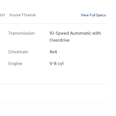
657
Stock
#
TT0483A
View Full Specs
Transmission
10-Speed Automatic with
Overdrive
Drivetrain
4x4
Engine
V-8 cyl