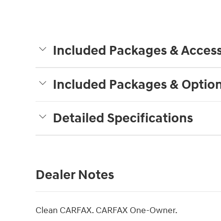
Included Packages & Access
Included Packages & Optio
Detailed Specifications
Dealer Notes
Clean CARFAX. CARFAX One-Owner.