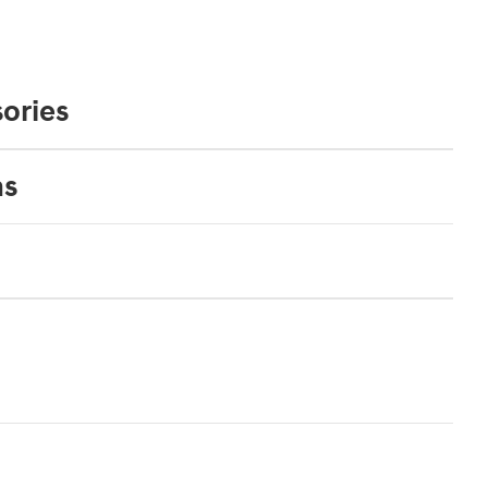
ories
ns