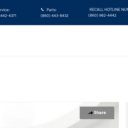
RECALL HOTLINE N
rvice
:
Parts
:
(860) 962-4442
 442-4371
(860) 443-8432
f 27
Share