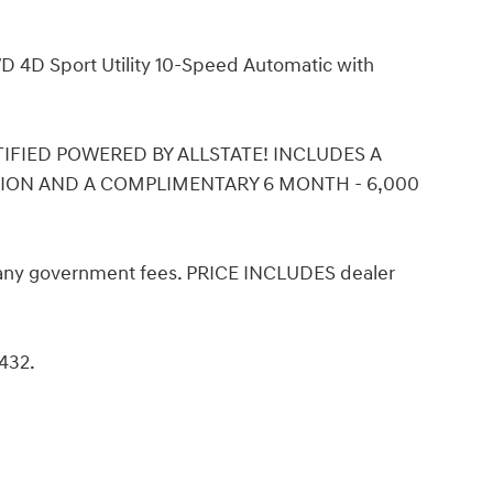
D 4D Sport Utility 10-Speed Automatic with
ERTIFIED POWERED BY ALLSTATE! INCLUDES A
TION AND A COMPLIMENTARY 6 MONTH - 6,000
d any government fees. PRICE INCLUDES dealer
8432.