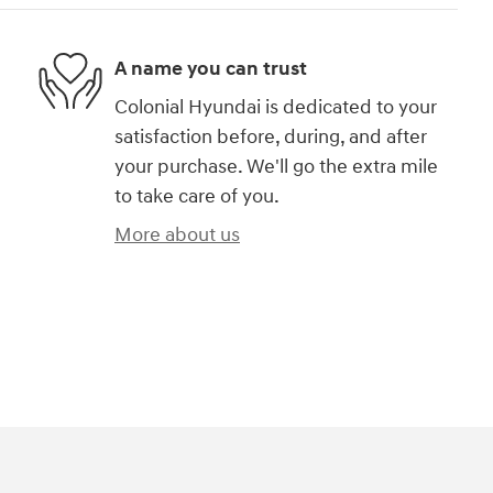
A name you can trust
Colonial Hyundai is dedicated to your
satisfaction before, during, and after
your purchase. We'll go the extra mile
to take care of you.
More about us
)