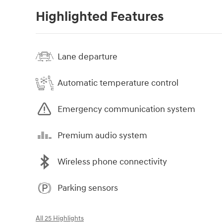
Highlighted Features
Lane departure
Automatic temperature control
Emergency communication system
Premium audio system
Wireless phone connectivity
Parking sensors
All 25 Highlights