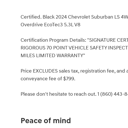
Certified. Black 2024 Chevrolet Suburban LS 4W
Overdrive EcoTec3 5.3L V8
Certification Program Details: "SIGNATURE C
RIGOROUS 70 POINT VEHICLE SAFETY INSPEC
MILES LIMITED WARRANTY"
Price EXCLUDES sales tax, registration fee, an
conveyance fee of $799.
Please don't hesitate to reach out. 1 (860) 443-
Peace of mind