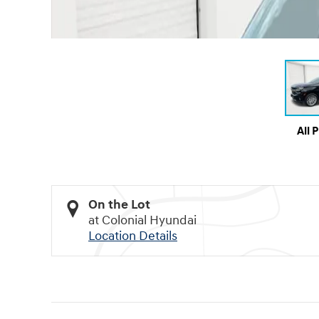
All 
On the Lot
at Colonial Hyundai
Location Details