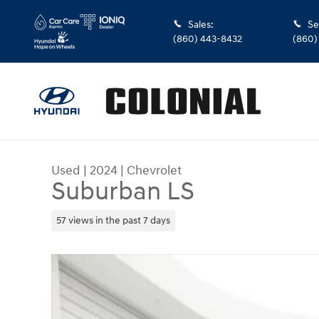
Skip to main content
Sales
:
Se
(860) 443-8432
(860)
Used
|
2024
|
Chevrolet
Suburban LS
57 views in the past 7 days
Used 2024 Chevrolet Suburban LS SUV Photo 1 o