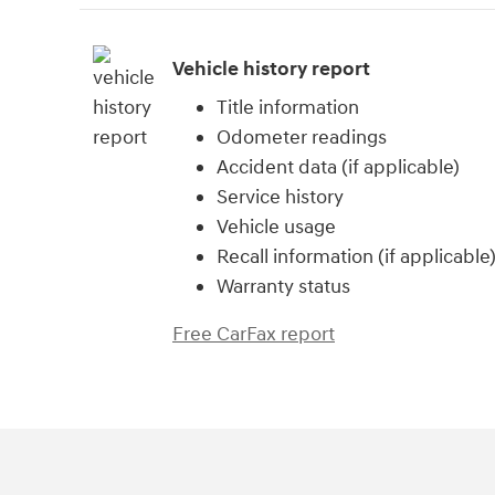
Vehicle history report
Title information
Odometer readings
Accident data (if applicable)
Service history
Vehicle usage
Recall information (if applicable
Warranty status
Free CarFax report