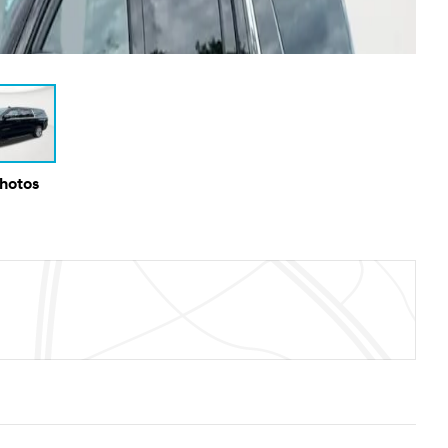
Photos