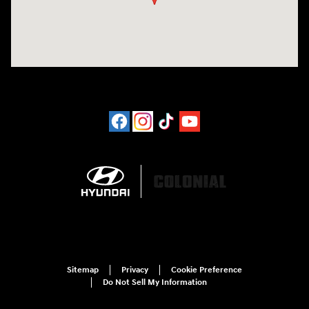
Sitemap
Privacy
Cookie Preference
Do Not Sell My Information