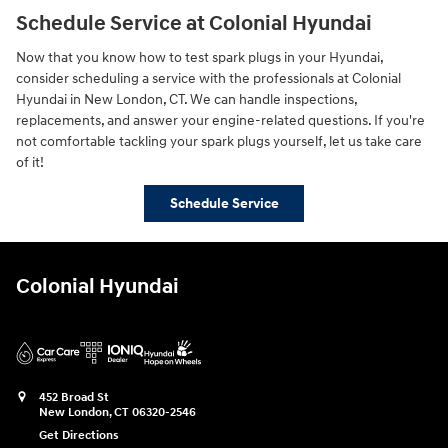
Schedule Service at Colonial Hyundai
Now that you know how to test spark plugs in your Hyundai,
consider scheduling a service with the professionals at Colonial
Hyundai in New London, CT. We can handle inspections,
replacements, and answer your engine-related questions. If you're
not comfortable tackling your spark plugs yourself, let us take care
of it!
Schedule Service
Colonial Hyundai
452 Broad St
New London
,
CT
06320-2546
Get Directions