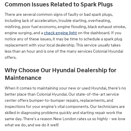
Common Issues Related to Spark Plugs
There are several common signs of faulty or bad spark plugs,
including lack of acceleration, trouble starting, overheating,
misfiring, poor fuel economy, engine flooding, black exhaust smoke,
engine surging, and a
check engine light
on the dashboard. If you
notice any of these issues, it may be time to schedule a spark plug
replacement with your local dealership. This service usually takes
less than an hour and is one of the many services Colonial Hyundai
offers.
Why Choose Our Hyundai Dealership for
Maintenance
When it comes to maintaining your new or used Hyundai, there's no
better place than Colonial Hyundai. Our state-of-the-art service
center offers bumper-to-bumper repairs, replacements, and
inspections for your engine's vital components. Our technicians are
skilled in diagnosing problems quickly and starting repair work the
same day. There's a reason New London rates us so highly - we love
what we do, and we do it well!