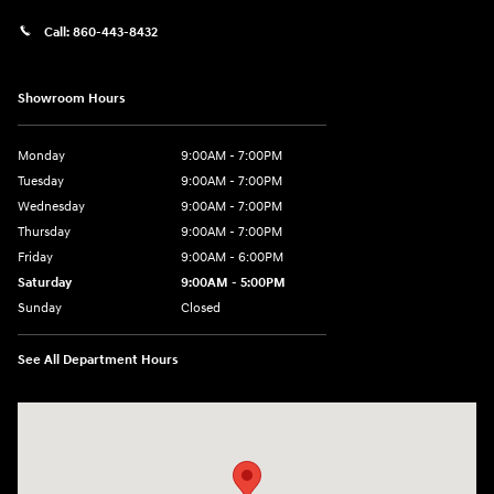
Call:
860-443-8432
Showroom Hours
Monday
9:00AM - 7:00PM
Tuesday
9:00AM - 7:00PM
Wednesday
9:00AM - 7:00PM
Thursday
9:00AM - 7:00PM
Friday
9:00AM - 6:00PM
Saturday
9:00AM - 5:00PM
Sunday
Closed
See All Department Hours
Visit us at: 452 Broad St New London, CT 06320-2546