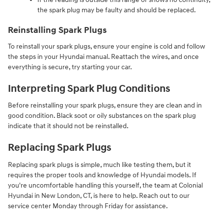
the spark plug may be faulty and should be replaced.
Reinstalling Spark Plugs
To reinstall your spark plugs, ensure your engine is cold and follow
the steps in your Hyundai manual. Reattach the wires, and once
everything is secure, try starting your car.
Interpreting Spark Plug Conditions
Before reinstalling your spark plugs, ensure they are clean and in
good condition. Black soot or oily substances on the spark plug
indicate that it should not be reinstalled.
Replacing Spark Plugs
Replacing spark plugs is simple, much like testing them, but it
requires the proper tools and knowledge of Hyundai models. If
you're uncomfortable handling this yourself, the team at Colonial
Hyundai in New London, CT, is here to help. Reach out to our
service center Monday through Friday for assistance.