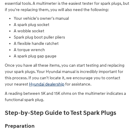
essential tools. A multimeter is the easiest tester for spark plugs, but
if you're replacing them, you will also need the following:
Your vehicle's owner's manual
A spark plug socket
A wobble socket
Spark plug boot puller pliers
A flexible handle ratchet
A torque wrench
A spark plug gap gauge
Once you have all these items, you can start testing and replacing
your spark plugs. Your Hyundai manual is incredibly important for
this process. If you can't locate it, we encourage you to contact
your nearest
Hyundai dealership
for assistance.
A reading between 5K and 15K ohms on the multimeter indicates a
functional spark plug.
Step-by-Step Guide to Test Spark Plugs
Preparation