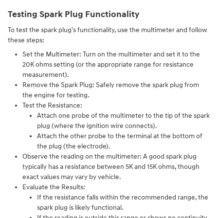
Testing Spark Plug Functionality
To test the spark plug's functionality, use the multimeter and follow
these steps:
Set the Multimeter:
Turn on the multimeter and set it to the
20K ohms setting (or the appropriate range for resistance
measurement).
Remove the Spark Plug:
Safely remove the spark plug from
the engine for testing.
Test the Resistance:
Attach one probe of the multimeter to the tip of the spark
plug (where the ignition wire connects).
Attach the other probe to the terminal at the bottom of
the plug (the electrode).
Observe the reading on the multimeter:
A good spark plug
typically has a resistance between 5K and 15K ohms, though
exact values may vary by vehicle.
Evaluate the Results:
If the resistance falls within the recommended range, the
spark plug is likely functional.
If the reading is outside this range or shows no continuity,