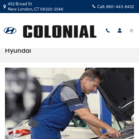
Skip to main content
452 Broad St
Call:
860-443-8432
New London
,
CT
06320-2546
How to Test the Spark Plugs on Your
Hyundai