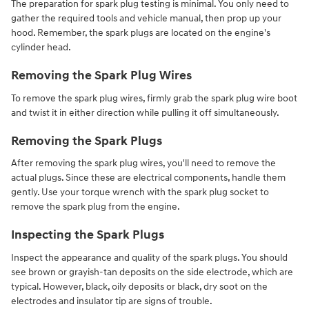
The preparation for spark plug testing is minimal. You only need to
gather the required tools and vehicle manual, then prop up your
hood. Remember, the spark plugs are located on the engine's
cylinder head.
Removing the Spark Plug Wires
To remove the spark plug wires, firmly grab the spark plug wire boot
and twist it in either direction while pulling it off simultaneously.
Removing the Spark Plugs
After removing the spark plug wires, you'll need to remove the
actual plugs. Since these are electrical components, handle them
gently. Use your torque wrench with the spark plug socket to
remove the spark plug from the engine.
Inspecting the Spark Plugs
Inspect the appearance and quality of the spark plugs. You should
see brown or grayish-tan deposits on the side electrode, which are
typical. However, black, oily deposits or black, dry soot on the
electrodes and insulator tip are signs of trouble.