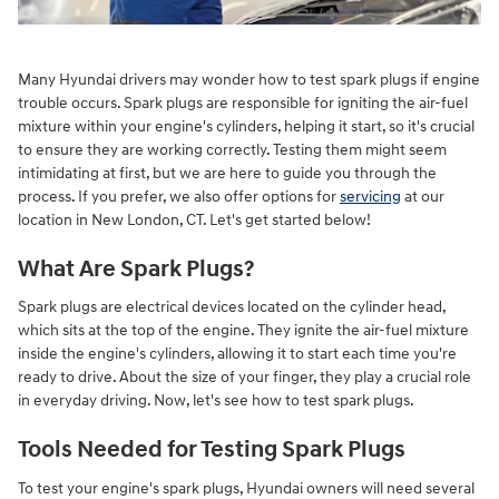
Many Hyundai drivers may wonder how to test spark plugs if engine
trouble occurs. Spark plugs are responsible for igniting the air-fuel
mixture within your engine's cylinders, helping it start, so it's crucial
to ensure they are working correctly. Testing them might seem
intimidating at first, but we are here to guide you through the
process. If you prefer, we also offer options for
servicing
at our
location in New London, CT. Let's get started below!
What Are Spark Plugs?
Spark plugs are electrical devices located on the cylinder head,
which sits at the top of the engine. They ignite the air-fuel mixture
inside the engine's cylinders, allowing it to start each time you're
ready to drive. About the size of your finger, they play a crucial role
in everyday driving. Now, let's see how to test spark plugs.
Tools Needed for Testing Spark Plugs
To test your engine's spark plugs, Hyundai owners will need several