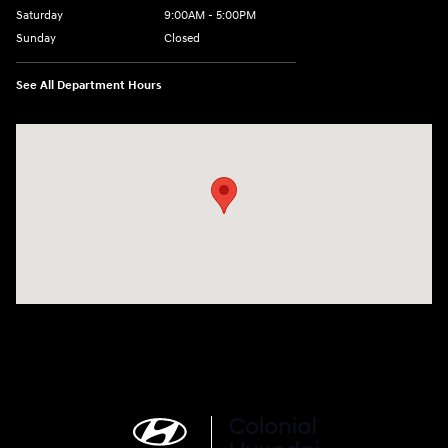
Saturday
9:00AM - 5:00PM
Sunday
Closed
See All Department Hours
Visit us at: 452 Broad St New London, CT 06320-2546