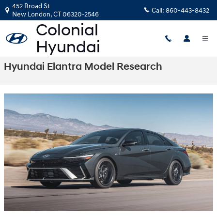
Skip to main content
452 Broad St
Call:
860-443-8432
New London
,
CT
06320-2546
Hyundai Elantra Model Research