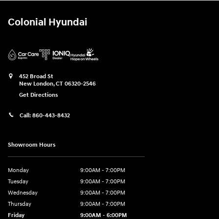
Colonial Hyundai
452 Broad St
New London
,
CT
06320-2546
Get Directions
Call:
860-443-8432
Showroom Hours
Monday
9:00AM - 7:00PM
Tuesday
9:00AM - 7:00PM
Wednesday
9:00AM - 7:00PM
Thursday
9:00AM - 7:00PM
Friday
9:00AM - 6:00PM