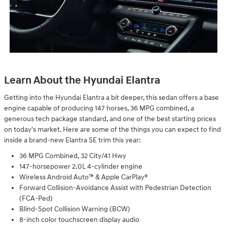
Learn About the Hyundai Elantra
Getting into the Hyundai Elantra a bit deeper, this sedan offers a base
engine capable of producing 147 horses, 36 MPG combined, a
generous tech package standard, and one of the best starting prices
on today's market. Here are some of the things you can expect to find
inside a brand-new Elantra SE trim this year:
36 MPG Combined, 32 City/41 Hwy
147-horsepower 2.0L 4-cylinder engine
Wireless Android Auto™ & Apple CarPlay®
Forward Collision-Avoidance Assist with Pedestrian Detection
(FCA-Ped)
Blind-Spot Collision Warning (BCW)
8-inch color touchscreen display audio