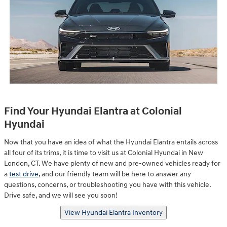
Find Your Hyundai Elantra at Colonial
Hyundai
Now that you have an idea of what the Hyundai Elantra entails across
all four of its trims, it is time to visit us at Colonial Hyundai in New
London, CT. We have plenty of new and pre-owned vehicles ready for
a
test drive
, and our friendly team will be here to answer any
questions, concerns, or troubleshooting you have with this vehicle.
Drive safe, and we will see you soon!
View Hyundai Elantra Inventory