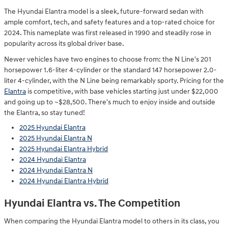
The Hyundai Elantra model is a sleek, future-forward sedan with
ample comfort, tech, and safety features and a top-rated choice for
2024. This nameplate was first released in 1990 and steadily rose in
popularity across its global driver base.
Newer vehicles have two engines to choose from: the N Line's 201
horsepower 1.6-liter 4-cylinder or the standard 147 horsepower 2.0-
liter 4-cylinder, with the N Line being remarkably sporty. Pricing for the
Elantra
is competitive, with base vehicles starting just under $22,000
and going up to ~$28,500. There's much to enjoy inside and outside
the Elantra, so stay tuned!
2025 Hyundai Elantra
2025 Hyundai Elantra N
2025 Hyundai Elantra Hybrid
2024 Hyundai Elantra
2024 Hyundai Elantra N
2024 Hyundai Elantra Hybrid
Hyundai Elantra vs. The Competition
When comparing the Hyundai Elantra model to others in its class, you