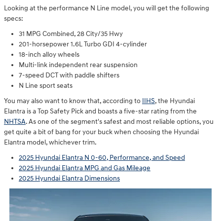
Looking at the performance N Line model, you will get the following
specs:
31 MPG Combined, 28 City/35 Hwy
201-horsepower 1.6L Turbo GDI 4-cylinder
18-inch alloy wheels ⁠
Multi-link independent rear suspension
7-speed DCT with paddle shifters
N Line sport seats
You may also want to know that, according to
IIHS
, the Hyundai
Elantra is a Top Safety Pick and boasts a five-star rating from the
NHTSA
. As one of the segment's safest and most reliable options, you
get quite a bit of bang for your buck when choosing the Hyundai
Elantra model, whichever trim.
2025 Hyundai Elantra N 0-60, Performance, and Speed
2025 Hyundai Elantra MPG and Gas Mileage
2025 Hyundai Elantra Dimensions