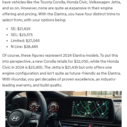
have vehicles like the Toyota Corolla, Honda Civic, Volkswagen Jetta,
and so on. However, none are quite as expansive in their engine
offering and pricing. With the Elantra, you have four distinct trims to
select from, with your options being:
SE: $21,625
SEL: $23,575
Limited: $27,065
N Line: $28,465
Of course, these figures represent 2024 Elantra models. To put this
into perspective, a new Corolla retails for $22,050, while the Honda
Civic in 2024 is $23,950. The Jetta is $21,435 but only offers one
engine configuration and isn't quite as future-friendly as the Elantra.
With Hyundai, you get decades of proven excellence, an industry-
leading warranty, and build quality.