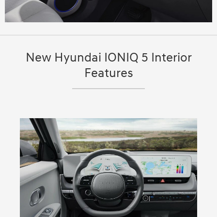
New Hyundai IONIQ 5 Interior
Features