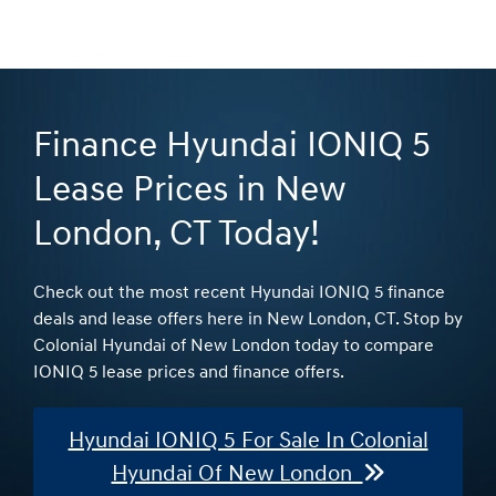
Finance Hyundai IONIQ 5
Lease Prices in New
London, CT Today!
Check out the most recent Hyundai IONIQ 5 finance
deals and lease offers here in New London, CT. Stop by
Colonial Hyundai of New London today to compare
IONIQ 5 lease prices and finance offers.
Hyundai IONIQ 5 For Sale In Colonial
Hyundai Of New London