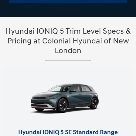
Hyundai IONIQ 5 Trim Level Specs &
Pricing at Colonial Hyundai of New
London
Hyundai IONIQ 5 SE Standard Range