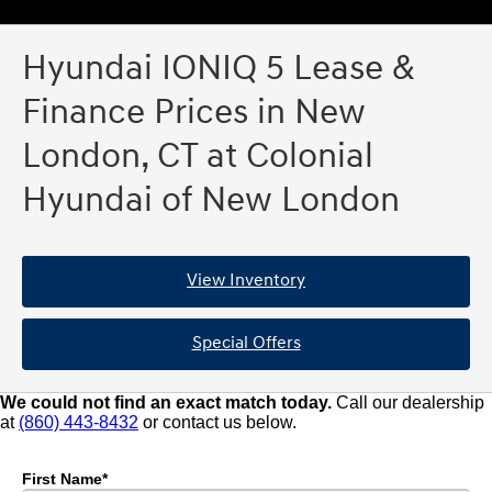
Hyundai IONIQ 5 Lease &
Finance Prices in New
London, CT at Colonial
Hyundai of New London
View Inventory
Special Offers