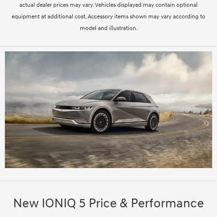
actual dealer prices may vary. Vehicles displayed may contain optional
equipment at additional cost. Accessory items shown may vary according to
model and illustration.
New IONIQ 5 Price & Performance