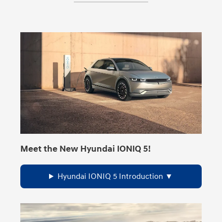
Meet the New Hyundai IONIQ 5!
Hyundai IONIQ 5 Introduction