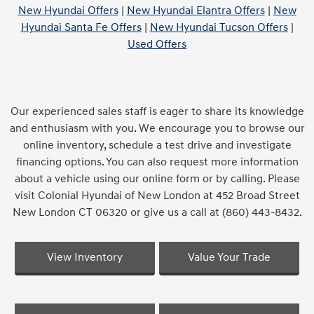
New Hyundai Offers
|
New Hyundai Elantra Offers
|
New
Hyundai Santa Fe Offers
|
New Hyundai Tucson Offers
|
Used Offers
Our experienced sales staff is eager to share its knowledge
and enthusiasm with you. We encourage you to browse our
online inventory, schedule a test drive and investigate
financing options. You can also request more information
about a vehicle using our online form or by calling. Please
visit Colonial Hyundai of New London at 452 Broad Street
New London CT 06320 or give us a call at (860) 443-8432.
View Inventory
Value Your Trade