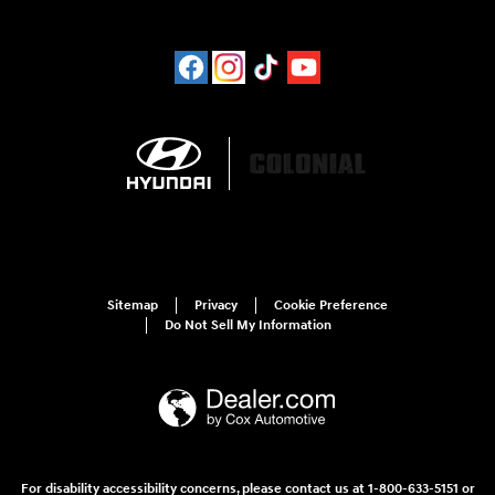
Sitemap
Privacy
Cookie Preference
Do Not Sell My Information
For disability accessibility concerns, please contact us at 1-800-633-5151 or