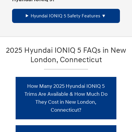
Hyundai IONIQ 5 Safety Features
2025 Hyundai IONIQ 5 FAQs in New
London, Connecticut
How Many 2025 Hyundai IONIQ 5
Trims Are Available & How Much Do
They Cost in New London,
Connecticut?
The 2025 Hyundai IONIQ 5 has 5 trim
levels for New London drivers. Here's the