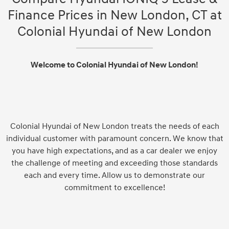
Finance Prices in New London, CT at
Colonial Hyundai of New London
Welcome to Colonial Hyundai of New London!
Colonial Hyundai of New London treats the needs of each
individual customer with paramount concern. We know that
you have high expectations, and as a car dealer we enjoy
the challenge of meeting and exceeding those standards
each and every time. Allow us to demonstrate our
commitment to excellence!