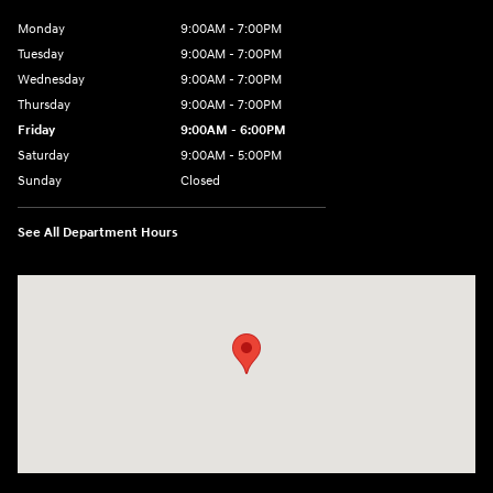
Monday
9:00AM - 7:00PM
Tuesday
9:00AM - 7:00PM
Wednesday
9:00AM - 7:00PM
Thursday
9:00AM - 7:00PM
Friday
9:00AM - 6:00PM
Saturday
9:00AM - 5:00PM
Sunday
Closed
See All Department Hours
Visit us at: 452 Broad St New London, CT 06320-2546