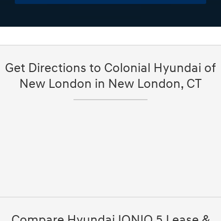
Get Directions to Colonial Hyundai of
New London in New London, CT
Compare Hyundai IONIQ 5 Lease &