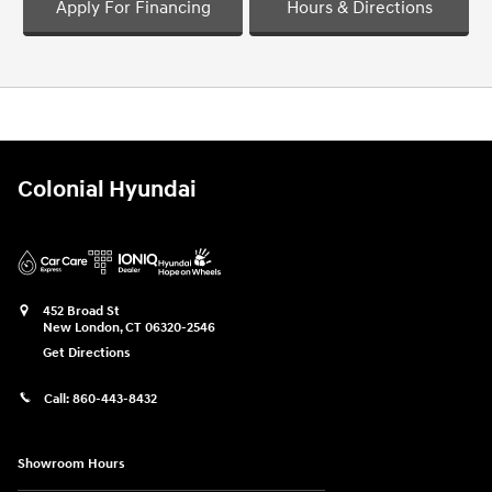
Apply For Financing
Hours & Directions
Colonial Hyundai
452 Broad St
New London
,
CT
06320-2546
Get Directions
Call:
860-443-8432
Showroom Hours