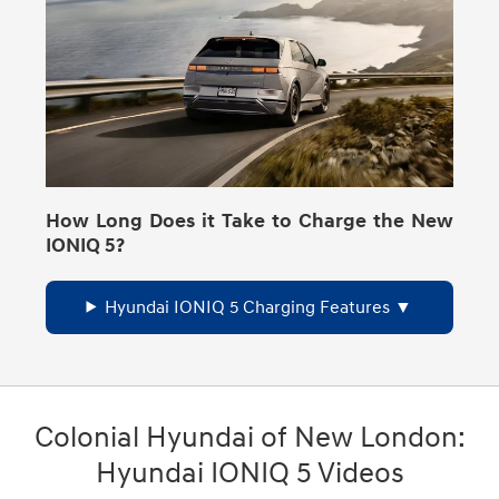
How Long Does it Take to Charge the New
IONIQ 5?
Hyundai IONIQ 5 Charging Features
Colonial Hyundai of New London:
Hyundai IONIQ 5 Videos