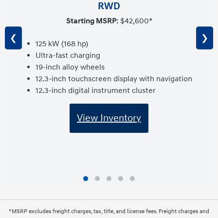
RWD
Starting MSRP:
$42,600*
❮
❯
125 kW (168 hp)
Ultra-fast charging
19-inch alloy wheels
12.3-inch touchscreen display with navigation
12.3-inch digital instrument cluster
View Inventory
*MSRP excludes freight charges, tax, title, and license fees. Freight charges and