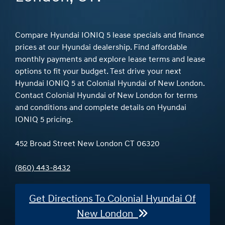
Compare Hyundai IONIQ 5 lease specials and finance
prices at our Hyundai dealership. Find affordable
monthly payments and explore lease terms and lease
options to fit your budget. Test drive your next
Hyundai IONIQ 5 at Colonial Hyundai of New London.
Contact Colonial Hyundai of New London for terms
and conditions and complete details on Hyundai
IONIQ 5 pricing.
452 Broad Street New London CT 06320
(860) 443-8432
Get Directions To Colonial Hyundai Of
New London