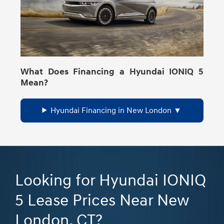
What Does Financing a Hyundai IONIQ 5
Mean?
Hyundai Financing in New London
Looking for Hyundai IONIQ
5 Lease Prices Near New
London, CT?