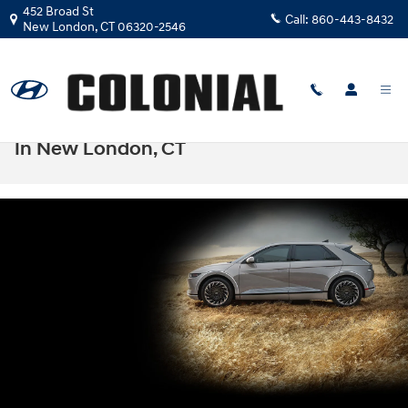
Skip to main content
452 Broad St
Call:
860-443-8432
New London
,
CT
06320-2546
Hyundai IONIQ 5 Lease & Finance Deals
In New London, CT