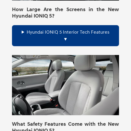
How Large Are the Screens in the New
Hyundai IONIQ 5?
Hyundai IONIQ 5 Interior Tech Features
What Safety Features Come with the New
Hyundai IONIQ 5?