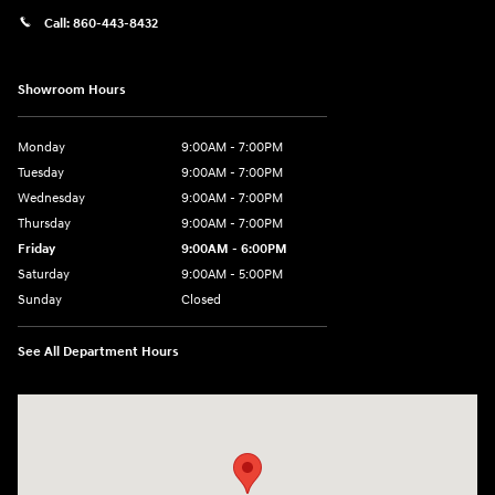
Call:
860-443-8432
Showroom Hours
Monday
9:00AM - 7:00PM
Tuesday
9:00AM - 7:00PM
Wednesday
9:00AM - 7:00PM
Thursday
9:00AM - 7:00PM
Friday
9:00AM - 6:00PM
Saturday
9:00AM - 5:00PM
Sunday
Closed
See All Department Hours
Visit us at: 452 Broad St New London, CT 06320-2546