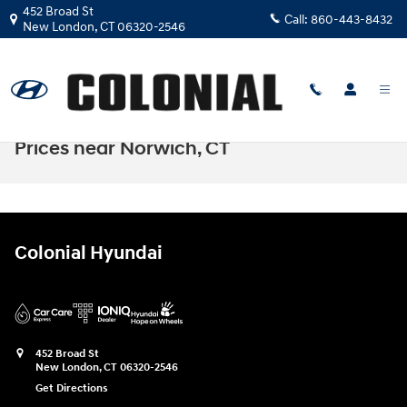
Skip to main content
452 Broad St
Call:
860-443-8432
New London
,
CT
06320-2546
Hyundai Santa Cruz Lease & Finance
Prices near Norwich, CT
Colonial Hyundai
452 Broad St
New London
,
CT
06320-2546
Get Directions