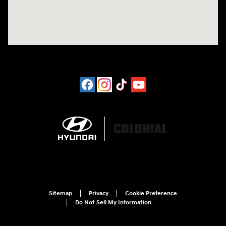
Sitemap
Privacy
Cookie Preference
Do Not Sell My Information