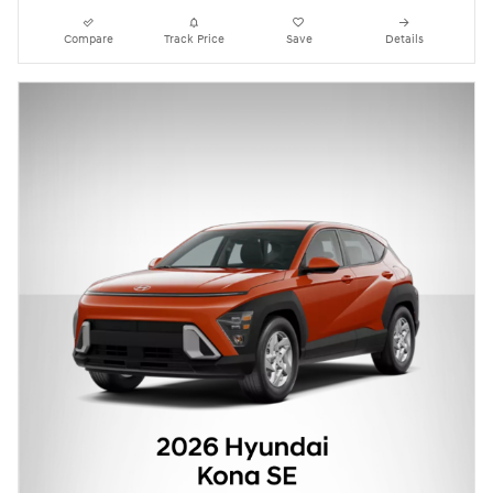
Compare
Track Price
Save
Details