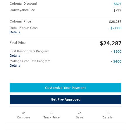
Colonial Discount
- $627
Conveyance Fee
$799
Colonial Price
$26,287
Retail Bonus Cash
- $2,000
Details
$24,287
Final Price
First Responders Program
- $500
Details
College Graduate Program
- $400
Details
Customize Your Payment
Get Pre-Approved
Compare
Track Price
Save
Details