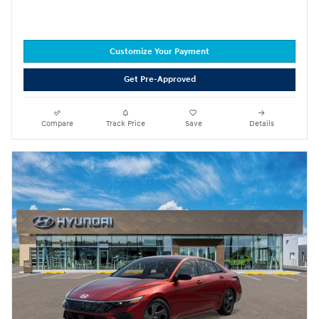
Customize Your Payment
Get Pre-Approved
Compare
Track Price
Save
Details