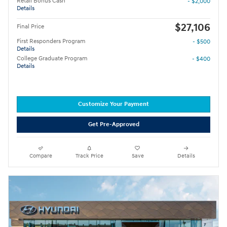
Retail Bonus Cash
- $2,000
Details
$27,106
Final Price
First Responders Program
- $500
Details
College Graduate Program
- $400
Details
Customize Your Payment
Get Pre-Approved
Compare
Track Price
Save
Details