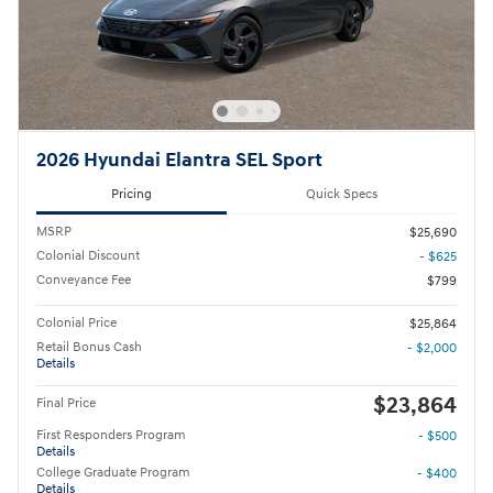
2026 Hyundai Elantra SEL Sport
Pricing
Quick Specs
MSRP
$25,690
Colonial Discount
- $625
Conveyance Fee
$799
Colonial Price
$25,864
Retail Bonus Cash
- $2,000
Details
$23,864
Final Price
First Responders Program
- $500
Details
College Graduate Program
- $400
Details