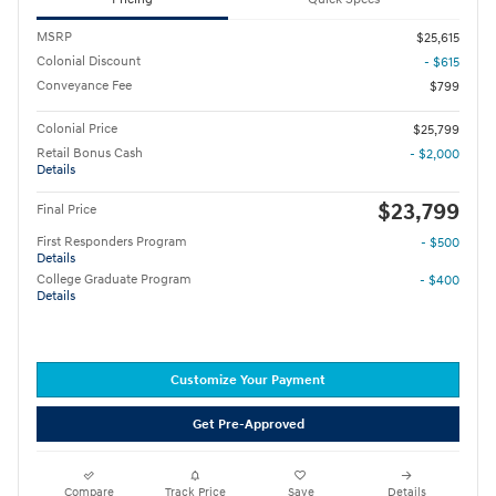
MSRP
$25,615
Colonial Discount
- $615
Conveyance Fee
$799
Colonial Price
$25,799
Retail Bonus Cash
- $2,000
Details
$23,799
Final Price
First Responders Program
- $500
Details
College Graduate Program
- $400
Details
Customize Your Payment
Get Pre-Approved
Compare
Track Price
Save
Details