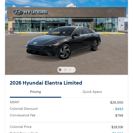
2026 Hyundai Elantra Limited
Pricing
Quick Specs
MSRP
$29,000
Colonial Discount
- $693
Conveyance Fee
$799
Colonial Price
$29,106