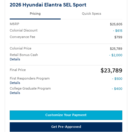
2026 Hyundai Elantra SEL Sport
Pricing
Quick Specs
MSRP
$25,605
Colonial Discount
- $615
Conveyance Fee
$799
Colonial Price
$25,789
Retail Bonus Cash
- $2,000
Details
$23,789
Final Price
First Responders Program
- $500
Details
College Graduate Program
- $400
Details
Customize Your Payment
Get Pre-Approved