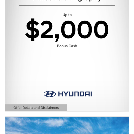
Offer Details and Disclaimers
Open Details Modal