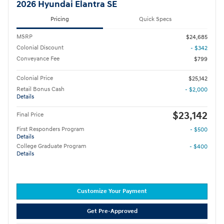
2026 Hyundai Elantra SE
Pricing
Quick Specs
MSRP
$24,685
Colonial Discount
- $342
Conveyance Fee
$799
Colonial Price
$25,142
Retail Bonus Cash
- $2,000
Details
$23,142
Final Price
First Responders Program
- $500
Details
College Graduate Program
- $400
Details
Customize Your Payment
Get Pre-Approved