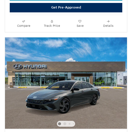
Get Pre-Approved
Compare
Track Price
Save
Details