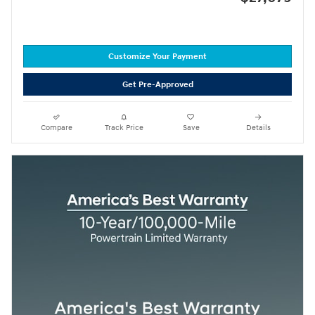
Customize Your Payment
Get Pre-Approved
Compare
Track Price
Save
Details