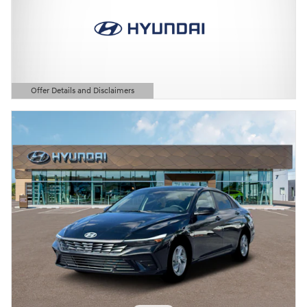
Offer Details and Disclaimers
Open Details Modal