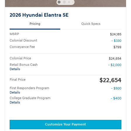
2026 Hyundai Elantra SE
Pricing
Quick Specs
MSRP
$24,185
Colonial Discount
- $330
Conveyance Fee
$799
Colonial Price
$24,654
Retail Bonus Cash
- $2,000
Details
$22,654
Final Price
First Responders Program
- $500
Details
College Graduate Program
- $400
Details
Customize Your Payment