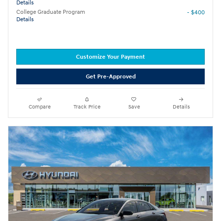
Details
College Graduate Program
- $400
Details
Customize Your Payment
Get Pre-Approved
Compare
Track Price
Save
Details