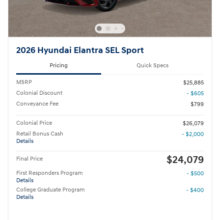
2026 Hyundai Elantra SEL Sport
Pricing
Quick Specs
MSRP
$25,885
Colonial Discount
- $605
Conveyance Fee
$799
Colonial Price
$26,079
Retail Bonus Cash
- $2,000
Details
$24,079
Final Price
First Responders Program
- $500
Details
College Graduate Program
- $400
Details