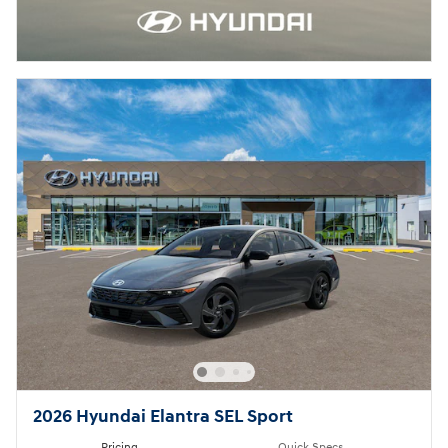
2026 Hyundai Elantra SEL Sport
Pricing
Quick Specs