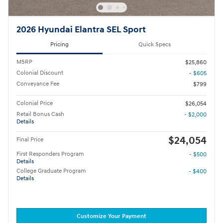
2026 Hyundai Elantra SEL Sport
Pricing
Quick Specs
MSRP
$25,860
Colonial Discount
- $605
Conveyance Fee
$799
Colonial Price
$26,054
Retail Bonus Cash
- $2,000
Details
$24,054
Final Price
First Responders Program
- $500
Details
College Graduate Program
- $400
Details
Customize Your Payment