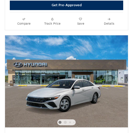
Get Pre-Approved
Compare
Track Price
Save
Details