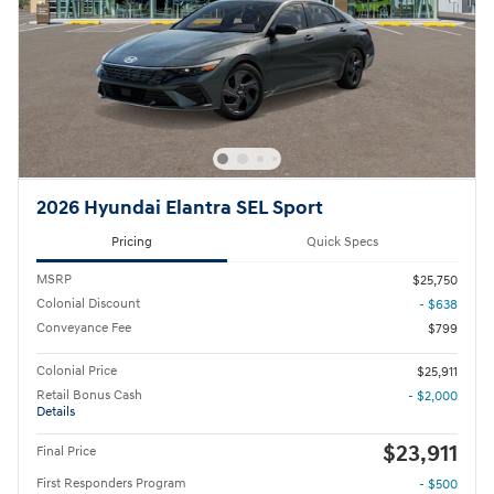
2026 Hyundai Elantra SEL Sport
Pricing
Quick Specs
MSRP
$25,750
Colonial Discount
- $638
Conveyance Fee
$799
Colonial Price
$25,911
Retail Bonus Cash
- $2,000
Details
$23,911
Final Price
First Responders Program
- $500