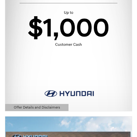
Offer Details and Disclaimers
Open Details Modal