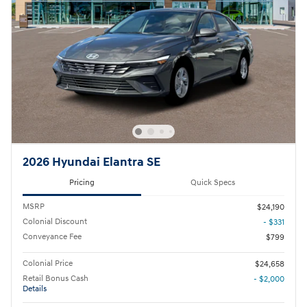
2026 Hyundai Elantra SE
Pricing
Quick Specs
MSRP
$24,190
Colonial Discount
- $331
Conveyance Fee
$799
Colonial Price
$24,658
Retail Bonus Cash
- $2,000
Details