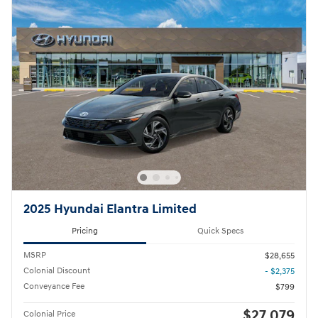
2025 Hyundai Elantra Limited
Pricing
Quick Specs
MSRP
$28,655
Colonial Discount
- $2,375
Conveyance Fee
$799
$27,079
Colonial Price