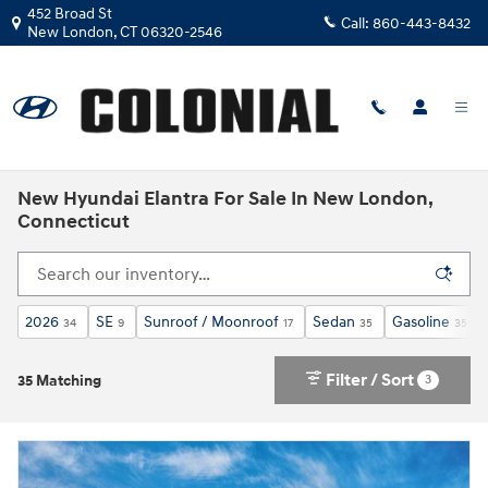
Skip to main content
452 Broad St
Call:
860-443-8432
New London
,
CT
06320-2546
New Hyundai Elantra For Sale In New London,
Connecticut
2026
SE
Sunroof / Moonroof
Sedan
Gasoline
34
9
17
35
35
Filter / Sort
3
35 Matching