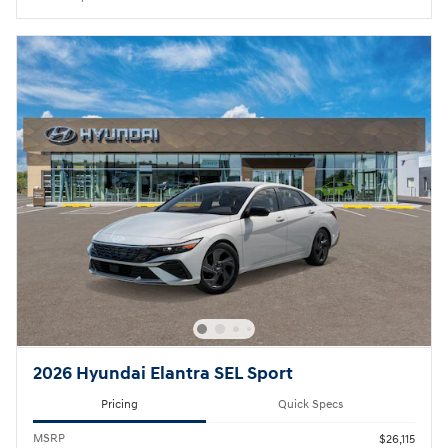
2026 Hyundai Elantra SEL Sport
Pricing
Quick Specs
MSRP
$26,115