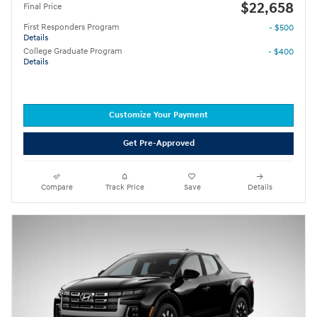
$22,658
Final Price
First Responders Program
- $500
Details
College Graduate Program
- $400
Details
Customize Your Payment
Get Pre-Approved
Compare
Track Price
Save
Details