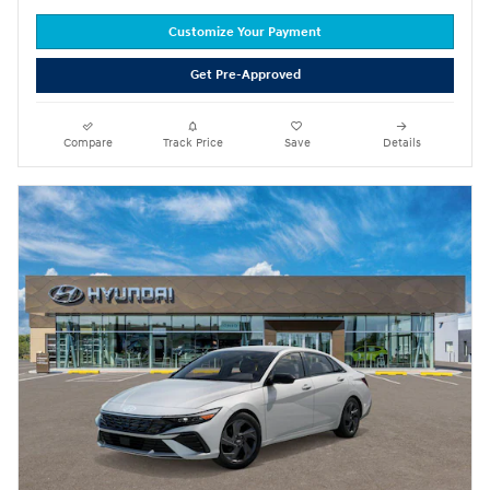
Customize Your Payment
Get Pre-Approved
Compare
Track Price
Save
Details