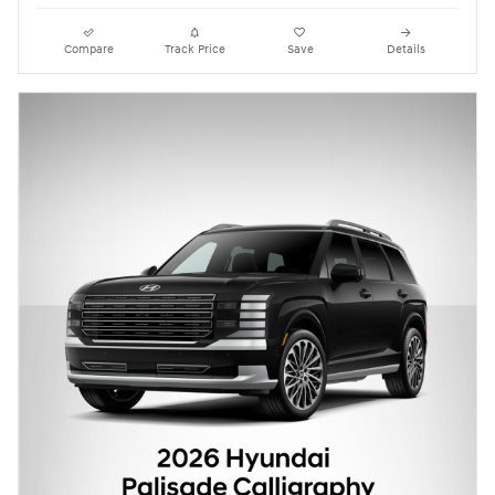
Compare
Track Price
Save
Details