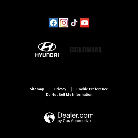
Sitemap
Privacy
Cookie Preference
Do Not Sell My Information