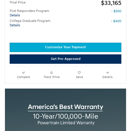
$33,165
Final Price
First Responders Program
- $500
Details
College Graduate Program
- $400
Details
Customize Your Payment
Get Pre-Approved
Compare
Track Price
Save
Details