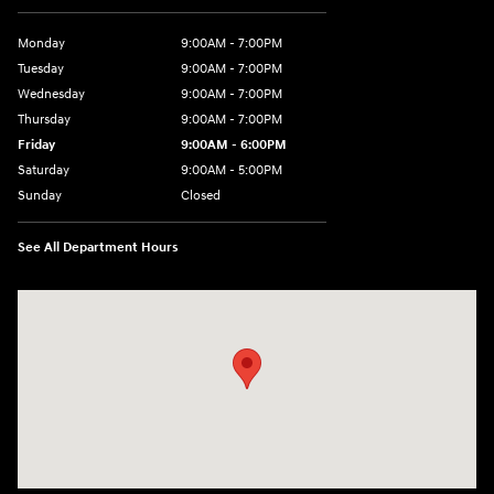
Monday
9:00AM - 7:00PM
Tuesday
9:00AM - 7:00PM
Wednesday
9:00AM - 7:00PM
Thursday
9:00AM - 7:00PM
Friday
9:00AM - 6:00PM
Saturday
9:00AM - 5:00PM
Sunday
Closed
See All Department Hours
Visit us at: 452 Broad St New London, CT 06320-2546