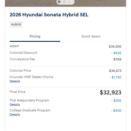
2026 Hyundai Sonata Hybrid SEL
Hybrid
Pricing
Quick Specs
MSRP
$34,500
Colonial Discount
- $626
Conveyance Fee
$799
Colonial Price
$34,673
Hyundai HMF Dealer Choice
- $1,750
Details
$32,923
Final Price
First Responders Program
- $500
Details
College Graduate Program
- $400
Details