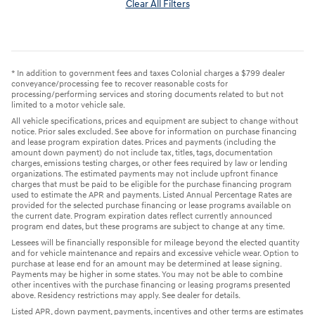
Clear All Filters
* In addition to government fees and taxes Colonial charges a $799 dealer
conveyance/processing fee to recover reasonable costs for
processing/performing services and storing documents related to but not
limited to a motor vehicle sale.
All vehicle specifications, prices and equipment are subject to change without
notice. Prior sales excluded. See above for information on purchase financing
and lease program expiration dates. Prices and payments (including the
amount down payment) do not include tax, titles, tags, documentation
charges, emissions testing charges, or other fees required by law or lending
organizations. The estimated payments may not include upfront finance
charges that must be paid to be eligible for the purchase financing program
used to estimate the APR and payments. Listed Annual Percentage Rates are
provided for the selected purchase financing or lease programs available on
the current date. Program expiration dates reflect currently announced
program end dates, but these programs are subject to change at any time.
Lessees will be financially responsible for mileage beyond the elected quantity
and for vehicle maintenance and repairs and excessive vehicle wear. Option to
purchase at lease end for an amount may be determined at lease signing.
Payments may be higher in some states. You may not be able to combine
other incentives with the purchase financing or leasing programs presented
above. Residency restrictions may apply. See dealer for details.
Listed APR, down payment, payments, incentives and other terms are estimates