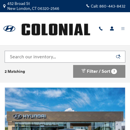
Skip to main content
452 Broad St
Call:
860-443-8432
New London
,
CT
06320-2546
New Hyundai Sonata Hybrid For Sale In New
London, Connecticut
Filter / Sort
3
2 Matching