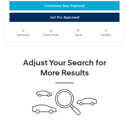
Customize Your Payment
Get Pre-Approved
Compare
Track Price
Save
Details
Adjust Your Search for
More Results