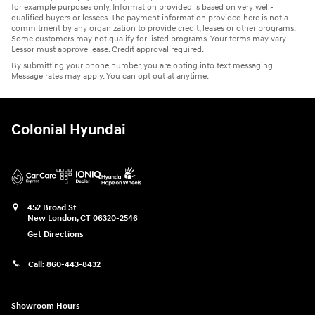
for example purposes only. Information provided is based on very well-
qualified buyers or lessees. The payment information provided here is not a
commitment by any organization to provide credit, leases or other programs.
Some customers may not qualify for listed programs. Your terms may vary.
Lessor must approve lease. Credit approval required.
By submitting your phone number, you are opting into text messaging.
Message rates may apply. You can opt out at anytime.
Colonial Hyundai
452 Broad St
New London
,
CT
06320-2546
Get Directions
Call:
860-443-8432
Showroom Hours