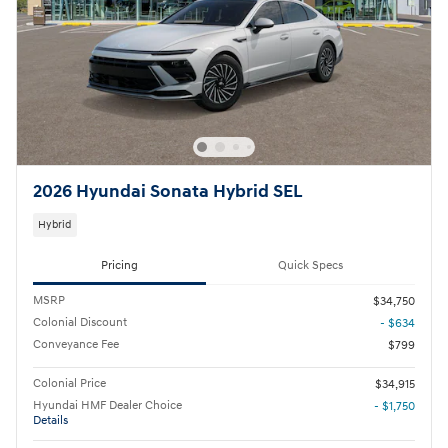
2026 Hyundai Sonata Hybrid SEL
Hybrid
Pricing
Quick Specs
MSRP
$34,750
Colonial Discount
- $634
Conveyance Fee
$799
Colonial Price
$34,915
Hyundai HMF Dealer Choice
- $1,750
Details