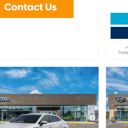
Comp
Next Photo