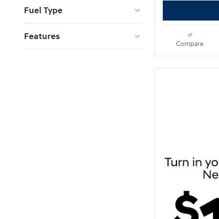
Fuel Type
Features
Compare