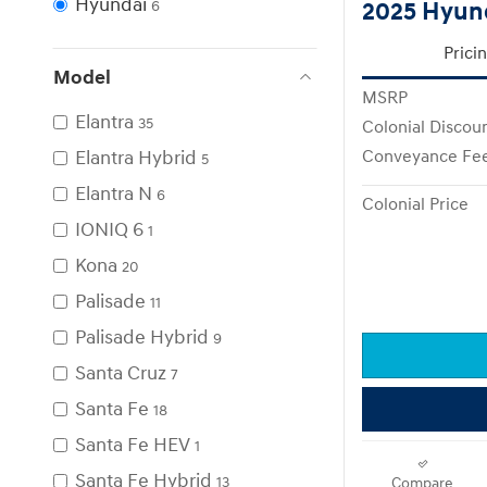
Hyundai
2025 Hyund
6
Prici
Model
MSRP
Elantra
35
Colonial Discou
Elantra Hybrid
Conveyance Fe
5
Elantra N
6
Colonial Price
IONIQ 6
1
Kona
20
Palisade
11
Palisade Hybrid
9
Santa Cruz
7
Santa Fe
18
Santa Fe HEV
1
Santa Fe Hybrid
13
Compare