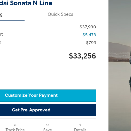
ai Sonata N Line
ng
Quick Specs
$37,930
nt
-$5,473
e
$799
$33,256
Customize Your Payment
Get Pre-Approved
Track Price
Save
Details