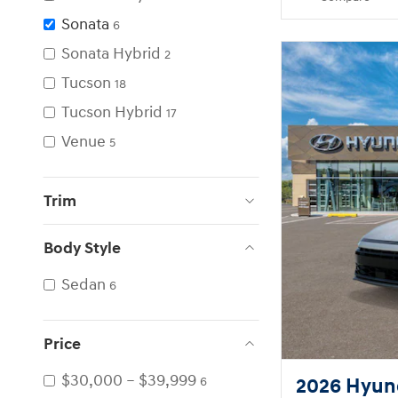
Sonata
6
Sonata Hybrid
2
Tucson
18
Tucson Hybrid
17
Venue
5
Trim
Body Style
Sedan
6
Price
$30,000 – $39,999
2026 Hyund
6