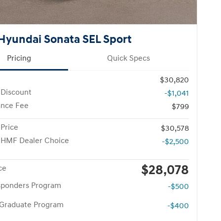
Hyundai Sonata SEL Sport
Pricing
Quick Specs
$30,820
 Discount
-$1,041
nce Fee
$799
 Price
$30,578
 HMF Dealer Choice
-$2,500
$28,078
ce
esponders Program
-$500
 Graduate Program
-$400