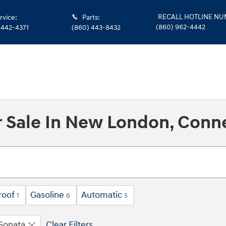
RECALL HOTLINE N
rvice
:
Parts
:
(860) 962-4442
 442-4371
(860) 443-8432
 Sale In New London, Conn
roof
Gasoline
Automatic
1
6
5
Sonata
Clear Filters