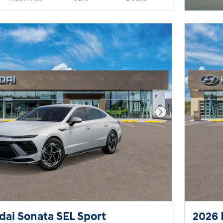
Next Photo
ai Sonata SEL Sport
2026 