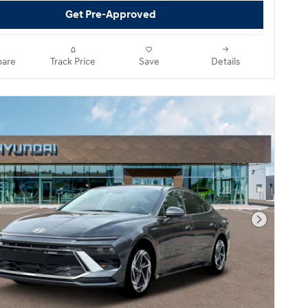
Get Pre-Approved
are
Track Price
Save
Details
Next Pho