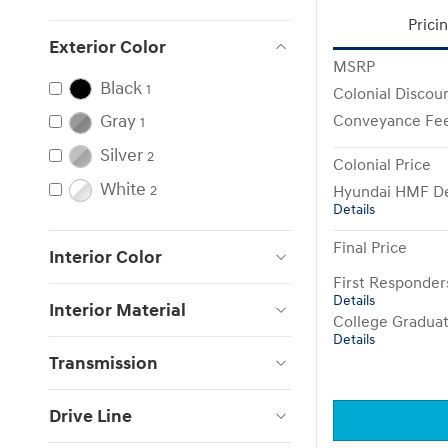
Prici
Exterior Color
MSRP
Black
1
Colonial Discou
Gray
Conveyance Fe
1
Silver
2
Colonial Price
White
Hyundai HMF De
2
Details
Final Price
Interior Color
First Responde
Details
Interior Material
College Gradua
Details
Transmission
Drive Line