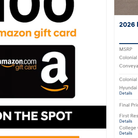
2026 
MSRP
Colonial
Conveya
Colonial
Hyundai
Details
Final Pri
First R
Details
College
Details