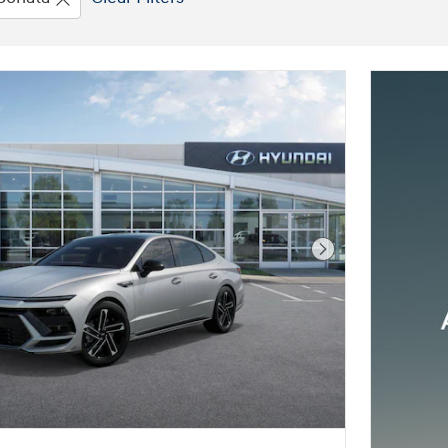
Next Photo