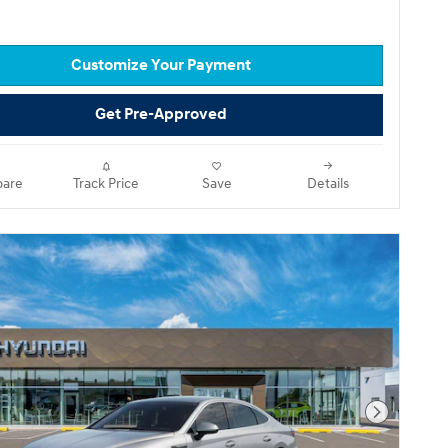
Customize Your Payment
Get Pre-Approved
are
Track Price
Save
Details
Next Pho