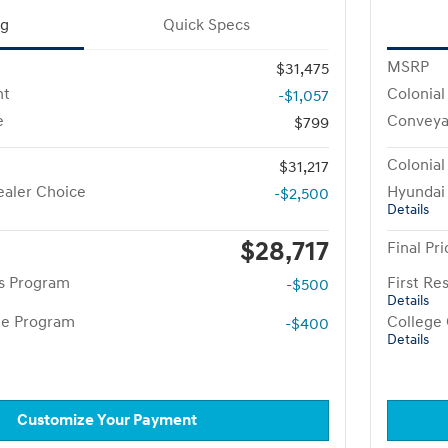
ng
Quick Specs
MSRP
$31,475
nt
Colonial
-$1,057
e
Conveya
$799
Colonial
$31,217
aler Choice
Hyundai
-$2,500
Details
$28,717
Final Pri
rs Program
First R
-$500
Details
te Program
College
-$400
Details
Customize Your Payment