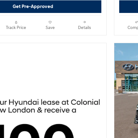
Get Pre-Approved
Track Price
Save
Details
Comp