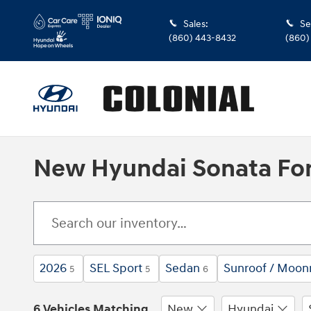
Skip to main content
Sales
:
Se
(860) 443-8432
(860)
New Hyundai Sonata For
2026
SEL Sport
Sedan
Sunroof / Moon
5
5
6
6 Vehicles Matching
New
Hyundai