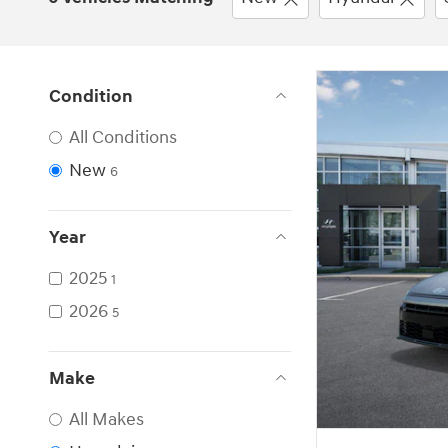
Condition
All Conditions
New
6
Year
2025
1
2026
5
Make
All Makes