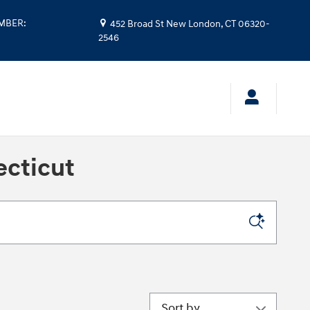
UMBER
:
452 Broad St
New London
,
CT
06320-
2546
ecticut
Sort by