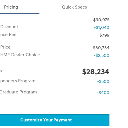
Pricing
Quick Specs
$30,975
 Discount
-$1,040
nce Fee
$799
 Price
$30,734
 HMF Dealer Choice
-$2,500
$28,234
ce
esponders Program
-$500
 Graduate Program
-$400
Customize Your Payment