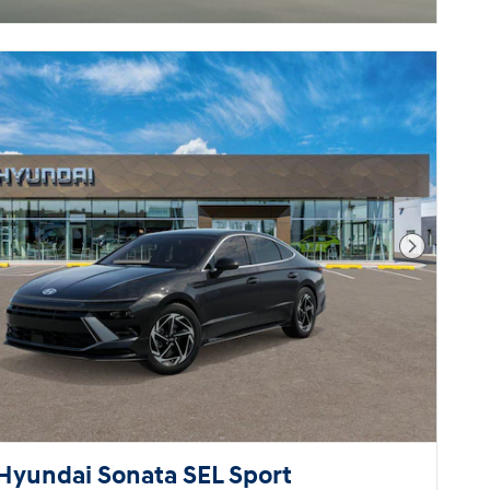
Next Pho
Hyundai Sonata SEL Sport