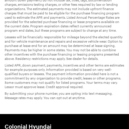
amount down payment) do not include tax, titles, tags, documentation
charges, emissions testing charges, or other fees required by law or lending
organizations. The estimated payments may not include upfront finance
charges that must be paid to be eligible for the purchase financing program
used to estimate the APR and payments. Listed Annual Percentage Rates are
provided for the selected purchase financing or lease programs available on
the current date. Program expiration dates reflect currently announced
program end dates, but these programs are subject to change at any time.
Lessees will be financially responsible for mileage beyond the elected quantity
and for vehicle maintenance and repairs and excessive vehicle wear. Option to
purchase at lease end for an amount may be determined at lease signing.
Payments may be higher in some states. You may not be able to combine
other incentives with the purchase financing or leasing programs presented
above. Residency restrictions may apply. See dealer for details.
Listed APR, down payment, payments, incentives and other terms are estimates
for example purposes only. Information provided is based on very well-
qualified buyers or lessees. The payment information provided here is not a
commitment by any organization to provide credit, leases or other programs.
Some customers may not qualify for listed programs. Your terms may vary.
Lessor must approve lease. Credit approval required.
By submitting your phone number, you are opting into text messaging.
Message rates may apply. You can opt out at anytime.
Colonial Hyundai