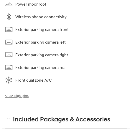
Power moonroof
Wireless phone connectivity
Exterior parking camera front
Exterior parking camera left
Exterior parking camera right
Exterior parking camera rear
Front dual zone A/C
All 32 Highlights
Included Packages & Accessories