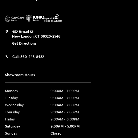
452 Broad St
New London
,
CT
06320-2546
Get Directions
Call:
860-443-8432
Showroom Hours
Monday
9:00AM - 7:00PM
Tuesday
9:00AM - 7:00PM
Wednesday
9:00AM - 7:00PM
Thursday
9:00AM - 7:00PM
Friday
9:00AM - 6:00PM
Saturday
9:00AM - 5:00PM
Sunday
Closed