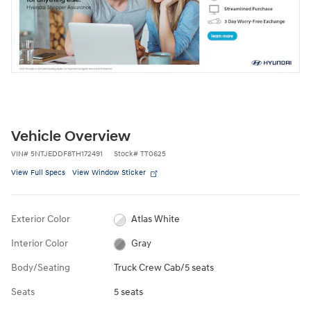
Vehicle Overview
VIN
#
5NTJEDDF8TH172491
Stock
#
TT0625
View Full Specs
View Window Sticker
Exterior Color
Atlas White
Interior Color
Gray
Body/Seating
Truck Crew Cab/5 seats
Seats
5 seats