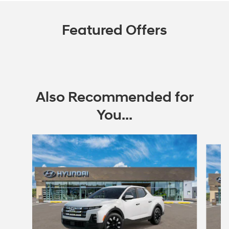
Featured Offers
Also Recommended for
You...
Slide 1 of 6