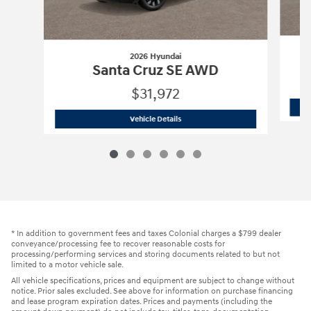
2026 Hyundai
Santa Cruz SE AWD
$31,972
2026 Hyundai
Santa Cruz SE AWD
Vehicle Details
* In addition to government fees and taxes Colonial charges a $799 dealer
conveyance/processing fee to recover reasonable costs for
processing/performing services and storing documents related to but not
limited to a motor vehicle sale.
All vehicle specifications, prices and equipment are subject to change without
notice. Prior sales excluded. See above for information on purchase financing
and lease program expiration dates. Prices and payments (including the