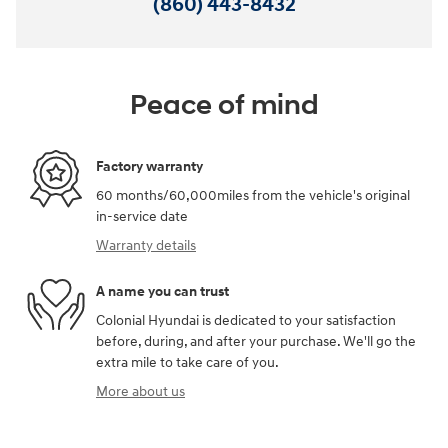
(860) 443-8432
Peace of mind
Factory warranty
60 months/60,000miles from the vehicle's original
in-service date
Warranty details
A name you can trust
Colonial Hyundai is dedicated to your satisfaction
before, during, and after your purchase. We'll go the
extra mile to take care of you.
More about us