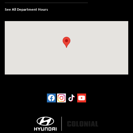
See All Department Hours
Visit us at: 452 Broad St New London, CT 06320-2546