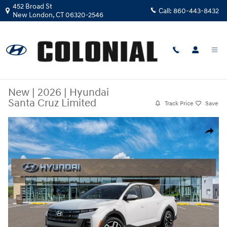
Skip to main content
452 Broad St
Call:
860-443-8432
New London
,
CT
06320-2546
New
|
2026
|
Hyundai
Santa Cruz Limited
Track Price
Save
New 2026 Hyundai Santa Cruz Limited Truck Crew Cab Photo 1 of 17
Share