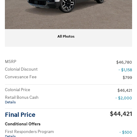
All Photos
MSRP
$46,780
Colonial Discount
- $1,158
Conveyance Fee
$799
Colonial Price
$46,421
Retail Bonus Cash
- $2,000
Details
$44,421
Final Price
Conditional Offers
First Responders Program
- $500
Details