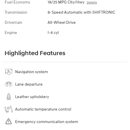
Fuel Economy
18/25 MPG City/Hwy
Details
Transmission
8-Speed Automatic with SHIFTRONIC
Drivetrain
All-Wheel Drive
Engine
I-4 cyl
Highlighted Features
Navigation system
Lane departure
Leather upholstery
Automatic temperature control
Emergency communication system