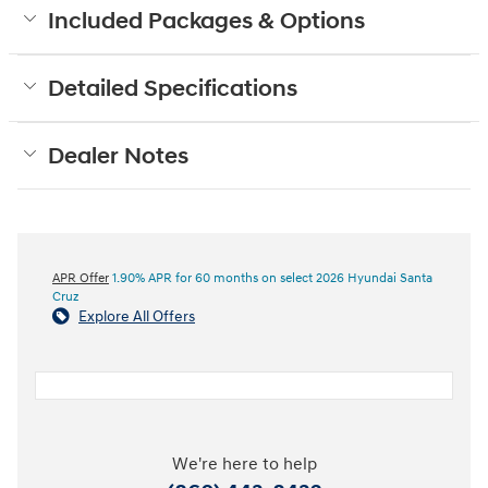
Included Packages & Options
Detailed Specifications
Dealer Notes
APR Offer
1.90% APR for 60 months on select 2026 Hyundai Santa
Cruz
Explore All Offers
We're here to help