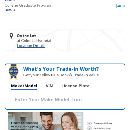
College Graduate Program
- $400
Details
On the Lot
at Colonial Hyundai
Location Details
What's Your Trade‑In Worth?
Get your Kelley Blue Book® Trade‑In Value.
Make/Model
VIN
License Plate