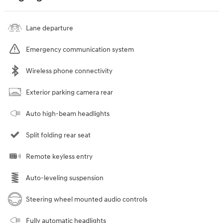
Lane departure
Emergency communication system
Wireless phone connectivity
Exterior parking camera rear
Auto high-beam headlights
Split folding rear seat
Remote keyless entry
Auto-leveling suspension
Steering wheel mounted audio controls
Fully automatic headlights