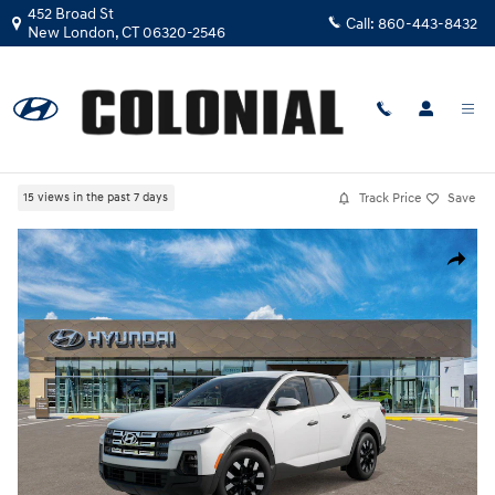
Skip to main content
452 Broad St
Call:
860-443-8432
New London
,
CT
06320-2546
New
|
2026
|
Hyundai
Santa Cruz SE AWD
Track Price
Save
15 views in the past 7 days
New 2026 Hyundai Santa Cruz SE AWD Truck Crew Cab Photo 1 of 17
Share