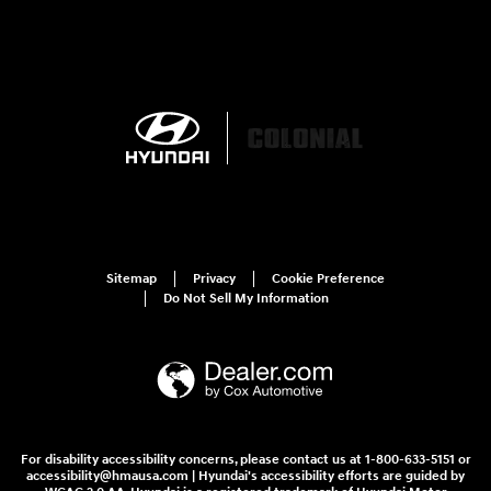
Sitemap
Privacy
Cookie Preference
Do Not Sell My Information
For disability accessibility concerns, please contact us at 1-800-633-5151 or
accessibility@hmausa.com | Hyundai's accessibility efforts are guided by