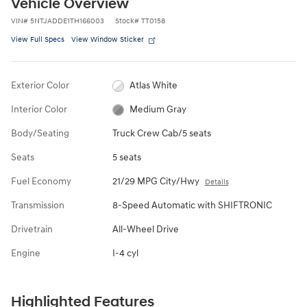
Vehicle Overview
VIN
#
5NTJADDE1TH166003
Stock
#
TT0158
View Full Specs
View Window Sticker
Exterior Color
Atlas White
Interior Color
Medium Gray
Body/Seating
Truck Crew Cab/5 seats
Seats
5 seats
Fuel Economy
21/29 MPG City/Hwy
Details
Transmission
8-Speed Automatic with SHIFTRONIC
Drivetrain
All-Wheel Drive
Engine
I-4 cyl
Highlighted Features