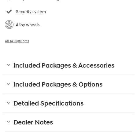
Security system
Alloy wheels
All 14 Highlights
Included Packages & Accessories
Included Packages & Options
Detailed Specifications
Dealer Notes