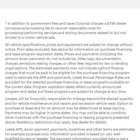
* In addition to government fees and taxes Colonial charges a $799 dealer
conveyance/processing fee to recover reasonable costs for
processing/performing services and storing documents related to but not
limited to a motor vehicle sale.
All vehicle specifications, prices and equipment are subject to change without
notice. Prior sales excluded. See above for information on purchase financing
and lease program expiration dates. Prices and payments (including the
amount down payment) do not include tax, titles, tags, documentation
charges, emissions testing charges, or other fees required by law or lending
organizations. The estimated payments may not include upfront finance
charges that must be paid to be eligible for the purchase financing program
used to estimate the APR and payments. Listed Annual Percentage Rates are
provided for the selected purchase financing or lease programs available on
the current date. Program expiration dates reflect currently announced
program end dates, but these programs are subject to change at any time.
Lessees will be financially responsible for mileage beyond the elected quantity
and for vehicle maintenance and repairs and excessive vehicle wear. Option to
purchase at lease end for an amount may be determined at lease signing.
Payments may be higher in some states. You may not be able to combine
other incentives with the purchase financing or leasing programs presented
above. Residency restrictions may apply. See dealer for details.
Listed APR, down payment, payments, incentives and other terms are estimates
for example purposes only. Information provided is based on very well-
qualified buyers or lessees. The payment information provided here is not a