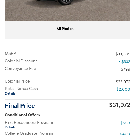
All Photos
MSRP
$33,505
Colonial Discount
- $332
Conveyance Fee
$799
Colonial Price
$33,972
Retail Bonus Cash
- $2,000
Details
$31,972
Final Price
Conditional Offers
First Responders Program
- $500
Details
College Graduate Program
- $400