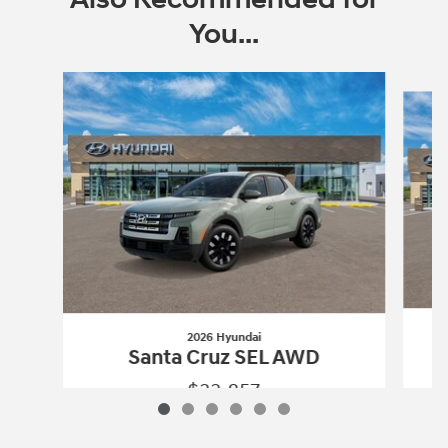
You...
Slide 1 of 6
2026 Hyundai
Santa Cruz SEL AWD
$33,857
2026 Hyundai
Santa Cruz SEL AWD
Vehicle Details