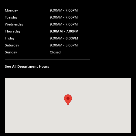
Monday
9:00AM - 7:00PM
Tuesday
9:00AM - 7:00PM
Wednesday
9:00AM - 7:00PM
Thursday
9:00AM - 7:00PM
Friday
9:00AM - 6:00PM
Saturday
9:00AM - 5:00PM
Sunday
Closed
See All Department Hours
Visit us at: 452 Broad St New London, CT 06320-2546