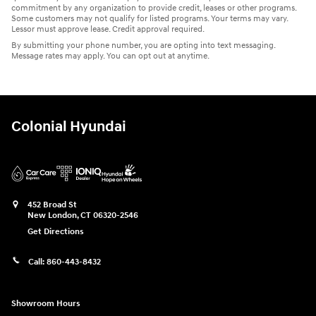
commitment by any organization to provide credit, leases or other programs.
Some customers may not qualify for listed programs. Your terms may vary.
Lessor must approve lease. Credit approval required.
By submitting your phone number, you are opting into text messaging.
Message rates may apply. You can opt out at anytime.
Colonial Hyundai
452 Broad St
New London
,
CT
06320-2546
Get Directions
Call:
860-443-8432
Showroom Hours