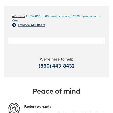
APR Offer
1.90% APR for 60 months on select 2026 Hyundai Santa
Cruz
Explore All Offers
We're here to help
(860) 443-8432
Peace of mind
Factory warranty