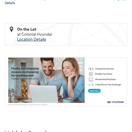
Details
On the Lot
at Colonial Hyundai
Location Details