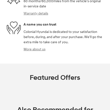
60 months/60,000miles from the vehicle's original
in-service date
Warranty details
A name you can trust
Colonial Hyundai is dedicated to your satisfaction
before, during, and after your purchase. We'll go the
extra mile to take care of you.
More about us
Featured Offers
Also Recommended for