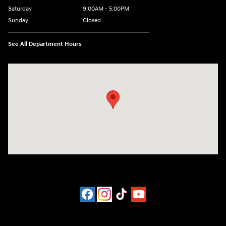
Saturday
9:00AM - 5:00PM
Sunday
Closed
See All Department Hours
Visit us at: 452 Broad St New London, CT 06320-2546