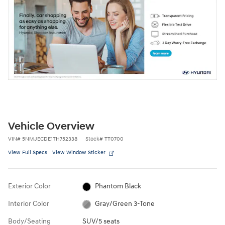
Vehicle Overview
VIN
#
5NMJECDE1TH752338
Stock
#
TT0700
View Full Specs
View Window Sticker
Exterior Color
Phantom Black
Interior Color
Gray/Green 3-Tone
Body/Seating
SUV/5 seats