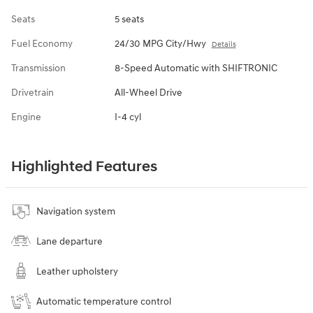
Seats
5 seats
Fuel Economy
24/30 MPG City/Hwy
Details
Transmission
8-Speed Automatic with SHIFTRONIC
Drivetrain
All-Wheel Drive
Engine
I-4 cyl
Highlighted Features
Navigation system
Lane departure
Leather upholstery
Automatic temperature control