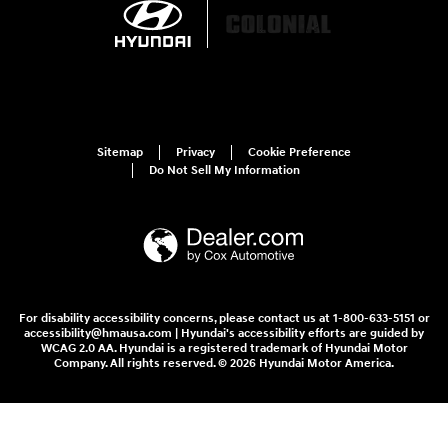
Sitemap
Privacy
Cookie Preference
Do Not Sell My Information
For disability accessibility concerns, please contact us at 1-800-633-5151 or
accessibility@hmausa.com | Hyundai's accessibility efforts are guided by
WCAG 2.0 AA. Hyundai is a registered trademark of Hyundai Motor
Company. All rights reserved. © 2026 Hyundai Motor America.