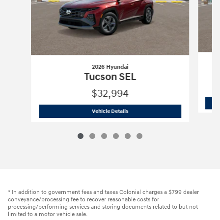
2026 Hyundai
T
Tucson SEL
$32,994
2026 Hyundai
Tucson SEL
Vehicle Details
* In addition to government fees and taxes Colonial charges a $799 dealer
conveyance/processing fee to recover reasonable costs for
processing/performing services and storing documents related to but not
limited to a motor vehicle sale.