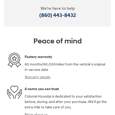
We're here to help
(860) 443-8432
Peace of mind
Factory warranty
60 months/60,000miles from the vehicle's original
in-service date
Warranty details
A name you can trust
Colonial Hyundai is dedicated to your satisfaction
before, during, and after your purchase. We'll go the
extra mile to take care of you.
More about us