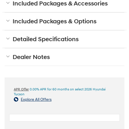
Included Packages & Accessories
Included Packages & Options
Detailed Specifications
Dealer Notes
APR Offer
0.00% APR for 60 months on select 2026 Hyundai
Tucson
Explore All Offers