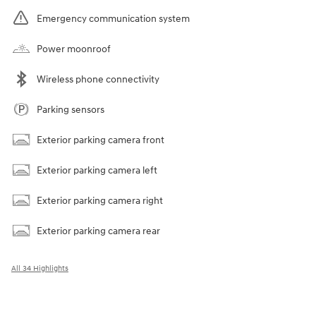
Emergency communication system
Power moonroof
Wireless phone connectivity
Parking sensors
Exterior parking camera front
Exterior parking camera left
Exterior parking camera right
Exterior parking camera rear
All 34 Highlights