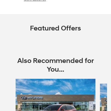
Featured Offers
Also Recommended for
You...
Slide 1 of 6