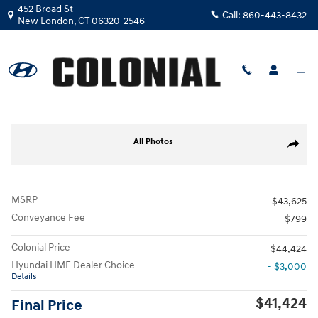
Skip to main content
452 Broad St
Call:
860-443-8432
New London
,
CT
06320-2546
New
|
2026
|
Hyundai
Tucson Limited AWD
Track Price
Save
New 2026 Hyundai Tucson Limited AWD SUV Photo 1 of 17
All Photos
Share
MSRP
$43,625
Conveyance Fee
$799
Colonial Price
$44,424
Hyundai HMF Dealer Choice
- $3,000
Details
$41,424
Final Price