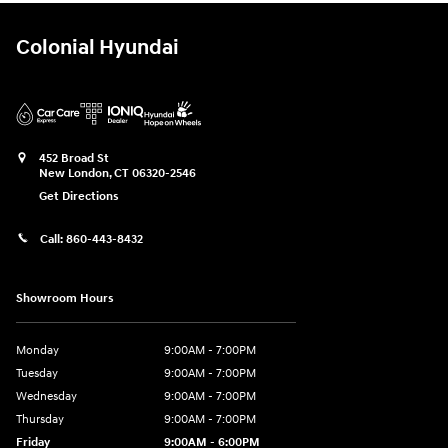
Colonial Hyundai
452 Broad St
New London
,
CT
06320-2546
Get Directions
Call:
860-443-8432
Showroom Hours
Monday
9:00AM - 7:00PM
Tuesday
9:00AM - 7:00PM
Wednesday
9:00AM - 7:00PM
Thursday
9:00AM - 7:00PM
Friday
9:00AM - 6:00PM