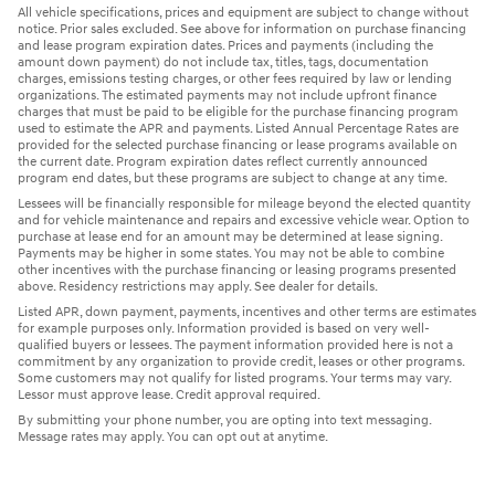
All vehicle specifications, prices and equipment are subject to change without
notice. Prior sales excluded. See above for information on purchase financing
and lease program expiration dates. Prices and payments (including the
amount down payment) do not include tax, titles, tags, documentation
charges, emissions testing charges, or other fees required by law or lending
organizations. The estimated payments may not include upfront finance
charges that must be paid to be eligible for the purchase financing program
used to estimate the APR and payments. Listed Annual Percentage Rates are
provided for the selected purchase financing or lease programs available on
the current date. Program expiration dates reflect currently announced
program end dates, but these programs are subject to change at any time.
Lessees will be financially responsible for mileage beyond the elected quantity
and for vehicle maintenance and repairs and excessive vehicle wear. Option to
purchase at lease end for an amount may be determined at lease signing.
Payments may be higher in some states. You may not be able to combine
other incentives with the purchase financing or leasing programs presented
above. Residency restrictions may apply. See dealer for details.
Listed APR, down payment, payments, incentives and other terms are estimates
for example purposes only. Information provided is based on very well-
qualified buyers or lessees. The payment information provided here is not a
commitment by any organization to provide credit, leases or other programs.
Some customers may not qualify for listed programs. Your terms may vary.
Lessor must approve lease. Credit approval required.
By submitting your phone number, you are opting into text messaging.
Message rates may apply. You can opt out at anytime.