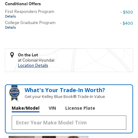
Conditional Offers
First Responders Program
- $500
Details
College Graduate Program
- $400
Details
On the Lot
at Colonial Hyundai
Location Details
What's Your Trade‑In Worth?
Get your Kelley Blue Book® Trade‑In Value.
Make/Model
VIN
License Plate