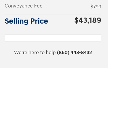
Conveyance Fee
$799
$43,189
Selling Price
We're here to help
(860) 443-8432