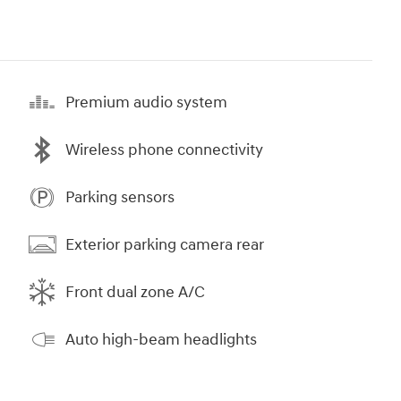
Premium audio system
Wireless phone connectivity
Parking sensors
Exterior parking camera rear
Front dual zone A/C
Auto high-beam headlights