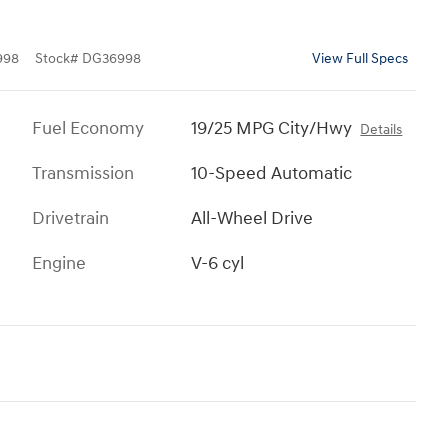
998
Stock
#
DG36998
View Full Specs
Fuel Economy
19/25 MPG City/Hwy
Details
Transmission
10-Speed Automatic
Drivetrain
All-Wheel Drive
Engine
V-6 cyl