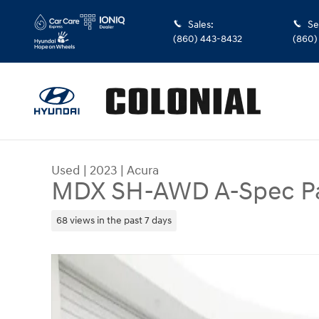
Skip to main content
Sales
:
Se
(860) 443-8432
(860)
Used
|
2023
|
Acura
MDX SH-AWD A-Spec P
68 views in the past 7 days
Used 2023 Acura MDX SH-AWD A-Spec Package 