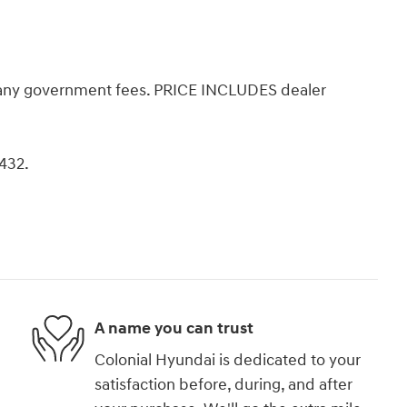
d any government fees. PRICE INCLUDES dealer
8432.
A name you can trust
Colonial Hyundai is dedicated to your
satisfaction before, during, and after