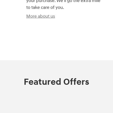
your purchase. We'll go the extra mile
to take care of you.
More about us
)
Featured Offers