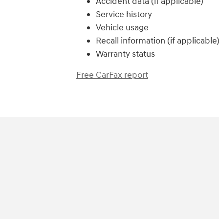
Accident data (if applicable)
Service history
Vehicle usage
Recall information (if applicable
Warranty status
Free CarFax report