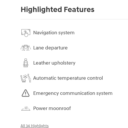
Highlighted Features
Navigation system
Lane departure
Leather upholstery
Automatic temperature control
Emergency communication system
Power moonroof
All 34 Highlights