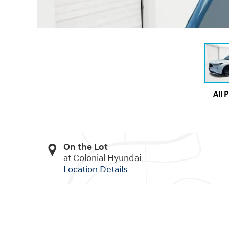
All 
On the Lot
at Colonial Hyundai
Location Details