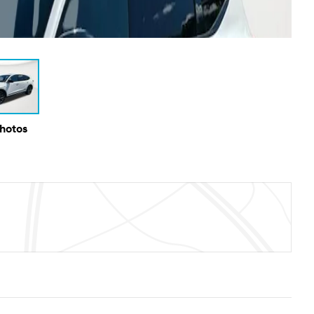
Photos