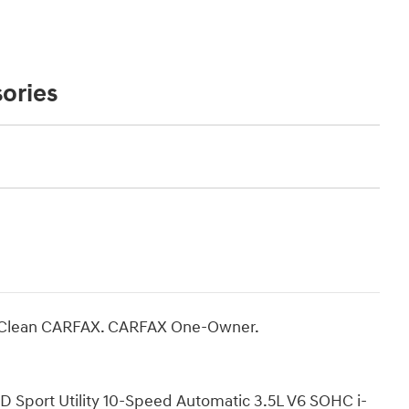
ories
! Clean CARFAX. CARFAX One-Owner.
port Utility 10-Speed Automatic 3.5L V6 SOHC i-