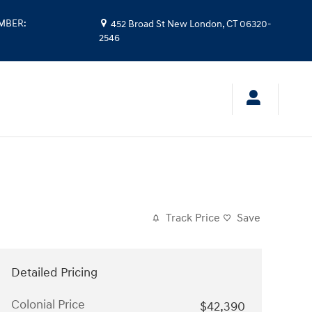
UMBER
:
452 Broad St
New London
,
CT
06320-
2546
Track Price
Save
Detailed Pricing
Colonial Price
$42,390