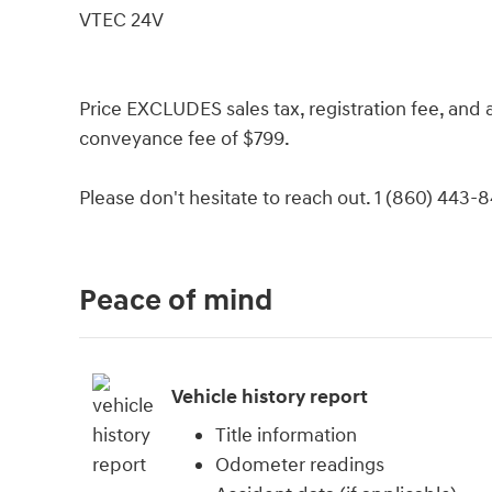
VTEC 24V
Price EXCLUDES sales tax, registration fee, an
conveyance fee of $799.
Please don't hesitate to reach out. 1 (860) 443-
Peace of mind
Vehicle history report
Title information
Odometer readings