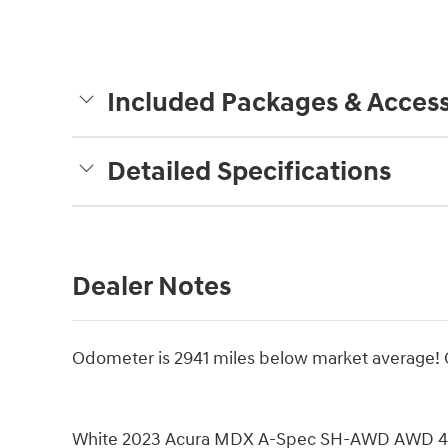
Included Packages & Access
Detailed Specifications
Dealer Notes
Odometer is 2941 miles below market average
White 2023 Acura MDX A-Spec SH-AWD AWD 4D S