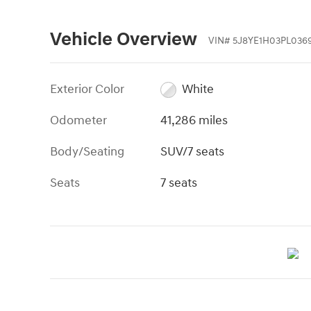
Vehicle Overview
VIN
#
5J8YE1H03PL036
Exterior Color
White
Odometer
41,286 miles
Body/Seating
SUV/7 seats
Seats
7 seats