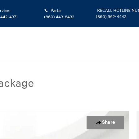
RECALL HOTLINE N
rvice
:
Parts
:
(860) 962-4442
 442-4371
(860) 443-8432
ackage
SUV Photo 1 of 28
Share