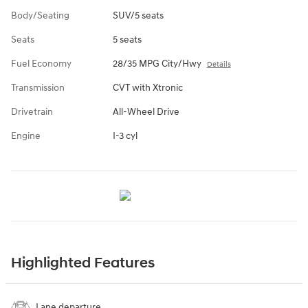
Body/Seating
SUV/5 seats
Seats
5 seats
Fuel Economy
28/35 MPG City/Hwy
Details
Transmission
CVT with Xtronic
Drivetrain
All-Wheel Drive
Engine
I-3 cyl
Highlighted Features
Lane departure