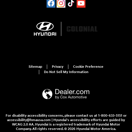
Sitemap
Privacy
Cookie Preference
Do Not Sell My Information
For disability accessibility concerns, please contact us at 1-800-633-5151 or
accessibility@hmausa.com | Hyundai's accessibility efforts are guided by
WCAG 2.0 AA. Hyundai is a registered trademark of Hyundai Motor
Company. All rights reserved. © 2026 Hyundai Motor America.