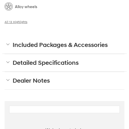
Alloy wheels
All 13 Highlights
Included Packages & Accessories
Detailed Specifications
Dealer Notes