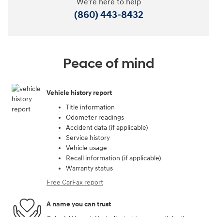
We're here to help
(860) 443-8432
Peace of mind
Vehicle history report
Title information
Odometer readings
Accident data (if applicable)
Service history
Vehicle usage
Recall information (if applicable)
Warranty status
Free CarFax report
A name you can trust