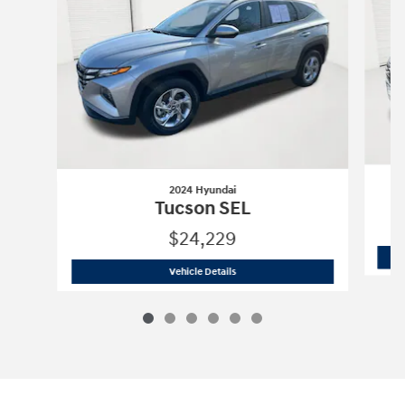
2024 Hyundai
Tucson SEL
$24,229
2024 Hyundai
Tucson SEL
Vehicle Details