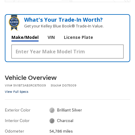
What's Your Trade‑In Worth?
Get your Kelley Blue Book® Trade‑In Value.
Make/Model
VIN
License Plate
Vehicle Overview
VIN
#
5N1BT3AB3RC675009
Stock
#
DG75009
View Full Specs
Exterior Color
Brilliant Silver
Interior Color
Charcoal
Odometer
54,786 miles