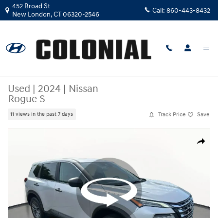
Skip to main content
452 Broad St
Call:
860-443-8432
New London
,
CT
06320-2546
Used
|
2024
|
Nissan
Rogue S
Track Price
Save
11 views in the past 7 days
Used 2024 Nissan Rogue S SUV Photo 1 of 28
Share