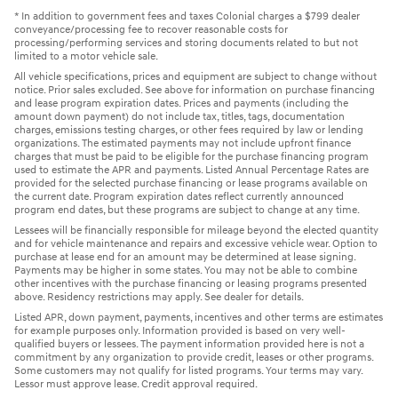
* In addition to government fees and taxes Colonial charges a $799 dealer
conveyance/processing fee to recover reasonable costs for
processing/performing services and storing documents related to but not
limited to a motor vehicle sale.
All vehicle specifications, prices and equipment are subject to change without
notice. Prior sales excluded. See above for information on purchase financing
and lease program expiration dates. Prices and payments (including the
amount down payment) do not include tax, titles, tags, documentation
charges, emissions testing charges, or other fees required by law or lending
organizations. The estimated payments may not include upfront finance
charges that must be paid to be eligible for the purchase financing program
used to estimate the APR and payments. Listed Annual Percentage Rates are
provided for the selected purchase financing or lease programs available on
the current date. Program expiration dates reflect currently announced
program end dates, but these programs are subject to change at any time.
Lessees will be financially responsible for mileage beyond the elected quantity
and for vehicle maintenance and repairs and excessive vehicle wear. Option to
purchase at lease end for an amount may be determined at lease signing.
Payments may be higher in some states. You may not be able to combine
other incentives with the purchase financing or leasing programs presented
above. Residency restrictions may apply. See dealer for details.
Listed APR, down payment, payments, incentives and other terms are estimates
for example purposes only. Information provided is based on very well-
qualified buyers or lessees. The payment information provided here is not a
commitment by any organization to provide credit, leases or other programs.
Some customers may not qualify for listed programs. Your terms may vary.
Lessor must approve lease. Credit approval required.