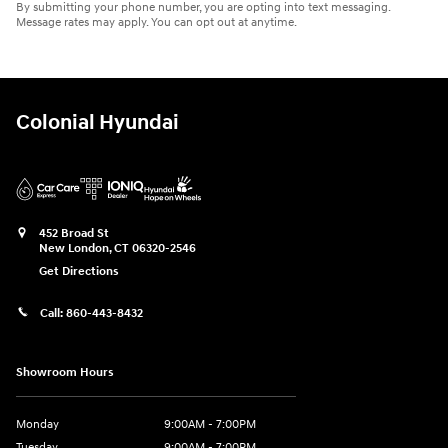
By submitting your phone number, you are opting into text messaging.
Message rates may apply. You can opt out at anytime.
Colonial Hyundai
452 Broad St
New London
,
CT
06320-2546
Get Directions
Call:
860-443-8432
Showroom Hours
Monday
9:00AM - 7:00PM
Tuesday
9:00AM - 7:00PM