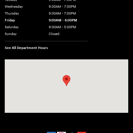
Wednesday
9:00AM - 7:00PM
Thursday
9:00AM - 7:00PM
Friday
9:00AM - 6:00PM
Saturday
9:00AM - 5:00PM
Sunday
Closed
See All Department Hours
Visit us at: 452 Broad St New London, CT 06320-2546