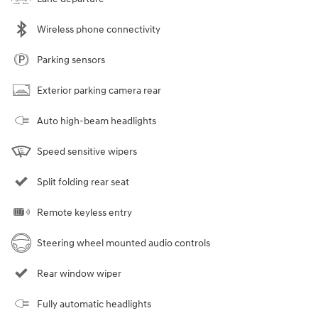
Wireless phone connectivity
Parking sensors
Exterior parking camera rear
Auto high-beam headlights
Speed sensitive wipers
Split folding rear seat
Remote keyless entry
Steering wheel mounted audio controls
Rear window wiper
Fully automatic headlights