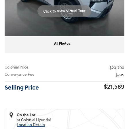
All Photos
Colonial Price
$20,790
Conveyance Fee
$799
$21,589
Selling Price
On the Lot
at Colonial Hyundai
Location Details