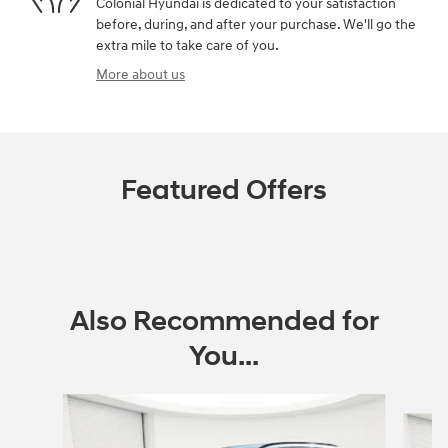
Colonial Hyundai is dedicated to your satisfaction
before, during, and after your purchase. We'll go the
extra mile to take care of you.
More about us
Featured Offers
Also Recommended for
You...
Slide 1 of 6