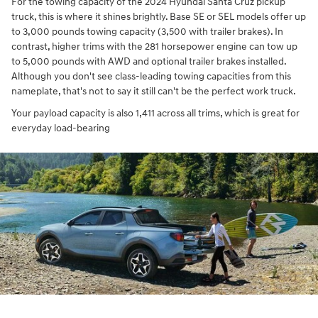
For the towing capacity of the 2024 Hyundai Santa Cruz pickup
truck, this is where it shines brightly. Base SE or SEL models offer up
to 3,000 pounds towing capacity (3,500 with trailer brakes). In
contrast, higher trims with the 281 horsepower engine can tow up
to 5,000 pounds with AWD and optional trailer brakes installed.
Although you don't see class-leading towing capacities from this
nameplate, that's not to say it still can't be the perfect work truck.
Your payload capacity is also 1,411 across all trims, which is great for
everyday load-bearing