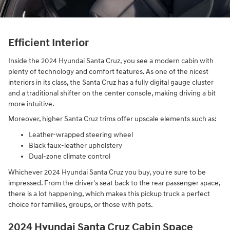
Efficient Interior
Inside the 2024 Hyundai Santa Cruz, you see a modern cabin with
plenty of technology and comfort features. As one of the nicest
interiors in its class, the Santa Cruz has a fully digital gauge cluster
and a traditional shifter on the center console, making driving a bit
more intuitive.
Moreover, higher Santa Cruz trims offer upscale elements such as:
Leather-wrapped steering wheel
Black faux-leather upholstery
Dual-zone climate control
Whichever 2024 Hyundai Santa Cruz you buy, you're sure to be
impressed. From the driver's seat back to the rear passenger space,
there is a lot happening, which makes this pickup truck a perfect
choice for families, groups, or those with pets.
2024 Hyundai Santa Cruz Cabin Space