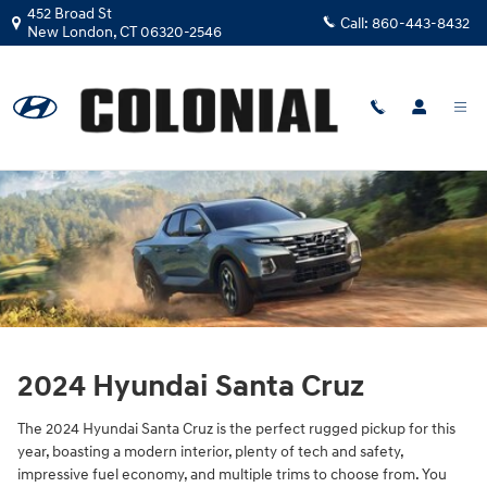
2024 Hyundai Santa Cruz
Skip to main content
452 Broad St
Call:
860-443-8432
New London
,
CT
06320-2546
2024 Hyundai Santa Cruz
The 2024 Hyundai Santa Cruz is the perfect rugged pickup for this
year, boasting a modern interior, plenty of tech and safety,
impressive fuel economy, and multiple trims to choose from. You