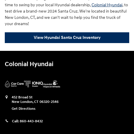
time to swing by your local Hyundai dealership,
Colonial Hyundai
, to
test drive a brand-new 2024 Santa Cruz. We're located in beautiful
New London, CT, and we can't wait to help you find the truck of
your dreams!
View Hyundai Santa Cruz Inventory
Colonial Hyundai
452 Broad St
New London
,
CT
06320-2546
Get Directions
Call:
860-443-8432