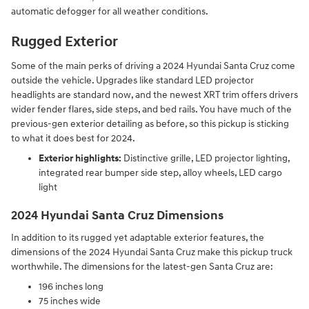
automatic defogger for all weather conditions.
Rugged Exterior
Some of the main perks of driving a 2024 Hyundai Santa Cruz come
outside the vehicle. Upgrades like standard LED projector
headlights are standard now, and the newest XRT trim offers drivers
wider fender flares, side steps, and bed rails. You have much of the
previous-gen exterior detailing as before, so this pickup is sticking
to what it does best for 2024.
Exterior highlights:
Distinctive grille, LED projector lighting,
integrated rear bumper side step, alloy wheels, LED cargo
light
2024 Hyundai Santa Cruz Dimensions
In addition to its rugged yet adaptable exterior features, the
dimensions of the 2024 Hyundai Santa Cruz make this pickup truck
worthwhile. The dimensions for the latest-gen Santa Cruz are:
196 inches long
75 inches wide