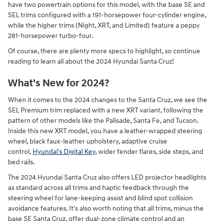
have two powertrain options for this model, with the base SE and
SEL trims configured with a 191-horsepower four-cylinder engine,
while the higher trims (Night, XRT, and Limited) feature a peppy
281-horsepower turbo-four.
Of course, there are plenty more specs to highlight, so continue
reading to learn all about the 2024 Hyundai Santa Cruz!
What's New for 2024?
When it comes to the 2024 changes to the Santa Cruz, we see the
SEL Premium trim replaced with a new XRT variant, following the
pattern of other models like the Palisade, Santa Fe, and Tucson.
Inside this new XRT model, you have a leather-wrapped steering
wheel, black faux-leather upholstery, adaptive cruise
control,
Hyundai's Digital Key
, wider fender flares, side steps, and
bed rails.
The 2024 Hyundai Santa Cruz also offers LED projector headlights
as standard across all trims and haptic feedback through the
steering wheel for lane-keeping assist and blind spot collision
avoidance features. It's also worth noting that all trims, minus the
base SE Santa Cruz, offer dual-zone climate control and an