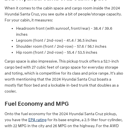
When it comes to the cabin space and cargo room inside the 2024
Hyundai Santa Cruz, you see quite a bit of people/storage capacity.
For your cabin, it measures:
Headroom front (with sunroof, front/rear) - 38.4 / 39.6
inches
Legroom (front / 2nd-row) - 41.4 / 36.5 inches
Shoulder room (front / 2nd-row) - 57.6 / 56.1 inches
Hip room (front / 2nd-row) - 55.4 / 53.5 inches
Cargo space is also impressive. This pickup truck offers a 52.1-inch
cargo bed with 27 cubic feet of cargo space for everyday storage
and toting, which is competitive for its class and price range. It's also
worth mentioning that the 2024 Hyundai Santa Cruz boasts a
mostly flat floor bed and a lockable in-bed trunk that doubles as a
cooler.
Fuel Economy and MPG
Onto the fuel economy for the 2024 Hyundai Santa Cruz pickup,
you have the
EPA rating
for its base engine, a 2.5-liter four-cylinder,
with 22 MPG in the city and 26 MPG on the highway. For the AWD