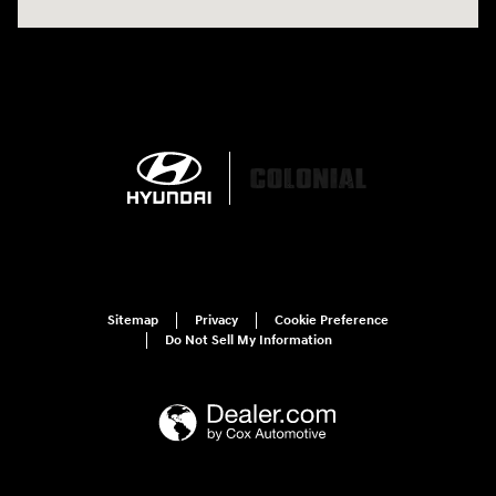
Sitemap
Privacy
Cookie Preference
Do Not Sell My Information