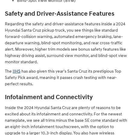
Blind-Spot View Monitor (BVM)
Safety and Driver-Assistance Features
Regarding the safety and driver-assistance features inside a 2024
Hyundai Santa Cruz pickup truck, you see things like standard
forward-collision warning, automated emergency braking, lane-
departure warning, blind-spot monitoring, and rear cross-traffic
alert. Moreover, higher trim models see bonus safety features like
highway driving assist, surround view monitor, and blind-spot view
monitor standard.
The
IIHS
has also given this year's Santa Cruz its prestigious Top
Safety Pick award, meaning it passes crash testing with near-
perfect results.
Infotainment and Connectivity
Inside the 2024 Hyundai Santa Cruz are plenty of reasons to be
excited about its infotainment and connectivity. For the newest
nameplate, we see all trims minus the base SE come standard with
an eight-inch infotainment touchscreen, with the option to
upgrade to a larger 10.3-inch display. You also have wireless