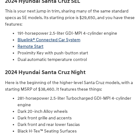
2024 Hyundai Santa Cruz SEL
This is your next jump in trim, sharing many of the same standard
specs as SE models. Its starting price is $29,650, and you have these
features:
191-horsepower 2.5-liter GDI-MPI 4-cylinder engine⁠
Bluelink® Connected Car System⁠
Remote Start⁠
Proximity Key with push-button start⁠
Dual automatic temperature control
2024 Hyundai Santa Cruz Night
Here is the beginning of the higher-level Santa Cruz models, with a
starting MSRP of $38,460. It features these things:
281-horsepower 2.5-liter Turbocharged GDI-MPI 4-cylinder
engine⁠
Dark 20-inch Alloy wheels⁠
Dark front grille and accents⁠
Dark front and rear lower fascias⁠
Black H-Tex™ Seating Surfaces