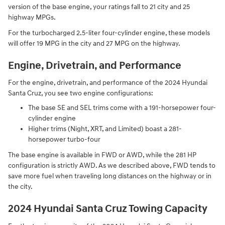
version of the base engine, your ratings fall to 21 city and 25
highway MPGs.
For the turbocharged 2.5-liter four-cylinder engine, these models
will offer 19 MPG in the city and 27 MPG on the highway.
Engine, Drivetrain, and Performance
For the engine, drivetrain, and performance of the 2024 Hyundai
Santa Cruz, you see two engine configurations:
The base SE and SEL trims come with a 191-horsepower four-
cylinder engine
Higher trims (Night, XRT, and Limited) boast a 281-
horsepower turbo-four
The base engine is available in FWD or AWD, while the 281 HP
configuration is strictly AWD. As we described above, FWD tends to
save more fuel when traveling long distances on the highway or in
the city.
2024 Hyundai Santa Cruz Towing Capacity