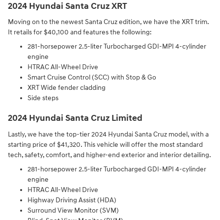
2024 Hyundai Santa Cruz XRT
Moving on to the newest Santa Cruz edition, we have the XRT trim.
It retails for $40,100 and features the following:
281-horsepower 2.5-liter Turbocharged GDI-MPI 4-cylinder
engine⁠
HTRAC All-Wheel Drive⁠
Smart Cruise Control (SCC) with Stop & Go⁠
XRT Wide fender cladding⁠
Side steps
2024 Hyundai Santa Cruz Limited
Lastly, we have the top-tier 2024 Hyundai Santa Cruz model, with a
starting price of $41,320. This vehicle will offer the most standard
tech, safety, comfort, and higher-end exterior and interior detailing.
281-horsepower 2.5-liter Turbocharged GDI-MPI 4-cylinder
engine⁠
HTRAC All-Wheel Drive⁠
Highway Driving Assist (HDA)⁠
Surround View Monitor (SVM)⁠