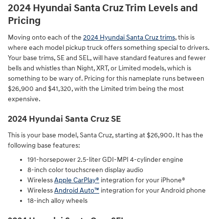
2024 Hyundai Santa Cruz Trim Levels and
Pricing
Moving onto each of the
2024 Hyundai Santa Cruz trims
, this is
where each model pickup truck offers something special to drivers.
Your base trims, SE and SEL, will have standard features and fewer
bells and whistles than Night, XRT, or Limited models, which is
something to be wary of. Pricing for this nameplate runs between
$26,900 and $41,320, with the Limited trim being the most
expensive.
2024 Hyundai Santa Cruz SE
This is your base model, Santa Cruz, starting at $26,900. It has the
following base features:
191-horsepower 2.5-liter GDI-MPI 4-cylinder engine⁠
8-inch color touchscreen display audio⁠
Wireless
Apple CarPlay®
integration for your iPhone®⁠
Wireless
Android Auto™
integration for your Android phone⁠
18-inch alloy wheels