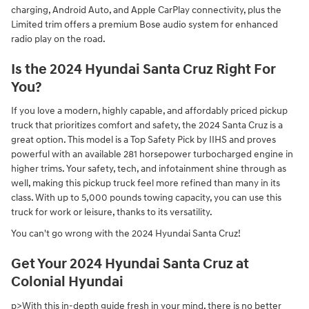
charging, Android Auto, and Apple CarPlay connectivity, plus the
Limited trim offers a premium Bose audio system for enhanced
radio play on the road.
Is the 2024 Hyundai Santa Cruz Right For
You?
If you love a modern, highly capable, and affordably priced pickup
truck that prioritizes comfort and safety, the 2024 Santa Cruz is a
great option. This model is a Top Safety Pick by IIHS and proves
powerful with an available 281 horsepower turbocharged engine in
higher trims. Your safety, tech, and infotainment shine through as
well, making this pickup truck feel more refined than many in its
class. With up to 5,000 pounds towing capacity, you can use this
truck for work or leisure, thanks to its versatility.
You can't go wrong with the 2024 Hyundai Santa Cruz!
Get Your 2024 Hyundai Santa Cruz at
Colonial Hyundai
p>With this in-depth guide fresh in your mind, there is no better