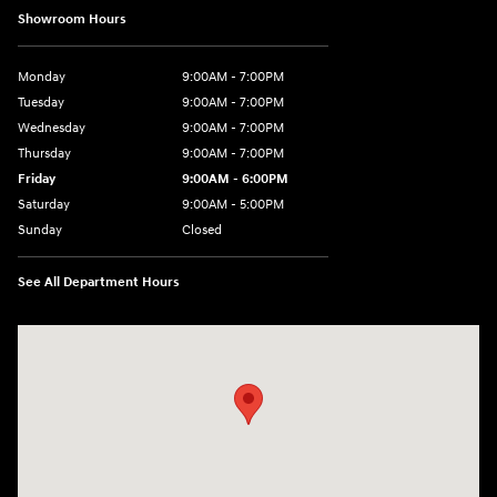
Showroom Hours
Monday
9:00AM - 7:00PM
Tuesday
9:00AM - 7:00PM
Wednesday
9:00AM - 7:00PM
Thursday
9:00AM - 7:00PM
Friday
9:00AM - 6:00PM
Saturday
9:00AM - 5:00PM
Sunday
Closed
See All Department Hours
Visit us at: 452 Broad St New London, CT 06320-2546