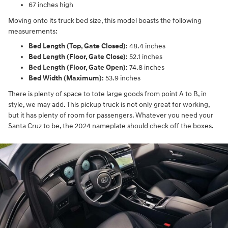
67 inches high
Moving onto its truck bed size, this model boasts the following
measurements:
Bed Length (Top, Gate Closed):
48.4 inches
Bed Length (Floor, Gate Close):
52.1 inches
Bed Length (Floor, Gate Open):
74.8 inches
Bed Width (Maximum):
53.9 inches
There is plenty of space to tote large goods from point A to B, in
style, we may add. This pickup truck is not only great for working,
but it has plenty of room for passengers. Whatever you need your
Santa Cruz to be, the 2024 nameplate should check off the boxes.