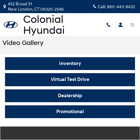
Skip to main content
452 Broad St
Call:
860-443-8432
New London
,
CT
06320-2546
Video Gallery
Inventory
Virtual Test Drive
Dealership
Promotional