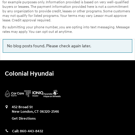
for example purposes only. Information provided is based on very well-qualified
buyers or lessees. The payment information provided here is not a commitment
by any organization to provide credit, leases or other programs. Some customers
may not qualify for listed programs. Your terms may vary. Lessor must approve
lease. Credit approval required.
By submitting your phone number, you are opting into text messaging. Message
rates may apply. You can opt out at anytime.
No blog posts found. Please check again later.
Colonial Hyundai
452 Broad St
New London
,
CT
06320-2546
Get Directions
Call:
860-443-8432