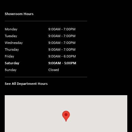
Showroom Hours
Monday
9:00AM - 7:00PM
Tuesday
9:00AM - 7:00PM
Wednesday
9:00AM - 7:00PM
Thursday
9:00AM - 7:00PM
Friday
9:00AM - 6:00PM
Saturday
9:00AM - 5:00PM
Sunday
Closed
See All Department Hours
Visit us at: 452 Broad St New London, CT 06320-2546