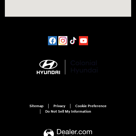
Sitemap
Privacy
Cookie Preference
Do Not Sell My Information