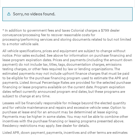
Sorry, no videos found.
* In addition to government fees and taxes Colonial charges a $799 dealer
conveyance/processing fee to recover reasonable costs for
processing/performing services and storing documents related to but not limited
to a motor vehicle sale.
All vehicle specifications, prices and equipment are subject to change without
notice. Prior sales excluded. See above for information on purchase financing and
lease program expiration dates. Prices and payments (including the amount down
payment) do not include tax, titles, tags, documentation charges, emissions
testing charges, or other fees required by law or lending organizations. The
estimated payments may not include upfront finance charges that must be paid
to be eligible for the purchase financing program used to estimate the APR and
payments. Listed Annual Percentage Rates are provided for the selected purchase
financing or lease programs available on the current date. Program expiration
dates reflect currently announced program end dates, but these programs are
subject to change at any time.
Lessees will be financially responsible for mileage beyond the elected quantity
and for vehicle maintenance and repairs and excessive vehicle wear. Option to
purchase at lease end for an amount may be determined at lease signing.
Payments may be higher in some states. You may not be able to combine other
incentives with the purchase financing or leasing programs presented above.
Residency restrictions may apply. See dealer for details.
Listed APR, down payment, payments, incentives and other terms are estimates